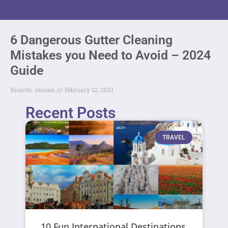
6 Dangerous Gutter Cleaning
Mistakes you Need to Avoid – 2024
Guide
Ricardo Jensen
February 12, 2021
Recent Posts
TRAVEL
10 Fun International Destinations