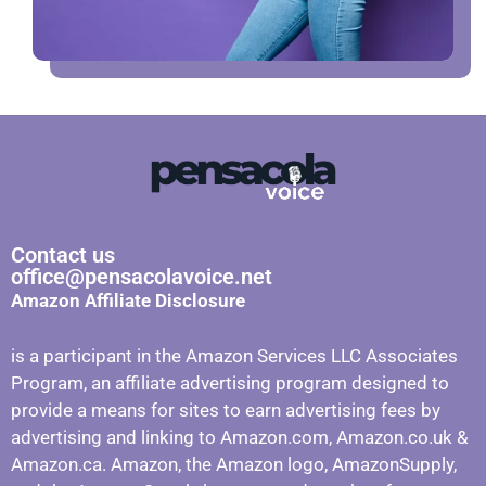
Contact us
office@pensacolavoice.net
Amazon Affiliate Disclosure
is a participant in the Amazon Services LLC Associates
Program, an affiliate advertising program designed to
provide a means for sites to earn advertising fees by
advertising and linking to Amazon.com, Amazon.co.uk &
Amazon.ca. Amazon, the Amazon logo, AmazonSupply,