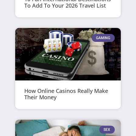
To Add To Your 2026 Travel List
GAMING
How Online Casinos Really Make
Their Money
SEX