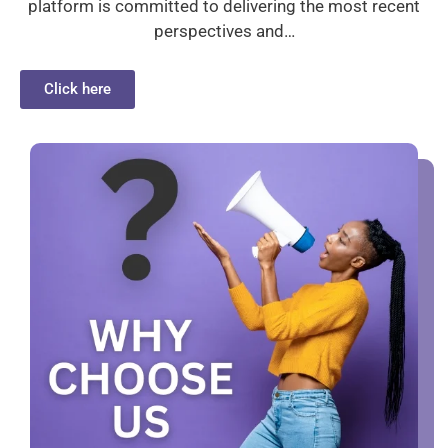
platform is committed to delivering the most recent
perspectives and…
Click here