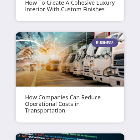
How To Create A Cohesive Luxury
Interior With Custom Finishes
BUSINESS
How Companies Can Reduce
Operational Costs in
Transportation