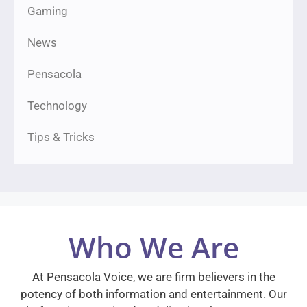
Gaming
News
Pensacola
Technology
Tips & Tricks
Who We Are
At Pensacola Voice, we are firm believers in the
potency of both information and entertainment. Our