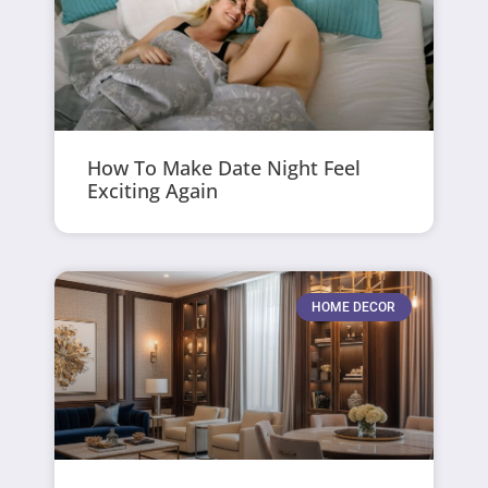
How To Make Date Night Feel
Exciting Again
HOME DECOR