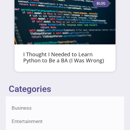
BLOG
I Thought I Needed to Learn
Python to Be a BA (I Was Wrong)
Categories
Business
Entertainment