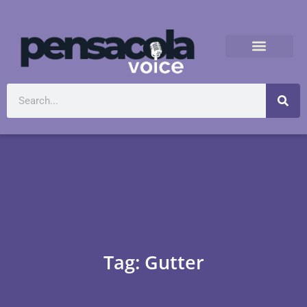
Tag: Gutter