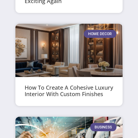
Exciting Again
HOME DECOR
How To Create A Cohesive Luxury
Interior With Custom Finishes
BUSINESS