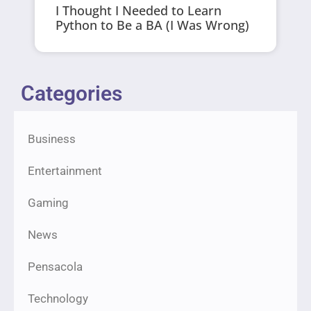
I Thought I Needed to Learn
Python to Be a BA (I Was Wrong)
Categories
Business
Entertainment
Gaming
News
Pensacola
Technology