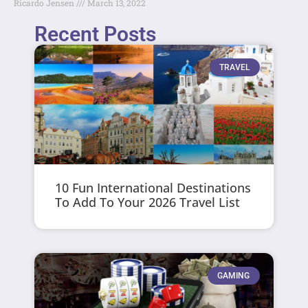
Ricardo Jensen
March 13, 2022
Recent Posts
TRAVEL
10 Fun International Destinations
To Add To Your 2026 Travel List
GAMING