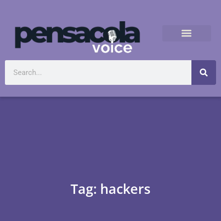
Tag: hackers