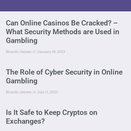
Can Online Casinos Be Cracked? –
What Security Methods are Used in
Gambling
Ricardo Jensen
January 18, 2023
The Role of Cyber Security in Online
Gambling
Ricardo Jensen
July 11, 2022
Is It Safe to Keep Cryptos on
Exchanges?