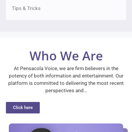
Tips & Tricks
Who We Are
At Pensacola Voice, we are firm believers in the
potency of both information and entertainment. Our
platform is committed to delivering the most recent
perspectives and…
Click here