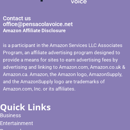
Contact us
office@pensacolavoice.net
Amazon Affiliate Disclosure
is a participant in the Amazon Services LLC Associates
Program, an affiliate advertising program designed to
provide a means for sites to earn advertising fees by
advertising and linking to Amazon.com, Amazon.co.uk &
Amazon.ca. Amazon, the Amazon logo, AmazonSupply,
and the AmazonSupply logo are trademarks of
Amazon.com, Inc. or its affiliates.
Quick Links
Business
Entertainment