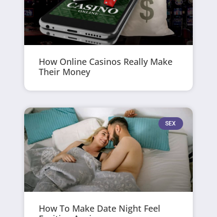
How Online Casinos Really Make
Their Money
SEX
How To Make Date Night Feel