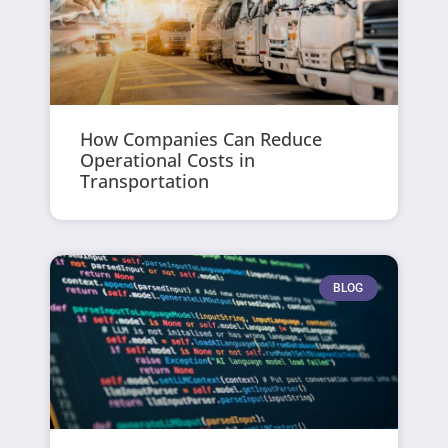
How Companies Can Reduce
Operational Costs in
Transportation
BLOG