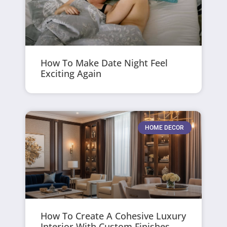
How To Make Date Night Feel
Exciting Again
HOME DECOR
How To Create A Cohesive Luxury
Interior With Custom Finishes