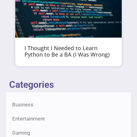
I Thought I Needed to Learn
Python to Be a BA (I Was Wrong)
Categories
Business
Entertainment
Gaming