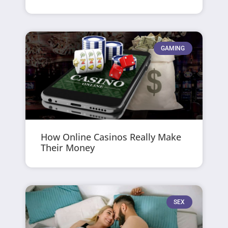
GAMING
How Online Casinos Really Make
Their Money
SEX