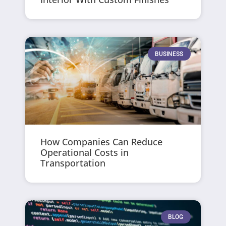
BUSINESS
How Companies Can Reduce
Operational Costs in
Transportation
BLOG