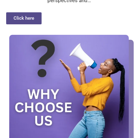
perspectives and…
Click here