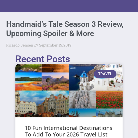
Handmaid’s Tale Season 3 Review,
Upcoming Spoiler & More
Ricardo Jensen
September 15, 2019
Recent Posts
TRAVEL
10 Fun International Destinations
To Add To Your 2026 Travel List