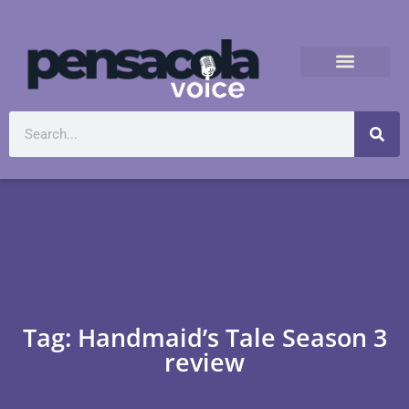
Tag: Handmaid’s Tale Season 3
review