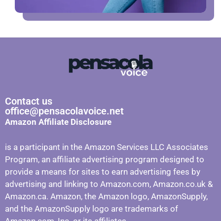
Contact us
office@pensacolavoice.net
Amazon Affiliate Disclosure
is a participant in the Amazon Services LLC Associates
Program, an affiliate advertising program designed to
provide a means for sites to earn advertising fees by
advertising and linking to Amazon.com, Amazon.co.uk &
Amazon.ca. Amazon, the Amazon logo, AmazonSupply,
and the AmazonSupply logo are trademarks of
Amazon.com, Inc. or its affiliates.