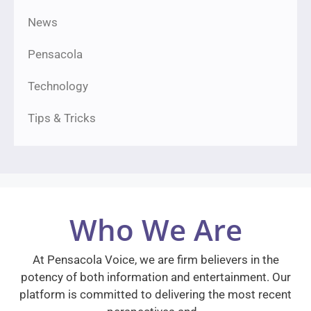
News
Pensacola
Technology
Tips & Tricks
Who We Are
At Pensacola Voice, we are firm believers in the
potency of both information and entertainment. Our
platform is committed to delivering the most recent