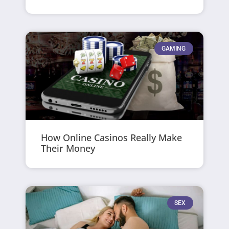
GAMING
How Online Casinos Really Make
Their Money
SEX