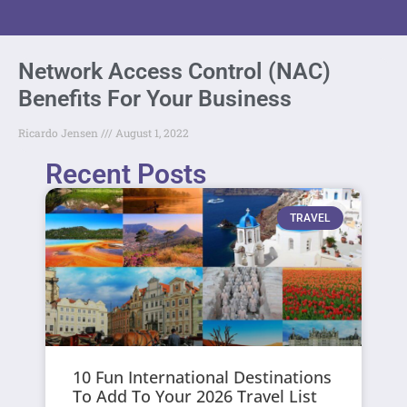
Network Access Control (NAC)
Benefits For Your Business
Ricardo Jensen
August 1, 2022
Recent Posts
TRAVEL
10 Fun International Destinations
To Add To Your 2026 Travel List