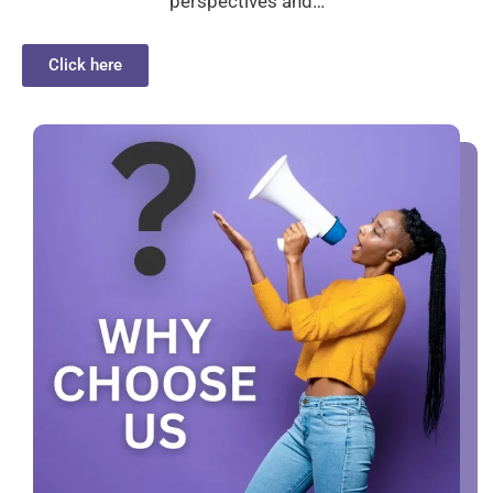
perspectives and…
Click here