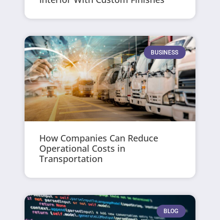
BUSINESS
How Companies Can Reduce
Operational Costs in
Transportation
BLOG