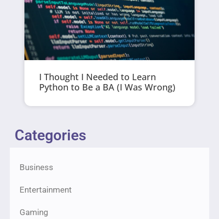
I Thought I Needed to Learn
Python to Be a BA (I Was Wrong)
Categories
Business
Entertainment
Gaming