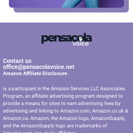
Contact us
office@pensacolavoice.net
Amazon Affiliate Disclosure
is a participant in the Amazon Services LLC Associates
Program, an affiliate advertising program designed to
provide a means for sites to earn advertising fees by
advertising and linking to Amazon.com, Amazon.co.uk &
Amazon.ca. Amazon, the Amazon logo, AmazonSupply,
and the AmazonSupply logo are trademarks of
Amazon.com, Inc. or its affiliates.