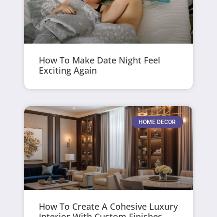
How To Make Date Night Feel
Exciting Again
HOME DECOR
How To Create A Cohesive Luxury
Interior With Custom Finishes