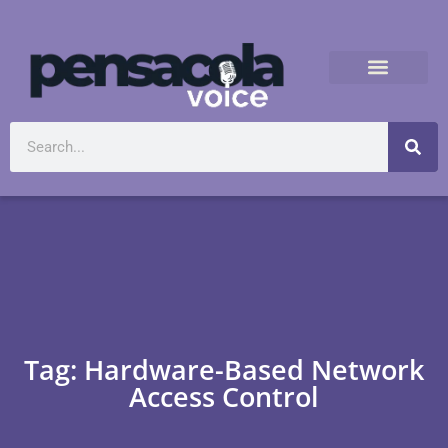
Tag: Hardware-Based Network
Access Control