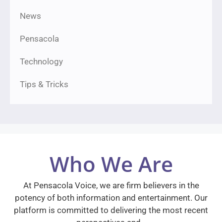
News
Pensacola
Technology
Tips & Tricks
Who We Are
At Pensacola Voice, we are firm believers in the
potency of both information and entertainment. Our
platform is committed to delivering the most recent