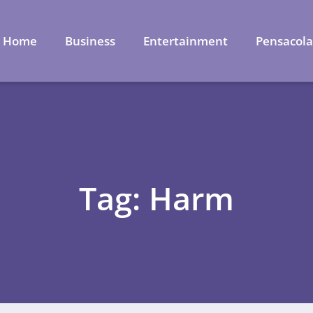
Home
Business
Entertainment
Pensacol
Tag: Harm