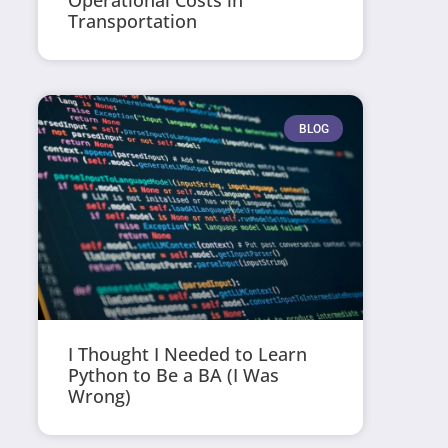
Operational Costs in
Transportation
BLOG
I Thought I Needed to Learn
Python to Be a BA (I Was
Wrong)