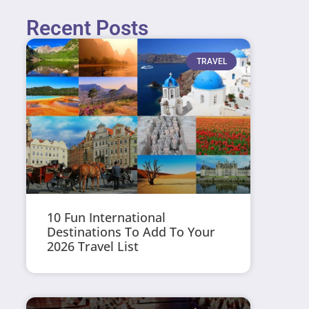
Recent Posts
TRAVEL
10 Fun International
Destinations To Add To Your
2026 Travel List