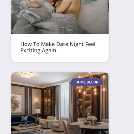
How To Make Date Night Feel
Exciting Again
HOME DECOR