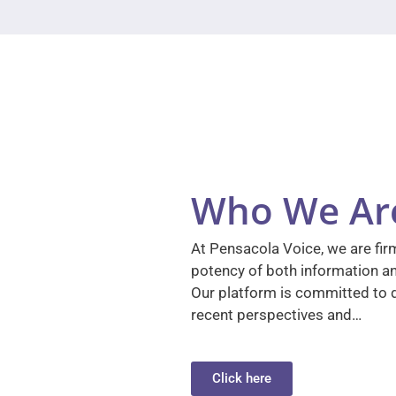
Who We Ar
At Pensacola Voice, we are firm
potency of both information a
Our platform is committed to d
recent perspectives and…
Click here