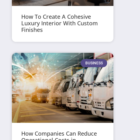
How To Create A Cohesive
Luxury Interior With Custom
Finishes
BUSINESS
How Companies Can Reduce