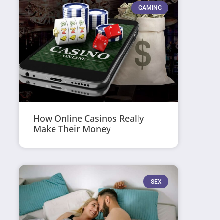
GAMING
How Online Casinos Really
Make Their Money
SEX