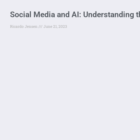
Social Media and AI: Understanding t
Ricardo Jensen
June 21, 2023