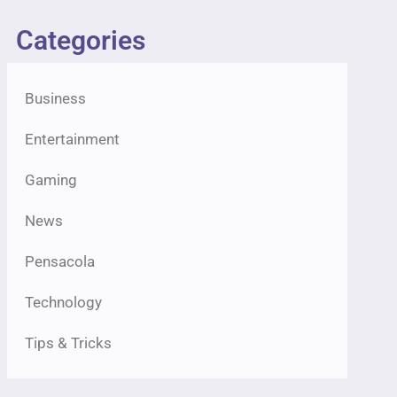
Categories
Business
Entertainment
Gaming
News
Pensacola
Technology
Tips & Tricks