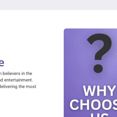
e
 believers in the
nd entertainment.
elivering the most