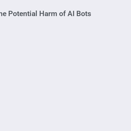
he Potential Harm of AI Bots