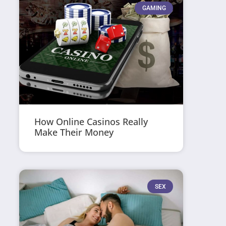
GAMING
How Online Casinos Really
Make Their Money
SEX