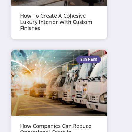
How To Create A Cohesive
Luxury Interior With Custom
Finishes
BUSINESS
How Companies Can Reduce