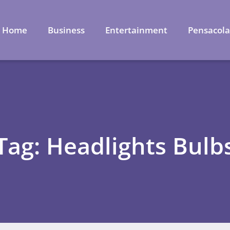
Home
Business
Entertainment
Pensacol
Tag: Headlights Bulb