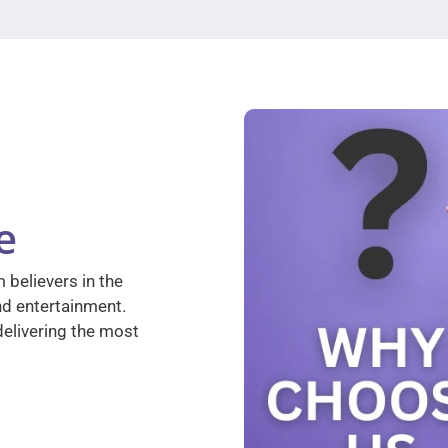
e
 believers in the
nd entertainment.
elivering the most