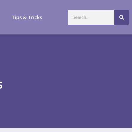
a
Tips & Tricks
s