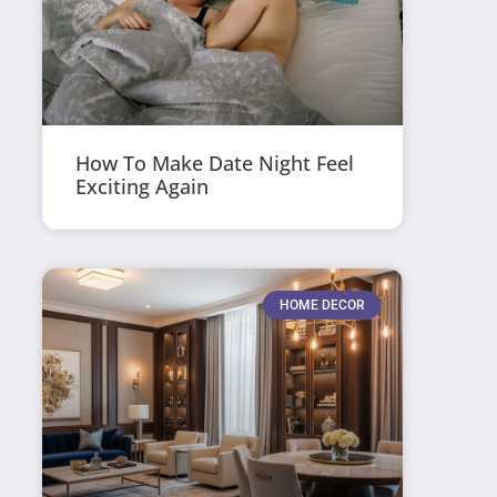
How To Make Date Night Feel
Exciting Again
HOME DECOR