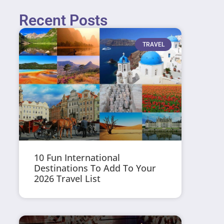
Recent Posts
TRAVEL
10 Fun International
Destinations To Add To Your
2026 Travel List