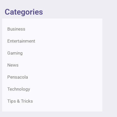
Categories
Business
Entertainment
Gaming
News
Pensacola
Technology
Tips & Tricks