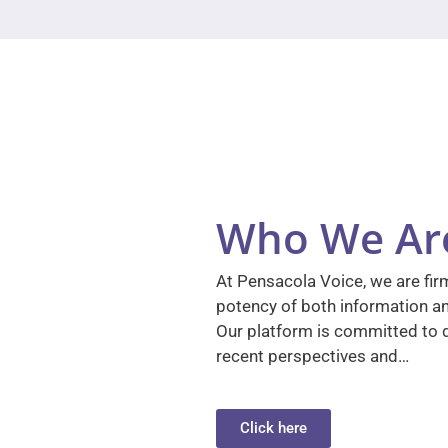
Who We Ar
At Pensacola Voice, we are firm
potency of both information a
Our platform is committed to d
recent perspectives and…
Click here