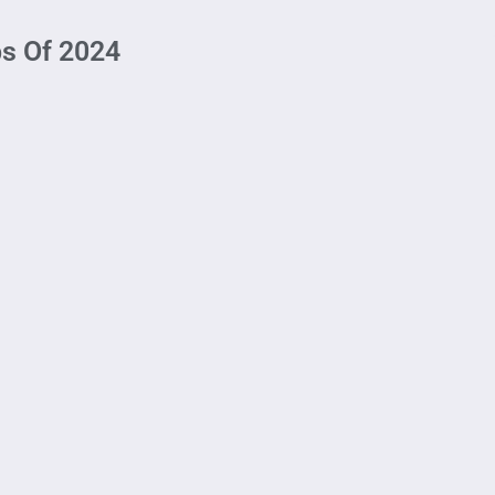
bs Of 2024