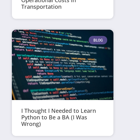
Operational Costs in
Transportation
BLOG
I Thought I Needed to Learn
Python to Be a BA (I Was
Wrong)