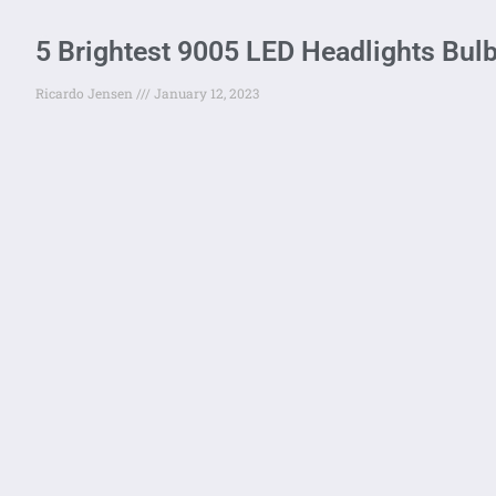
5 Brightest 9005 LED Headlights Bul
Ricardo Jensen
January 12, 2023