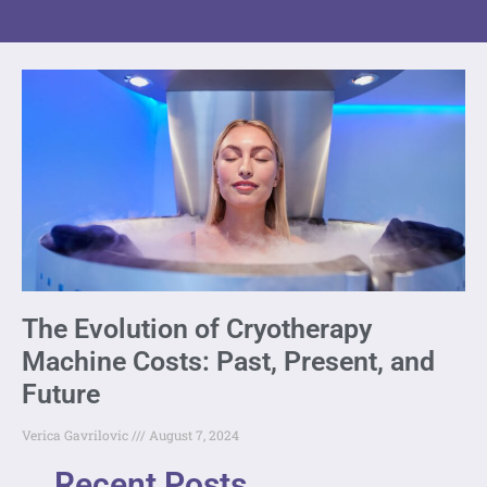
The Evolution of Cryotherapy
Machine Costs: Past, Present, and
Future
Verica Gavrilovic
August 7, 2024
Recent Posts