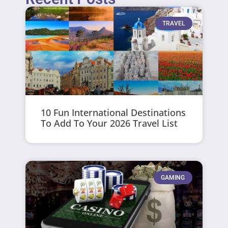
TRAVEL
10 Fun International Destinations
To Add To Your 2026 Travel List
GAMING