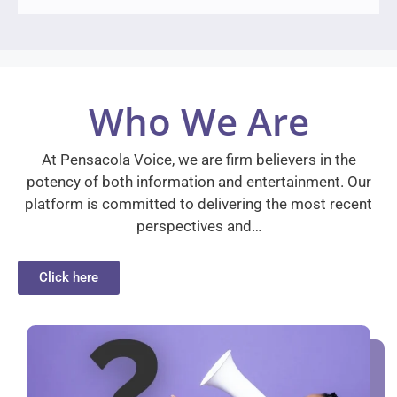
Who We Are
At Pensacola Voice, we are firm believers in the
potency of both information and entertainment. Our
platform is committed to delivering the most recent
perspectives and…
Click here