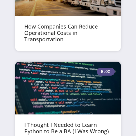
How Companies Can Reduce
Operational Costs in
Transportation
BLOG
I Thought I Needed to Learn
Python to Be a BA (I Was Wrong)