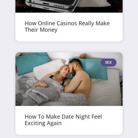
How Online Casinos Really Make
Their Money
SEX
How To Make Date Night Feel
Exciting Again