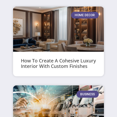
HOME DECOR
How To Create A Cohesive Luxury
Interior With Custom Finishes
BUSINESS