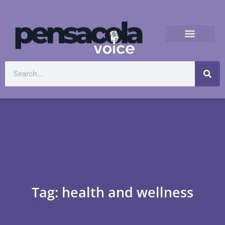
Tag: health and wellness