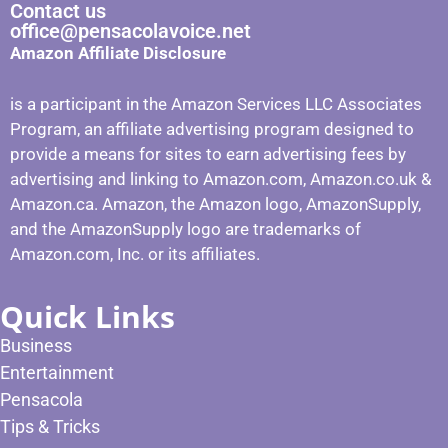
Contact us
office@pensacolavoice.net
Amazon Affiliate Disclosure
is a participant in the Amazon Services LLC Associates
Program, an affiliate advertising program designed to
provide a means for sites to earn advertising fees by
advertising and linking to Amazon.com, Amazon.co.uk &
Amazon.ca. Amazon, the Amazon logo, AmazonSupply,
and the AmazonSupply logo are trademarks of
Amazon.com, Inc. or its affiliates.
Quick Links
Business
Entertainment
Pensacola
Tips & Tricks