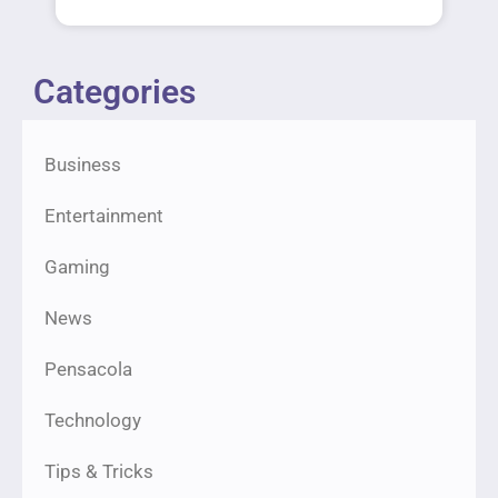
Categories
Business
Entertainment
Gaming
News
Pensacola
Technology
Tips & Tricks