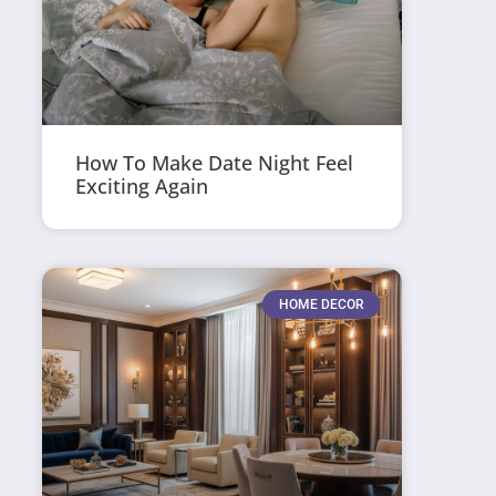
How To Make Date Night Feel
Exciting Again
HOME DECOR