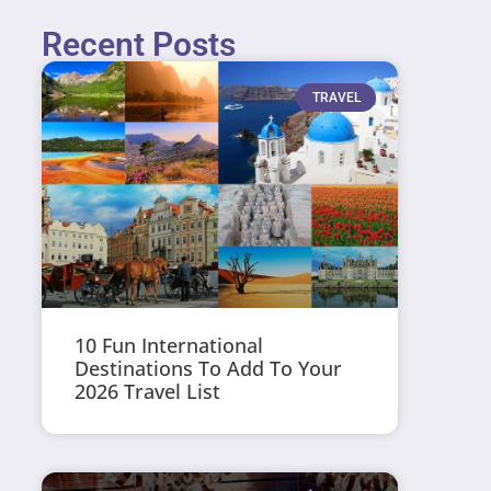
Recent Posts
TRAVEL
10 Fun International
Destinations To Add To Your
2026 Travel List