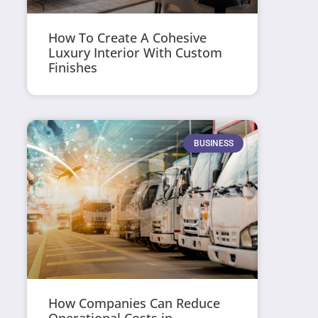
How To Create A Cohesive
Luxury Interior With Custom
Finishes
BUSINESS
How Companies Can Reduce