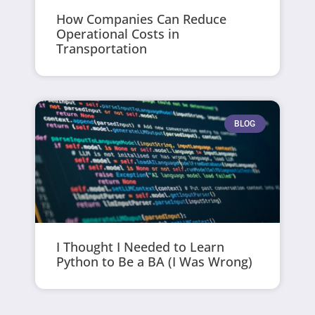
How Companies Can Reduce
Operational Costs in
Transportation
BLOG
I Thought I Needed to Learn
Python to Be a BA (I Was Wrong)