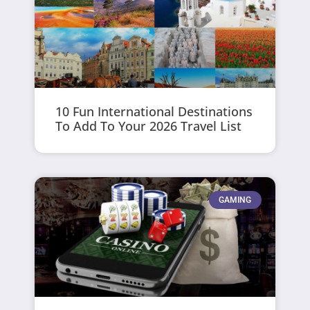
10 Fun International Destinations
To Add To Your 2026 Travel List
GAMING