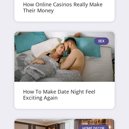
How Online Casinos Really Make
Their Money
SEX
How To Make Date Night Feel
Exciting Again
HOME DECOR