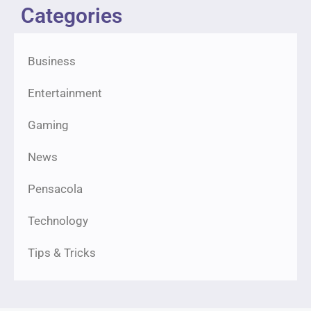
Categories
Business
Entertainment
Gaming
News
Pensacola
Technology
Tips & Tricks