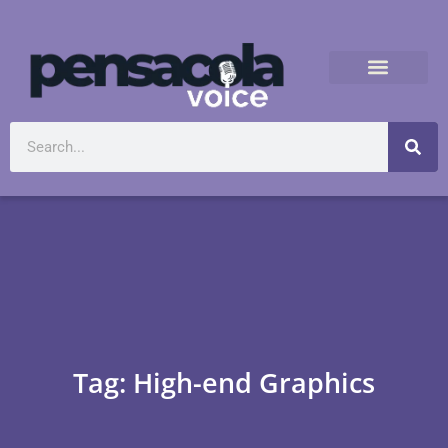
Tag: High-end Graphics