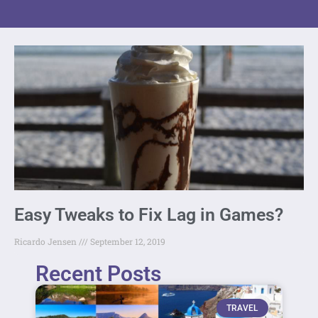
Easy Tweaks to Fix Lag in Games?
Ricardo Jensen
September 12, 2019
Recent Posts
TRAVEL