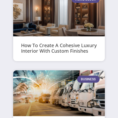
How To Create A Cohesive Luxury
Interior With Custom Finishes
BUSINESS