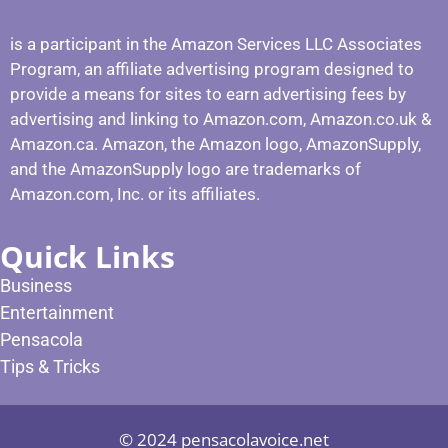
is a participant in the Amazon Services LLC Associates
Program, an affiliate advertising program designed to
provide a means for sites to earn advertising fees by
advertising and linking to Amazon.com, Amazon.co.uk &
Amazon.ca. Amazon, the Amazon logo, AmazonSupply,
and the AmazonSupply logo are trademarks of
Amazon.com, Inc. or its affiliates.
Quick Links
Business
Entertainment
Pensacola
Tips & Tricks
© 2024 pensacolavoice.net