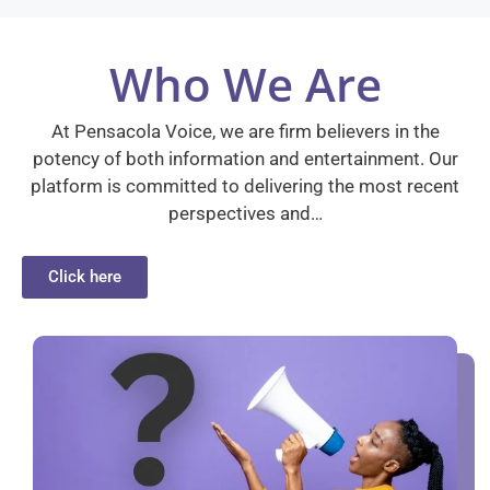
Who We Are
At Pensacola Voice, we are firm believers in the
potency of both information and entertainment. Our
platform is committed to delivering the most recent
perspectives and…
Click here