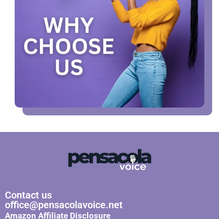
Contact us
office@pensacolavoice.net
Amazon Affiliate Disclosure