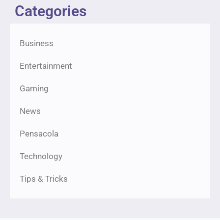
Categories
Business
Entertainment
Gaming
News
Pensacola
Technology
Tips & Tricks