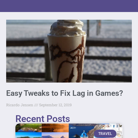
Easy Tweaks to Fix Lag in Games?
Ricardo Jensen
September 12, 2019
Recent Posts
TRAVEL