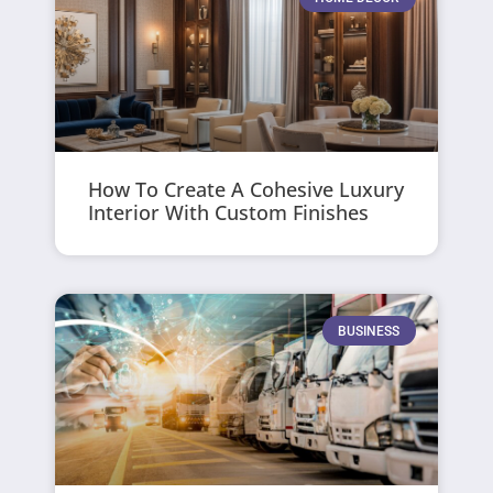
How To Create A Cohesive Luxury
Interior With Custom Finishes
BUSINESS