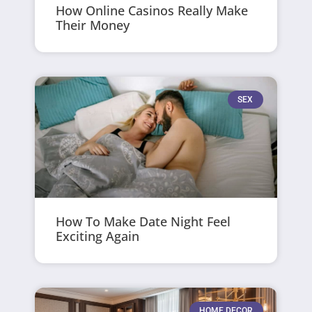
How Online Casinos Really Make
Their Money
SEX
How To Make Date Night Feel
Exciting Again
HOME DECOR