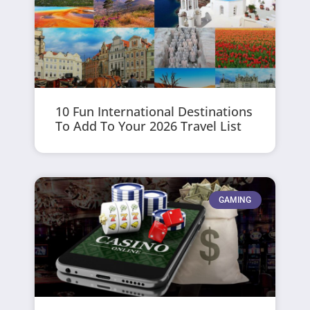
10 Fun International Destinations
To Add To Your 2026 Travel List
GAMING