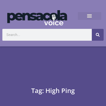
Tag: High Ping