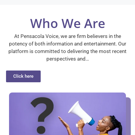
Who We Are
At Pensacola Voice, we are firm believers in the
potency of both information and entertainment. Our
platform is committed to delivering the most recent
perspectives and…
Click here