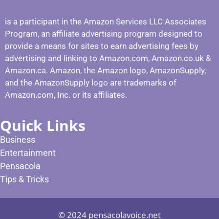
is a participant in the Amazon Services LLC Associates
Program, an affiliate advertising program designed to
provide a means for sites to earn advertising fees by
advertising and linking to Amazon.com, Amazon.co.uk &
Amazon.ca. Amazon, the Amazon logo, AmazonSupply,
and the AmazonSupply logo are trademarks of
Amazon.com, Inc. or its affiliates.
Quick Links
Business
Entertainment
Pensacola
Tips & Tricks
© 2024 pensacolavoice.net