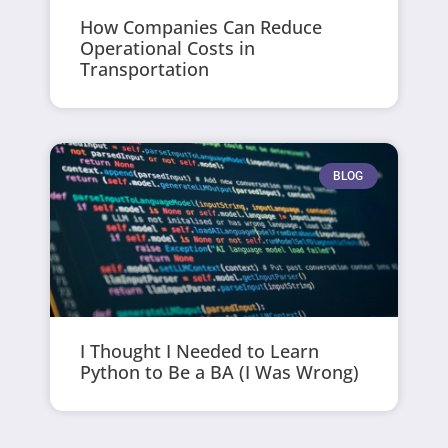
How Companies Can Reduce
Operational Costs in
Transportation
BLOG
I Thought I Needed to Learn
Python to Be a BA (I Was Wrong)