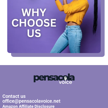
Contact us
office@pensacolavoice.net
Amazon Affiliate Disclosure