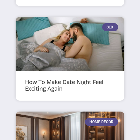
SEX
How To Make Date Night Feel
Exciting Again
HOME DECOR