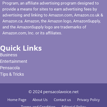
Program, an affiliate advertising program designed to
provide a means for sites to earn advertising fees by
advertising and linking to Amazon.com, Amazon.co.uk &
Amazon.ca. Amazon, the Amazon logo, AmazonSupply,
and the AmazonSupply logo are trademarks of
Amazon.com, Inc. or its affiliates.
Quick Links
Business
Entertainment
Pensacola
Tips & Tricks
© 2024 pensacolavoice.net
Home Page
About Us
Contact us
Privacy Policy
Terms and Condition
Editorial Policy