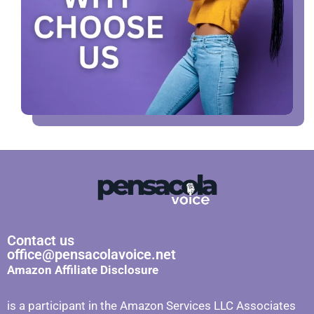
Contact us
office@pensacolavoice.net
Amazon Affiliate Disclosure
is a participant in the Amazon Services LLC Associates