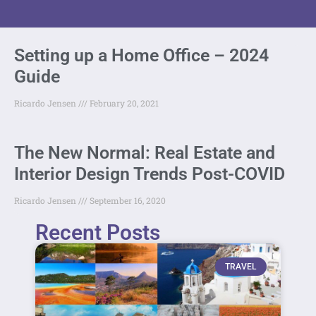
Setting up a Home Office – 2024
Guide
Ricardo Jensen
February 20, 2021
The New Normal: Real Estate and
Interior Design Trends Post-COVID
Ricardo Jensen
September 16, 2020
Recent Posts
TRAVEL