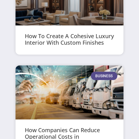
How To Create A Cohesive Luxury
Interior With Custom Finishes
BUSINESS
How Companies Can Reduce
Operational Costs in