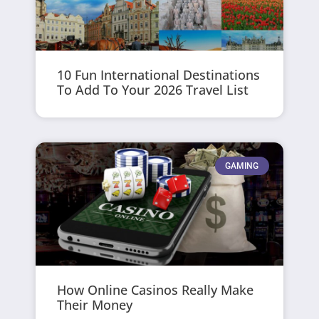
10 Fun International Destinations
To Add To Your 2026 Travel List
GAMING
How Online Casinos Really Make
Their Money