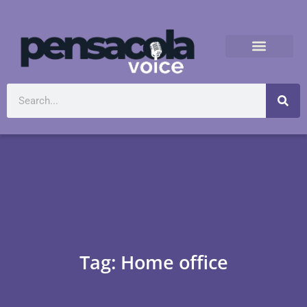
Tag: Home office