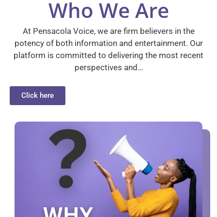
Who We Are
At Pensacola Voice, we are firm believers in the
potency of both information and entertainment. Our
platform is committed to delivering the most recent
perspectives and…
Click here