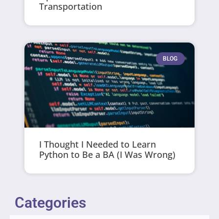
Transportation
BLOG
I Thought I Needed to Learn
Python to Be a BA (I Was Wrong)
Categories