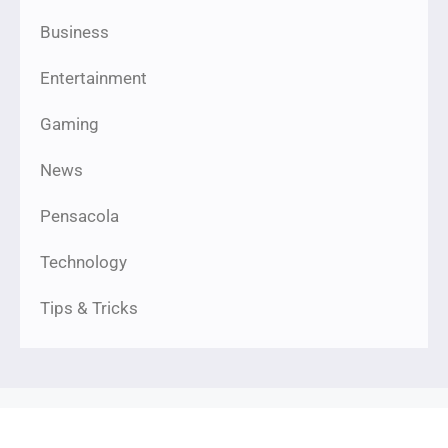
Business
Entertainment
Gaming
News
Pensacola
Technology
Tips & Tricks