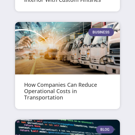
BUSINESS
How Companies Can Reduce
Operational Costs in
Transportation
BLOG