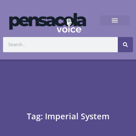
Tag: Imperial System