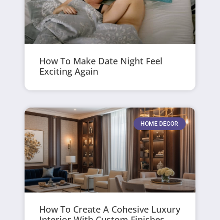
How To Make Date Night Feel
Exciting Again
HOME DECOR
How To Create A Cohesive Luxury
Interior With Custom Finishes