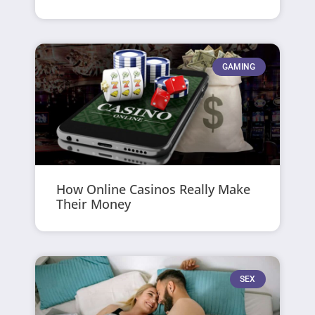
GAMING
How Online Casinos Really Make
Their Money
SEX