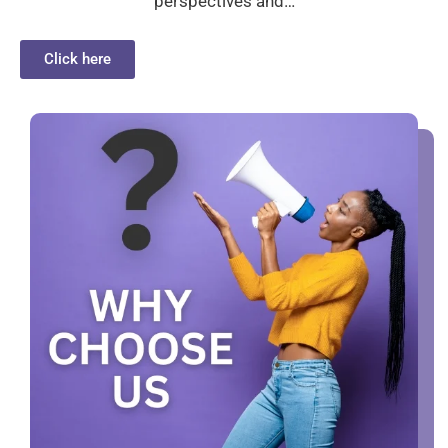
perspectives and…
Click here