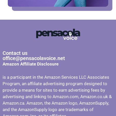
Contact us
office@pensacolavoice.net
Amazon Affiliate Disclosure
is a participant in the Amazon Services LLC Associates
Program, an affiliate advertising program designed to
provide a means for sites to earn advertising fees by
advertising and linking to Amazon.com, Amazon.co.uk &
Amazon.ca. Amazon, the Amazon logo, AmazonSupply,
and the AmazonSupply logo are trademarks of
Amazon.com, Inc. or its affiliates.