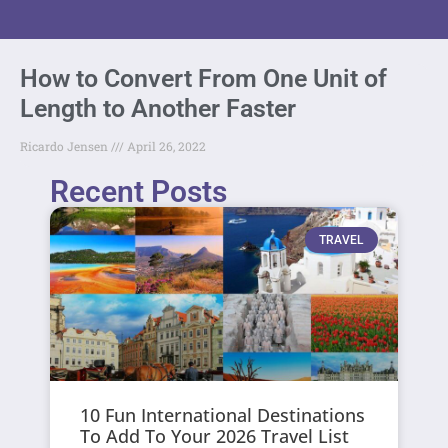
How to Convert From One Unit of
Length to Another Faster
Ricardo Jensen
April 26, 2022
Recent Posts
TRAVEL
10 Fun International Destinations
To Add To Your 2026 Travel List