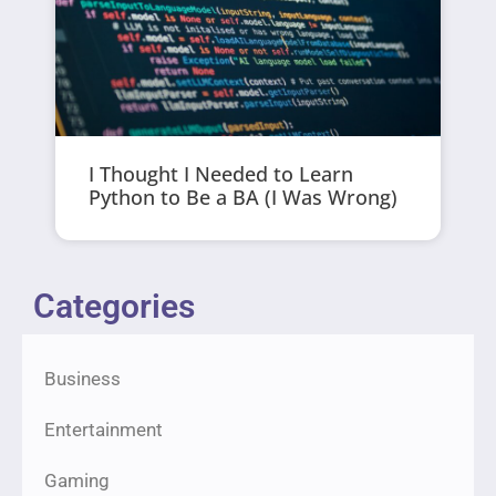
I Thought I Needed to Learn
Python to Be a BA (I Was Wrong)
Categories
Business
Entertainment
Gaming