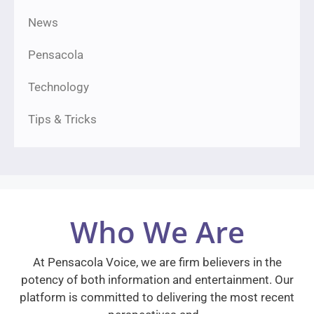
News
Pensacola
Technology
Tips & Tricks
Who We Are
At Pensacola Voice, we are firm believers in the
potency of both information and entertainment. Our
platform is committed to delivering the most recent