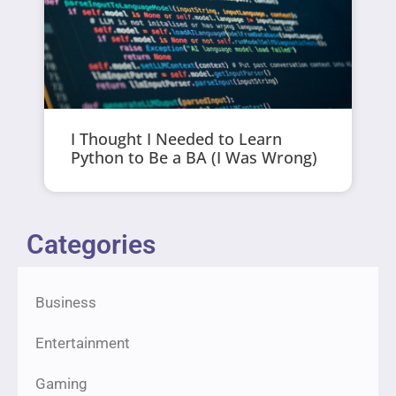
I Thought I Needed to Learn
Python to Be a BA (I Was Wrong)
Categories
Business
Entertainment
Gaming