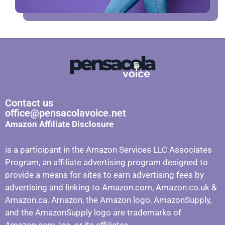
Contact us
office@pensacolavoice.net
Amazon Affiliate Disclosure
is a participant in the Amazon Services LLC Associates
Program, an affiliate advertising program designed to
provide a means for sites to earn advertising fees by
advertising and linking to Amazon.com, Amazon.co.uk &
Amazon.ca. Amazon, the Amazon logo, AmazonSupply,
and the AmazonSupply logo are trademarks of
Amazon.com, Inc. or its affiliates.