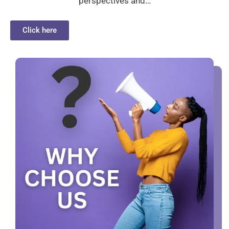
perspectives and…
Click here