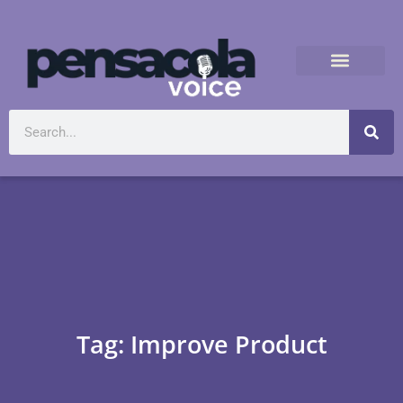
Tag: Improve Product