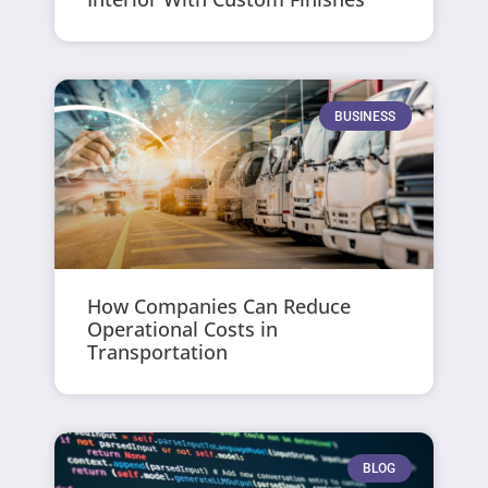
BUSINESS
How Companies Can Reduce
Operational Costs in
Transportation
BLOG