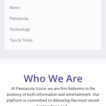
News
Pensacola
Technology
Tips & Tricks
Who We Are
At Pensacola Voice, we are firm believers in the
potency of both information and entertainment. Our
platform is committed to delivering the most recent