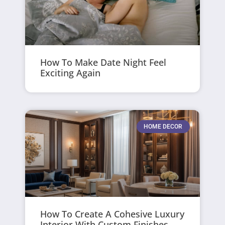
How To Make Date Night Feel
Exciting Again
HOME DECOR
How To Create A Cohesive Luxury
Interior With Custom Finishes