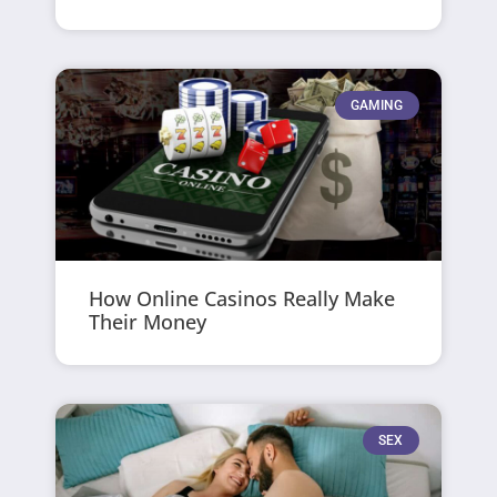
GAMING
How Online Casinos Really Make
Their Money
SEX