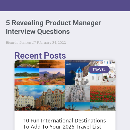
5 Revealing Product Manager
Interview Questions
Ricardo Jensen
February 24, 2022
Recent Posts
TRAVEL
10 Fun International Destinations
To Add To Your 2026 Travel List