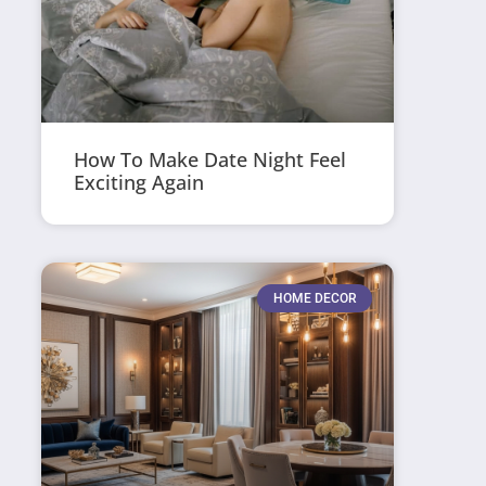
How To Make Date Night Feel
Exciting Again
HOME DECOR