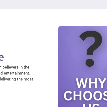
e
 believers in the
nd entertainment.
elivering the most