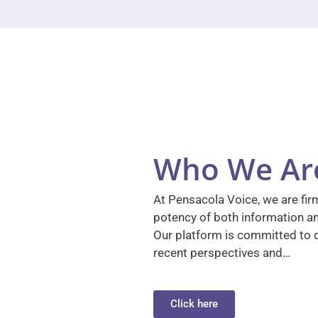
Who We Ar
At Pensacola Voice, we are firm
potency of both information a
Our platform is committed to d
recent perspectives and…
Click here