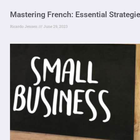
Mastering French: Essential Strategi
Ricardo Jensen
June 29, 2023