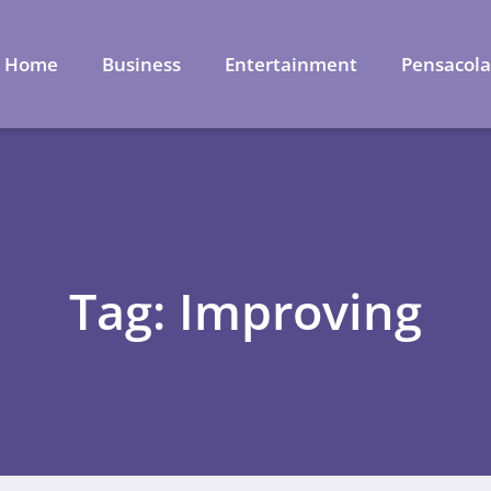
Home
Business
Entertainment
Pensacol
Tag: Improving