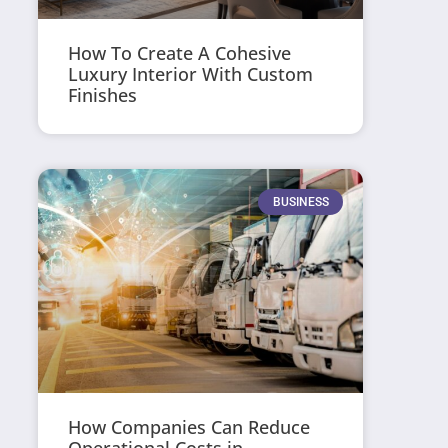
How To Create A Cohesive
Luxury Interior With Custom
Finishes
BUSINESS
How Companies Can Reduce