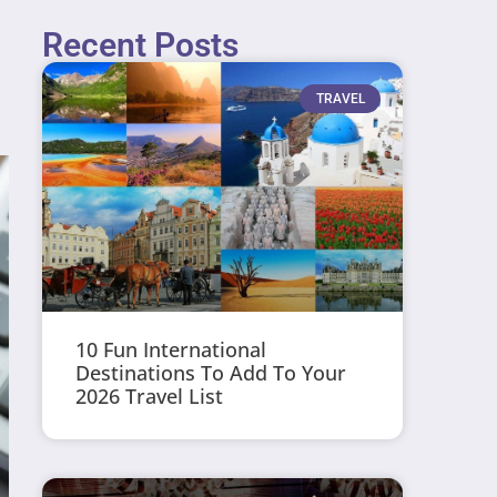
Recent Posts
TRAVEL
10 Fun International
Destinations To Add To Your
2026 Travel List