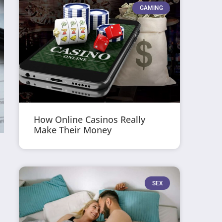
GAMING
How Online Casinos Really
Make Their Money
SEX