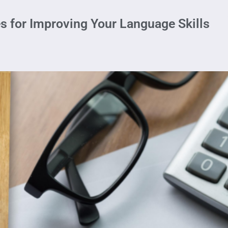
es for Improving Your Language Skills