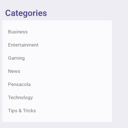
Categories
Business
Entertainment
Gaming
News
Pensacola
Technology
Tips & Tricks