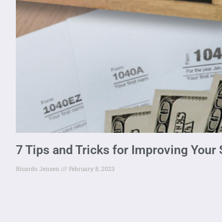
7 Tips and Tricks for Improving Your
Ricardo Jensen
February 8, 2023