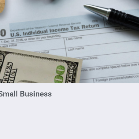
 Small Business