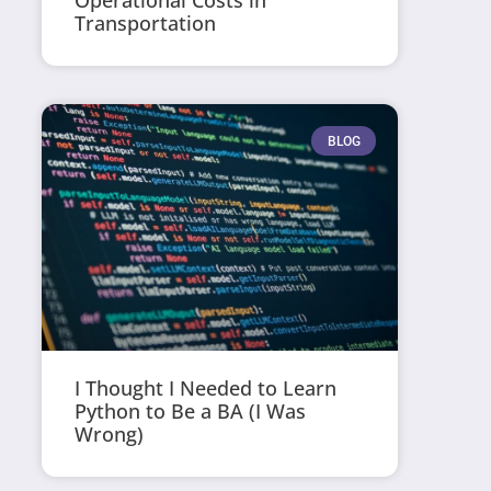
Operational Costs in
Transportation
BLOG
I Thought I Needed to Learn
Python to Be a BA (I Was
Wrong)