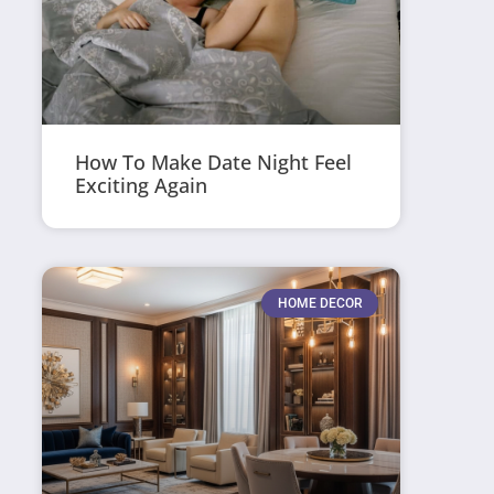
How To Make Date Night Feel
Exciting Again
HOME DECOR