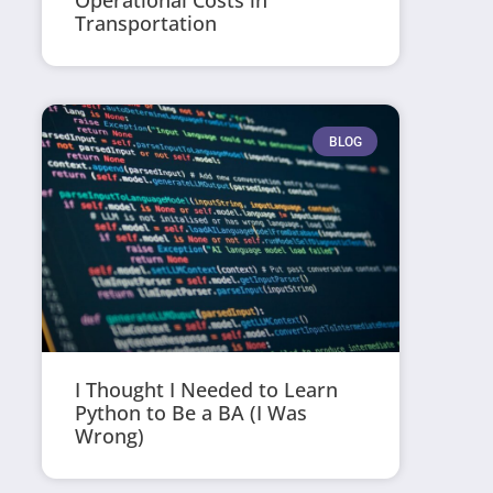
Operational Costs in
Transportation
BLOG
I Thought I Needed to Learn
Python to Be a BA (I Was
Wrong)