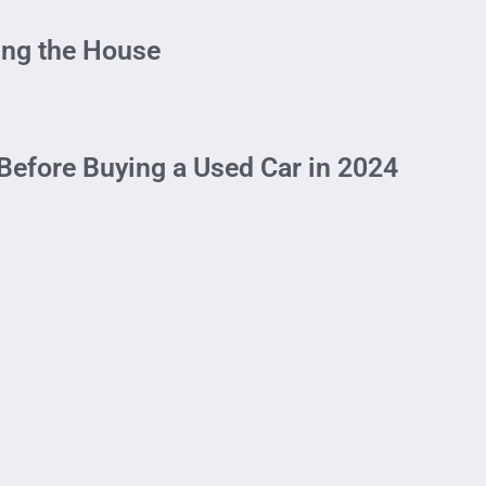
ing the House
Before Buying a Used Car in 2024