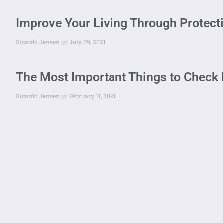
Improve Your Living Through Protect
Ricardo Jensen
July 29, 2021
The Most Important Things to Check 
Ricardo Jensen
February 11, 2021