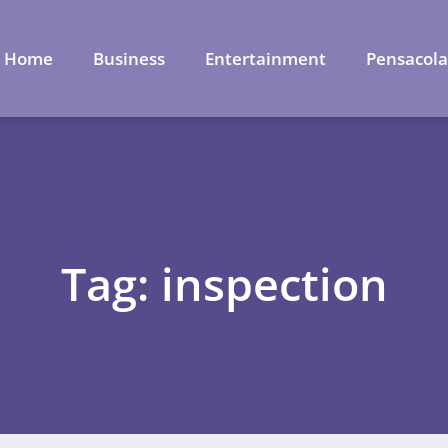
Home
Business
Entertainment
Pensacol
Tag: inspection