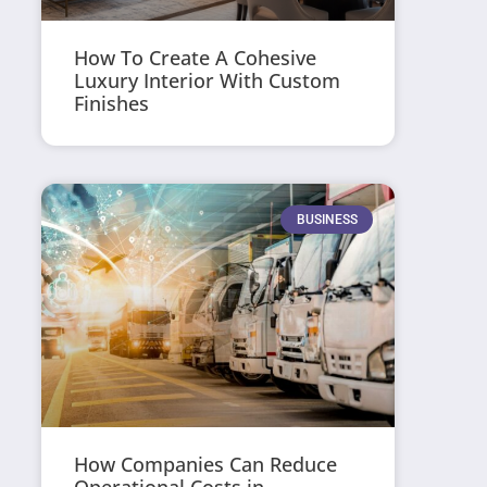
How To Create A Cohesive
Luxury Interior With Custom
Finishes
BUSINESS
How Companies Can Reduce