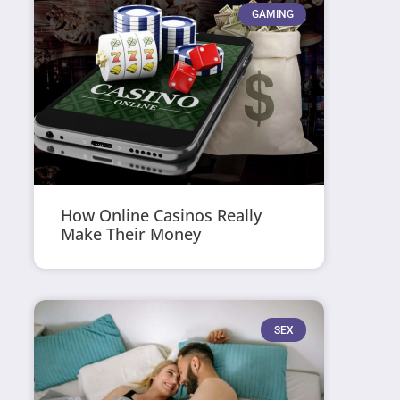
GAMING
How Online Casinos Really
Make Their Money
SEX