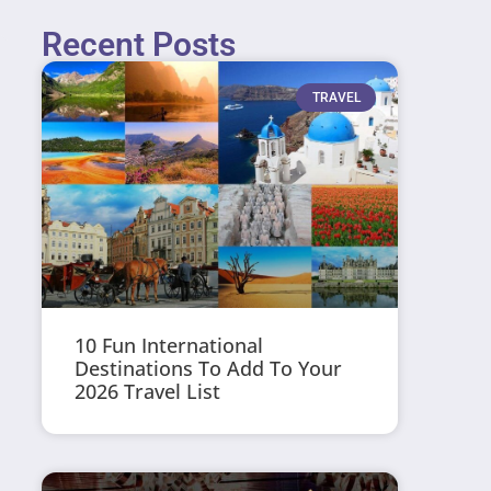
Recent Posts
TRAVEL
10 Fun International
Destinations To Add To Your
2026 Travel List