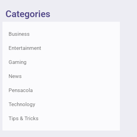
Categories
Business
Entertainment
Gaming
News
Pensacola
Technology
Tips & Tricks