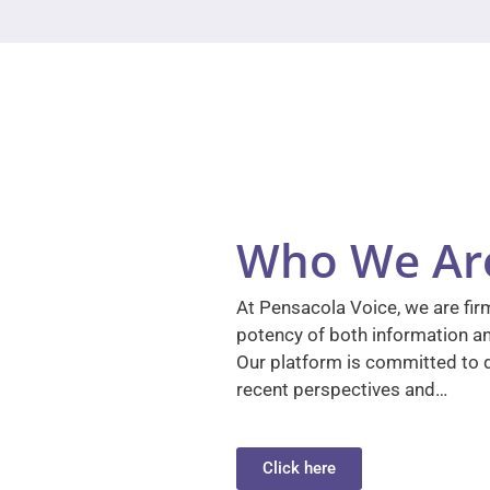
Who We Ar
At Pensacola Voice, we are firm
potency of both information a
Our platform is committed to d
recent perspectives and…
Click here