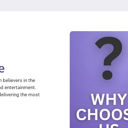
e
 believers in the
nd entertainment.
elivering the most