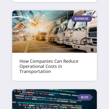
BUSINESS
How Companies Can Reduce
Operational Costs in
Transportation
BLOG