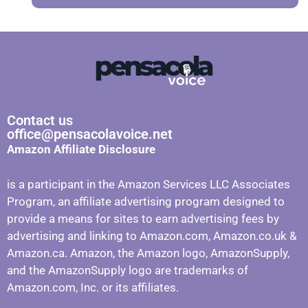
Contact us
office@pensacolavoice.net
Amazon Affiliate Disclosure
is a participant in the Amazon Services LLC Associates
Program, an affiliate advertising program designed to
provide a means for sites to earn advertising fees by
advertising and linking to Amazon.com, Amazon.co.uk &
Amazon.ca. Amazon, the Amazon logo, AmazonSupply,
and the AmazonSupply logo are trademarks of
Amazon.com, Inc. or its affiliates.