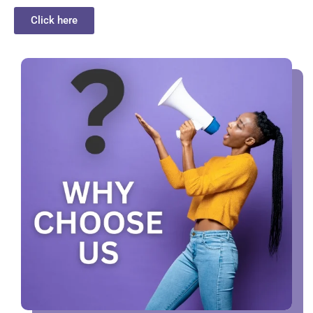
Click here