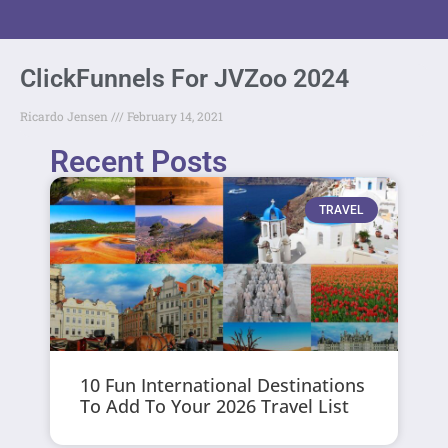
ClickFunnels For JVZoo 2024
Ricardo Jensen
February 14, 2021
Recent Posts
TRAVEL
10 Fun International Destinations
To Add To Your 2026 Travel List