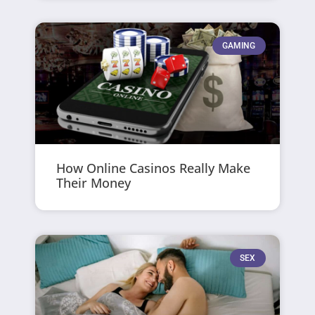
GAMING
How Online Casinos Really Make
Their Money
SEX