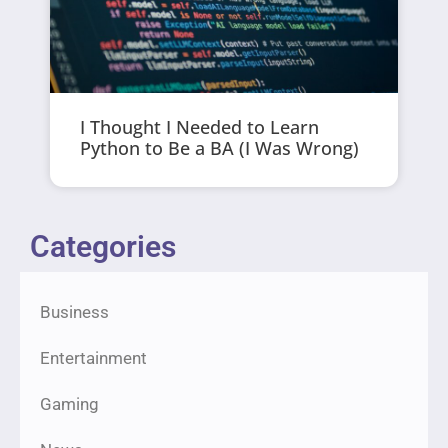
I Thought I Needed to Learn
Python to Be a BA (I Was Wrong)
Categories
Business
Entertainment
Gaming