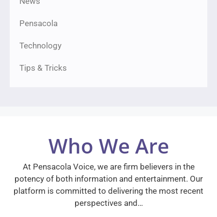
News
Pensacola
Technology
Tips & Tricks
Who We Are
At Pensacola Voice, we are firm believers in the
potency of both information and entertainment. Our
platform is committed to delivering the most recent
perspectives and…