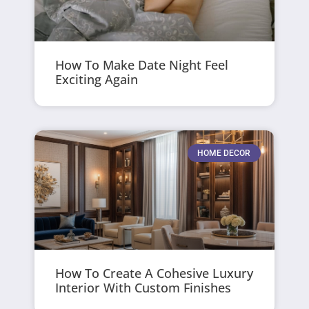
How To Make Date Night Feel
Exciting Again
HOME DECOR
How To Create A Cohesive Luxury
Interior With Custom Finishes