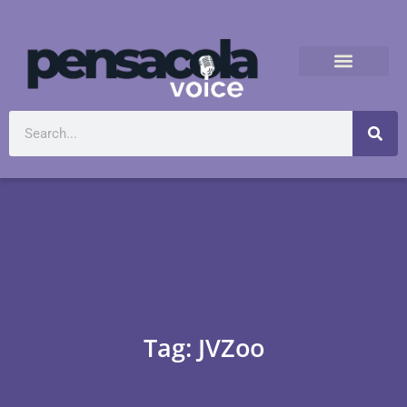
Tag: JVZoo