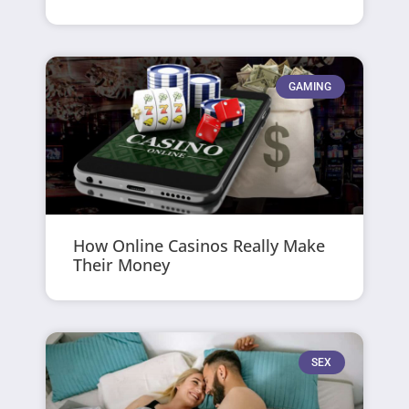
GAMING
How Online Casinos Really Make
Their Money
SEX