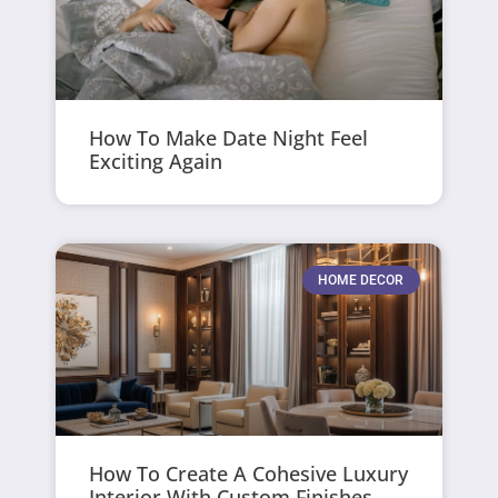
How To Make Date Night Feel
Exciting Again
HOME DECOR
How To Create A Cohesive Luxury
Interior With Custom Finishes