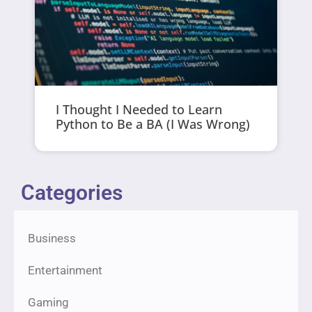
I Thought I Needed to Learn
Python to Be a BA (I Was Wrong)
Categories
Business
Entertainment
Gaming