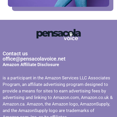
Contact us
office@pensacolavoice.net
Amazon Affiliate Disclosure
is a participant in the Amazon Services LLC Associates
Program, an affiliate advertising program designed to
provide a means for sites to earn advertising fees by
advertising and linking to Amazon.com, Amazon.co.uk &
Amazon.ca. Amazon, the Amazon logo, AmazonSupply,
and the AmazonSupply logo are trademarks of
Amazon.com, Inc. or its affiliates.