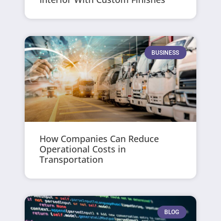
BUSINESS
How Companies Can Reduce
Operational Costs in
Transportation
BLOG