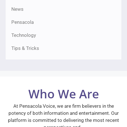
News
Pensacola
Technology
Tips & Tricks
Who We Are
At Pensacola Voice, we are firm believers in the
potency of both information and entertainment. Our
platform is committed to delivering the most recent