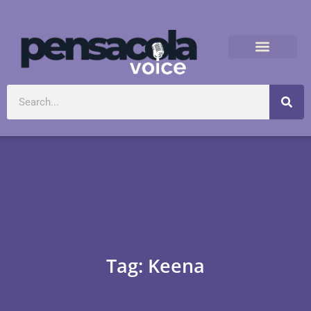
Tag: Keena