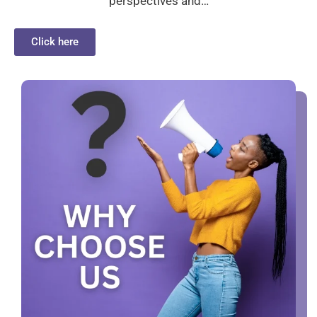
perspectives and…
Click here