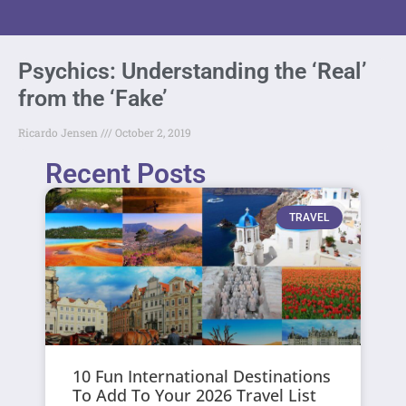
Psychics: Understanding the ‘Real’
from the ‘Fake’
Ricardo Jensen
October 2, 2019
Recent Posts
TRAVEL
10 Fun International Destinations
To Add To Your 2026 Travel List