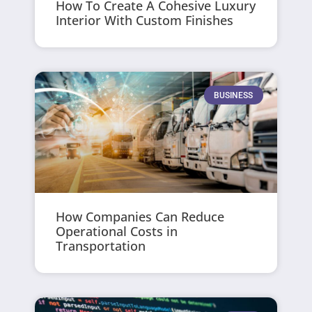
How To Create A Cohesive Luxury
Interior With Custom Finishes
BUSINESS
How Companies Can Reduce
Operational Costs in
Transportation