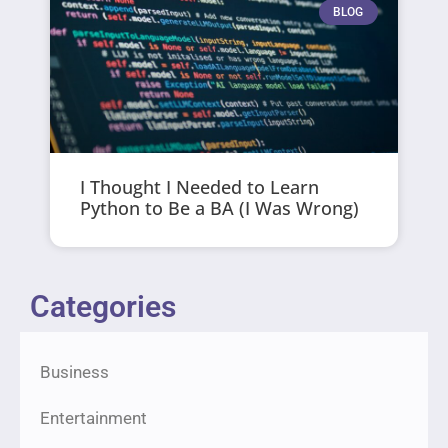
BLOG
I Thought I Needed to Learn
Python to Be a BA (I Was Wrong)
Categories
Business
Entertainment