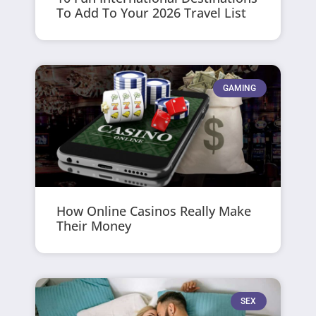
To Add To Your 2026 Travel List
GAMING
How Online Casinos Really Make
Their Money
SEX