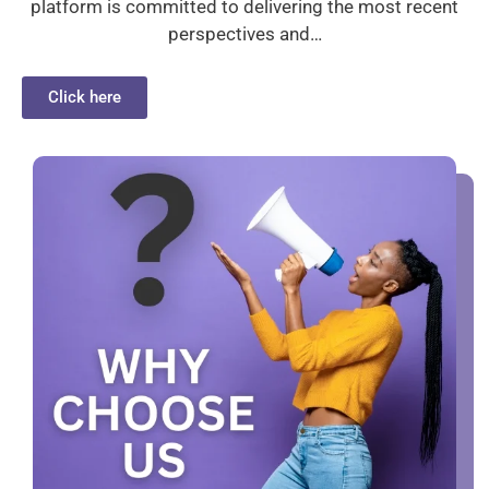
platform is committed to delivering the most recent
perspectives and…
Click here