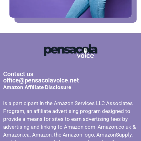
Contact us
office@pensacolavoice.net
Amazon Affiliate Disclosure
is a participant in the Amazon Services LLC Associates
Program, an affiliate advertising program designed to
provide a means for sites to earn advertising fees by
advertising and linking to Amazon.com, Amazon.co.uk &
Amazon.ca. Amazon, the Amazon logo, AmazonSupply,