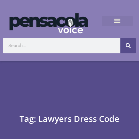
Tag: Lawyers Dress Code