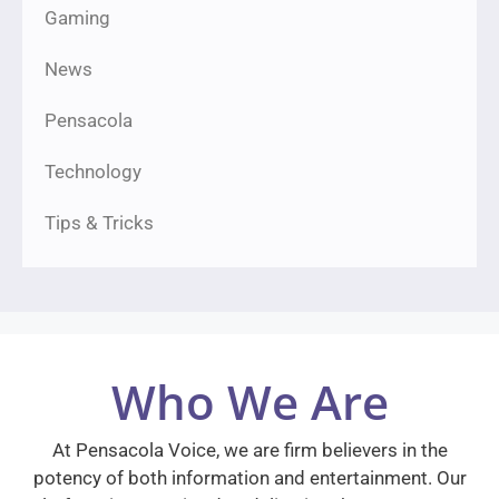
Gaming
News
Pensacola
Technology
Tips & Tricks
Who We Are
At Pensacola Voice, we are firm believers in the
potency of both information and entertainment. Our