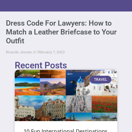
Dress Code For Lawyers: How to
Match a Leather Briefcase to Your
Outfit
Ricardo Jensen
February 7, 2023
Recent Posts
TRAVEL
10 Fun International Destinations