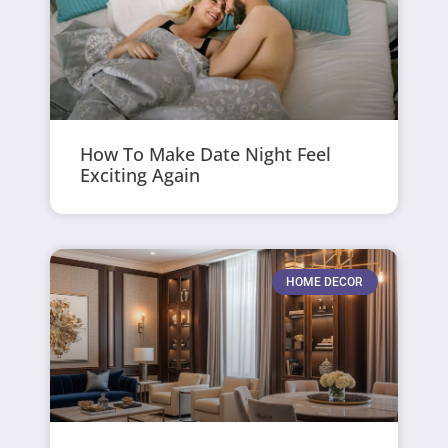
How To Make Date Night Feel
Exciting Again
HOME DECOR