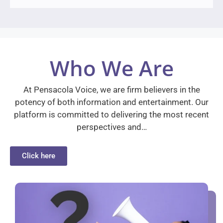
Who We Are
At Pensacola Voice, we are firm believers in the
potency of both information and entertainment. Our
platform is committed to delivering the most recent
perspectives and…
Click here