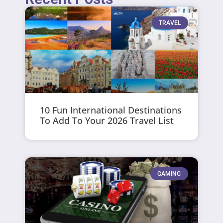
TRAVEL
10 Fun International Destinations
To Add To Your 2026 Travel List
GAMING