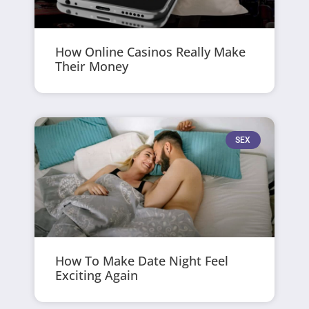
How Online Casinos Really Make
Their Money
SEX
How To Make Date Night Feel
Exciting Again