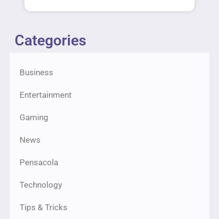
Categories
Business
Entertainment
Gaming
News
Pensacola
Technology
Tips & Tricks