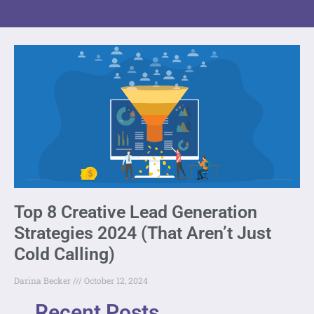
Top 8 Creative Lead Generation
Strategies 2024 (That Aren’t Just
Cold Calling)
Darina Becker
October 12, 2024
Recent Posts