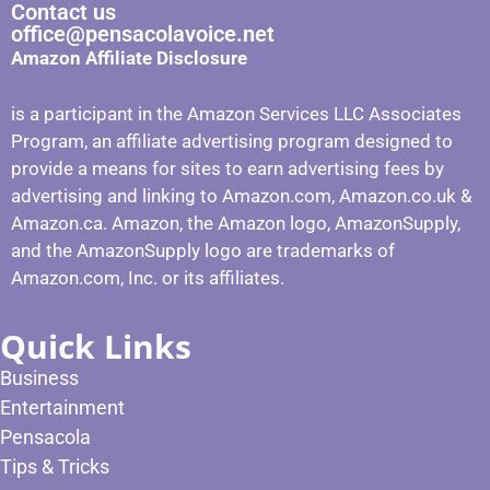
Contact us
office@pensacolavoice.net
Amazon Affiliate Disclosure
is a participant in the Amazon Services LLC Associates
Program, an affiliate advertising program designed to
provide a means for sites to earn advertising fees by
advertising and linking to Amazon.com, Amazon.co.uk &
Amazon.ca. Amazon, the Amazon logo, AmazonSupply,
and the AmazonSupply logo are trademarks of
Amazon.com, Inc. or its affiliates.
Quick Links
Business
Entertainment
Pensacola
Tips & Tricks