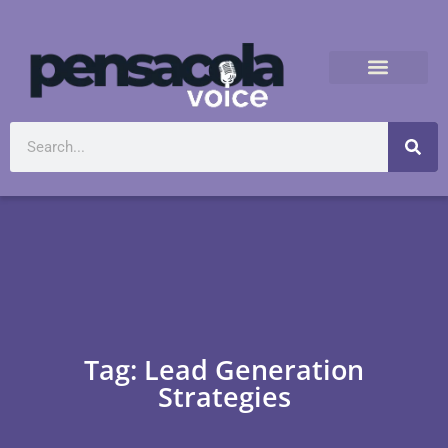
Tag: Lead Generation
Strategies