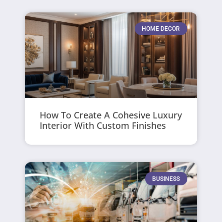
HOME DECOR
How To Create A Cohesive Luxury
Interior With Custom Finishes
BUSINESS