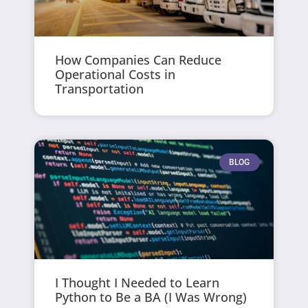
How Companies Can Reduce
Operational Costs in
Transportation
BLOG
I Thought I Needed to Learn
Python to Be a BA (I Was Wrong)