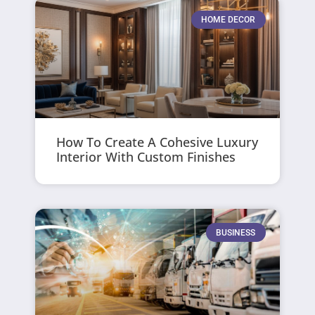
HOME DECOR
How To Create A Cohesive Luxury
Interior With Custom Finishes
BUSINESS