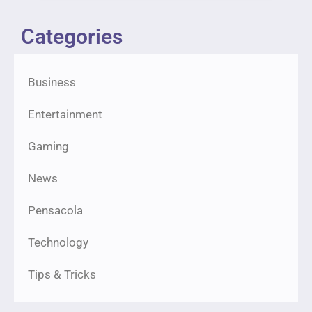
Categories
Business
Entertainment
Gaming
News
Pensacola
Technology
Tips & Tricks