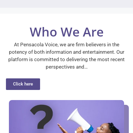
Who We Are
At Pensacola Voice, we are firm believers in the
potency of both information and entertainment. Our
platform is committed to delivering the most recent
perspectives and…
Click here