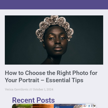
How to Choose the Right Photo for
Your Portrait – Essential Tips
Verica Gavrilovic
October 1, 2024
Recent Posts