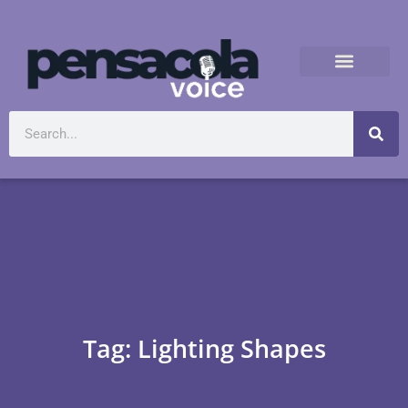
Tag: Lighting Shapes