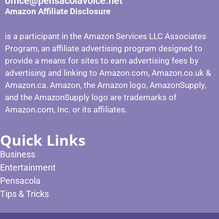
office@pensacolavoice.net
Amazon Affiliate Disclosure
is a participant in the Amazon Services LLC Associates
Program, an affiliate advertising program designed to
provide a means for sites to earn advertising fees by
advertising and linking to Amazon.com, Amazon.co.uk &
Amazon.ca. Amazon, the Amazon logo, AmazonSupply,
and the AmazonSupply logo are trademarks of
Amazon.com, Inc. or its affiliates.
Quick Links
Business
Entertainment
Pensacola
Tips & Tricks