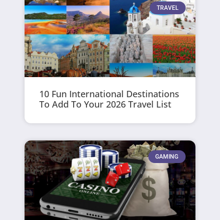
TRAVEL
10 Fun International Destinations
To Add To Your 2026 Travel List
GAMING