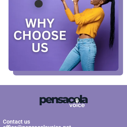
Contact us