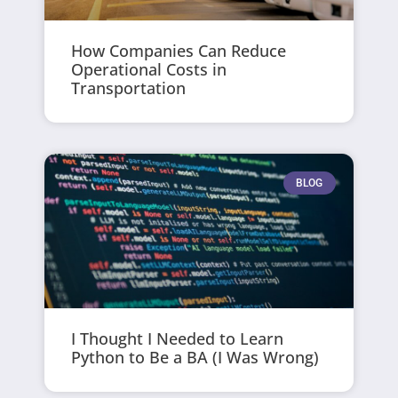
How Companies Can Reduce
Operational Costs in
Transportation
BLOG
I Thought I Needed to Learn
Python to Be a BA (I Was Wrong)