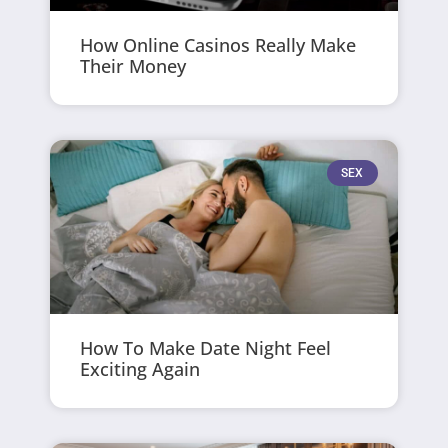
How Online Casinos Really Make
Their Money
SEX
How To Make Date Night Feel
Exciting Again