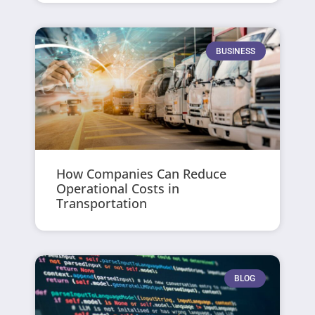
BUSINESS
How Companies Can Reduce
Operational Costs in
Transportation
BLOG