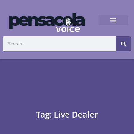
Tag: Live Dealer