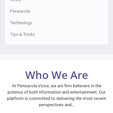
Pensacola
Technology
Tips & Tricks
Who We Are
At Pensacola Voice, we are firm believers in the
potency of both information and entertainment. Our
platform is committed to delivering the most recent
perspectives and…