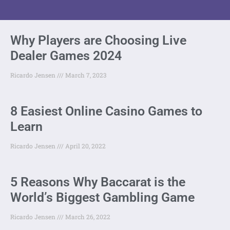
Why Players are Choosing Live
Dealer Games 2024
Ricardo Jensen
March 7, 2023
8 Easiest Online Casino Games to
Learn
Ricardo Jensen
April 20, 2022
5 Reasons Why Baccarat is the
World’s Biggest Gambling Game
Ricardo Jensen
March 26, 2022