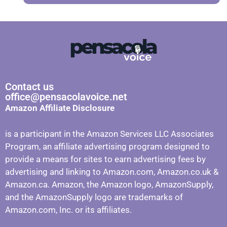
Contact us
office@pensacolavoice.net
Amazon Affiliate Disclosure
is a participant in the Amazon Services LLC Associates
Program, an affiliate advertising program designed to
provide a means for sites to earn advertising fees by
advertising and linking to Amazon.com, Amazon.co.uk &
Amazon.ca. Amazon, the Amazon logo, AmazonSupply,
and the AmazonSupply logo are trademarks of
Amazon.com, Inc. or its affiliates.