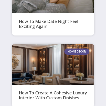
How To Make Date Night Feel
Exciting Again
HOME DECOR
How To Create A Cohesive Luxury
Interior With Custom Finishes