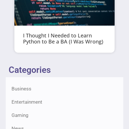
I Thought I Needed to Learn
Python to Be a BA (I Was Wrong)
Categories
Business
Entertainment
Gaming
News