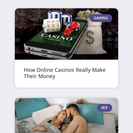
GAMING
How Online Casinos Really Make
Their Money
SEX