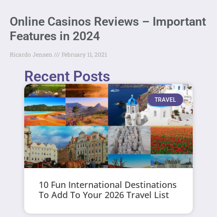
Online Casinos Reviews – Important
Features in 2024
Ricardo Jensen
February 11, 2021
Recent Posts
TRAVEL
10 Fun International Destinations
To Add To Your 2026 Travel List