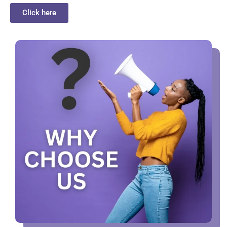
Click here