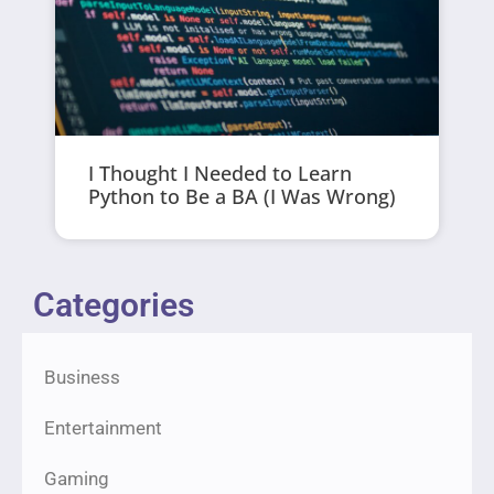
I Thought I Needed to Learn
Python to Be a BA (I Was Wrong)
Categories
Business
Entertainment
Gaming