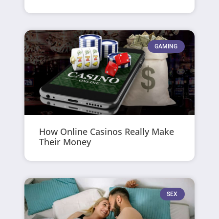
GAMING
How Online Casinos Really Make
Their Money
SEX