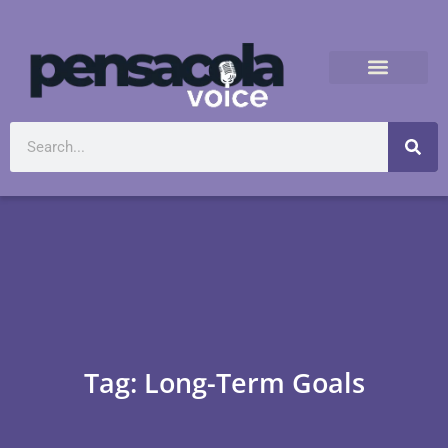
Tag: Long-Term Goals