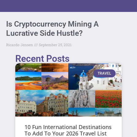
Is Cryptocurrency Mining A
Lucrative Side Hustle?
Ricardo Jensen
September 25, 2021
Recent Posts
TRAVEL
10 Fun International Destinations
To Add To Your 2026 Travel List