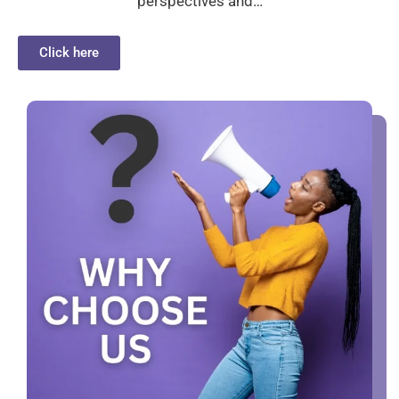
perspectives and…
Click here