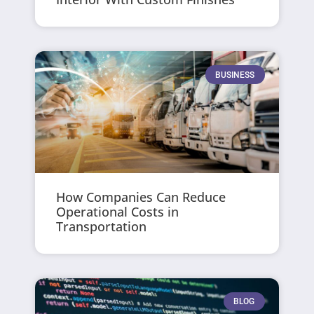
BUSINESS
How Companies Can Reduce
Operational Costs in
Transportation
BLOG