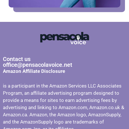
Contact us
office@pensacolavoice.net
Amazon Affiliate Disclosure
is a participant in the Amazon Services LLC Associates
Program, an affiliate advertising program designed to
provide a means for sites to earn advertising fees by
advertising and linking to Amazon.com, Amazon.co.uk &
Amazon.ca. Amazon, the Amazon logo, AmazonSupply,
and the AmazonSupply logo are trademarks of
Amazon.com, Inc. or its affiliates.