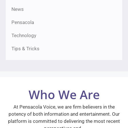
News
Pensacola
Technology
Tips & Tricks
Who We Are
At Pensacola Voice, we are firm believers in the
potency of both information and entertainment. Our
platform is committed to delivering the most recent