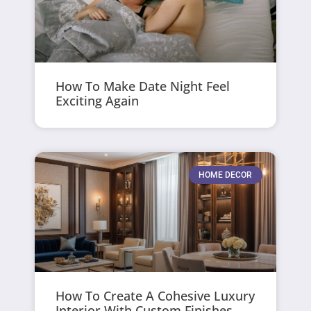
How To Make Date Night Feel
Exciting Again
HOME DECOR
How To Create A Cohesive Luxury
Interior With Custom Finishes