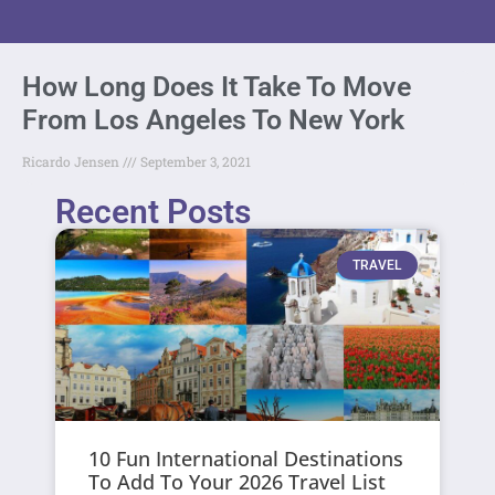
How Long Does It Take To Move
From Los Angeles To New York
Ricardo Jensen
September 3, 2021
Recent Posts
TRAVEL
10 Fun International Destinations
To Add To Your 2026 Travel List