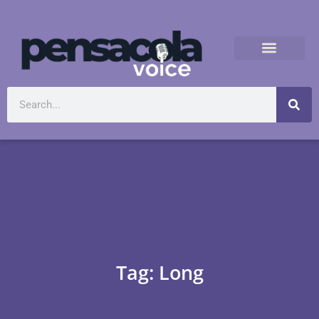
Tag: Long