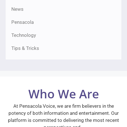
News
Pensacola
Technology
Tips & Tricks
Who We Are
At Pensacola Voice, we are firm believers in the
potency of both information and entertainment. Our
platform is committed to delivering the most recent