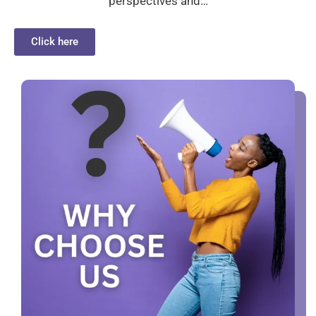
perspectives and…
Click here