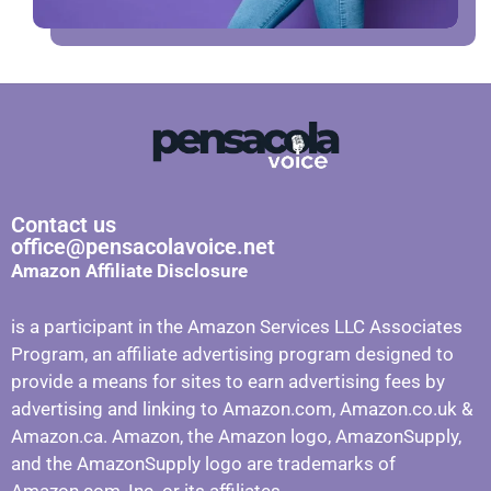
Contact us
office@pensacolavoice.net
Amazon Affiliate Disclosure
is a participant in the Amazon Services LLC Associates
Program, an affiliate advertising program designed to
provide a means for sites to earn advertising fees by
advertising and linking to Amazon.com, Amazon.co.uk &
Amazon.ca. Amazon, the Amazon logo, AmazonSupply,
and the AmazonSupply logo are trademarks of
Amazon.com, Inc. or its affiliates.