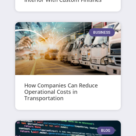
BUSINESS
How Companies Can Reduce
Operational Costs in
Transportation
BLOG