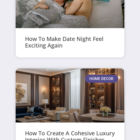
How To Make Date Night Feel
Exciting Again
HOME DECOR
How To Create A Cohesive Luxury
Interior With Custom Finishes