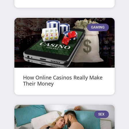
GAMING
How Online Casinos Really Make
Their Money
SEX