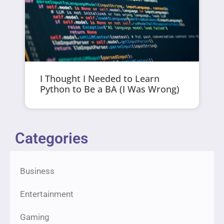
I Thought I Needed to Learn
Python to Be a BA (I Was Wrong)
Categories
Business
Entertainment
Gaming