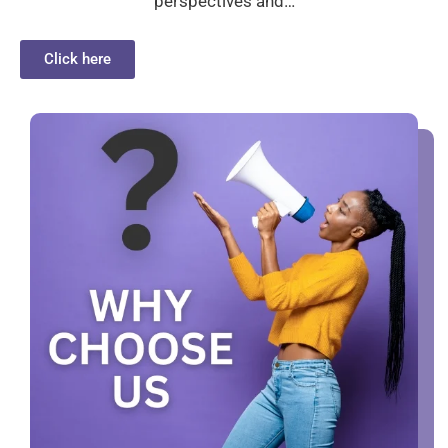
perspectives and…
Click here