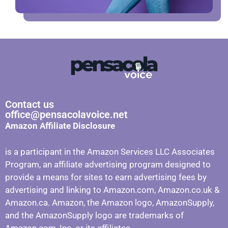
Contact us
office@pensacolavoice.net
Amazon Affiliate Disclosure
is a participant in the Amazon Services LLC Associates
Program, an affiliate advertising program designed to
provide a means for sites to earn advertising fees by
advertising and linking to Amazon.com, Amazon.co.uk &
Amazon.ca. Amazon, the Amazon logo, AmazonSupply,
and the AmazonSupply logo are trademarks of
Amazon.com, Inc. or its affiliates.