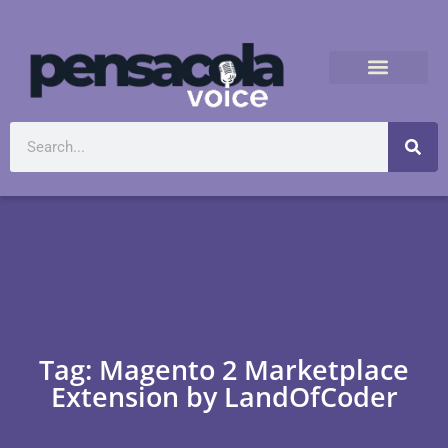
Tag: Magento 2 Marketplace
Extension by LandOfCoder