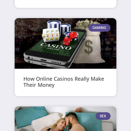
GAMING
How Online Casinos Really Make
Their Money
SEX