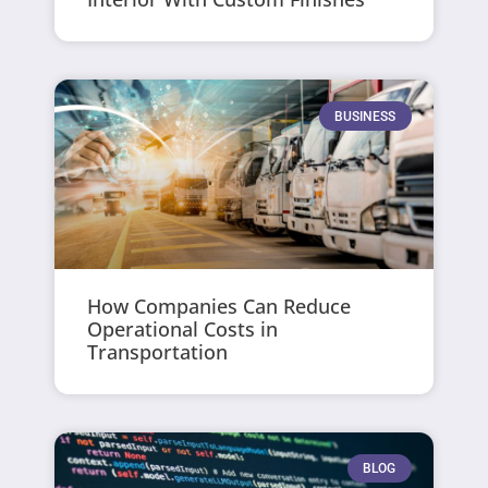
BUSINESS
How Companies Can Reduce
Operational Costs in
Transportation
BLOG