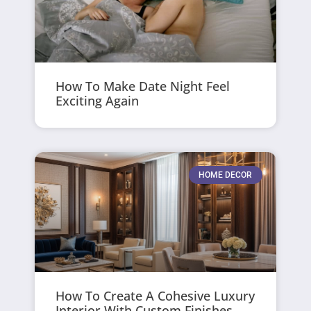
How To Make Date Night Feel
Exciting Again
HOME DECOR
How To Create A Cohesive Luxury
Interior With Custom Finishes