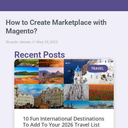
How to Create Marketplace with
Magento?
Ricardo Jensen
May 25, 2022
Recent Posts
TRAVEL
10 Fun International Destinations
To Add To Your 2026 Travel List