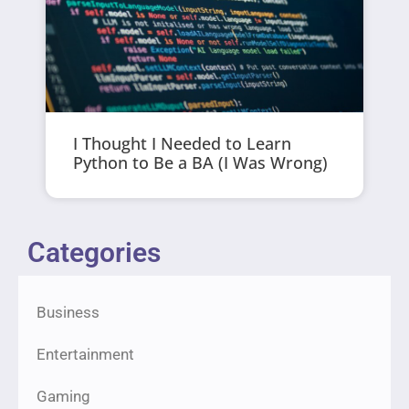
I Thought I Needed to Learn
Python to Be a BA (I Was Wrong)
Categories
Business
Entertainment
Gaming