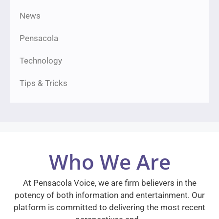
News
Pensacola
Technology
Tips & Tricks
Who We Are
At Pensacola Voice, we are firm believers in the
potency of both information and entertainment. Our
platform is committed to delivering the most recent