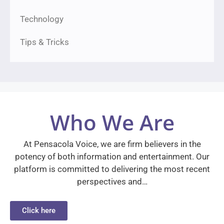
Technology
Tips & Tricks
Who We Are
At Pensacola Voice, we are firm believers in the
potency of both information and entertainment. Our
platform is committed to delivering the most recent
perspectives and…
Click here