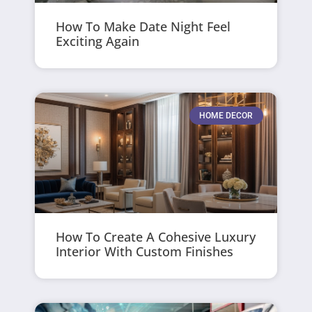
How To Make Date Night Feel
Exciting Again
HOME DECOR
How To Create A Cohesive Luxury
Interior With Custom Finishes