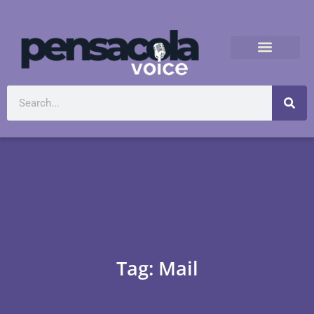
Tag: Mail