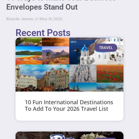
Envelopes Stand Out
Ricardo Jensen
May 16, 2022
Recent Posts
TRAVEL
10 Fun International Destinations
To Add To Your 2026 Travel List