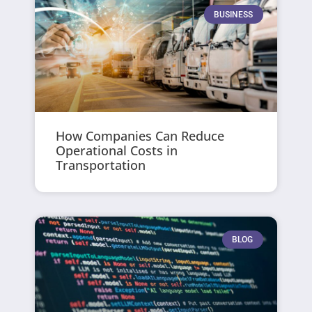
BUSINESS
How Companies Can Reduce
Operational Costs in
Transportation
BLOG