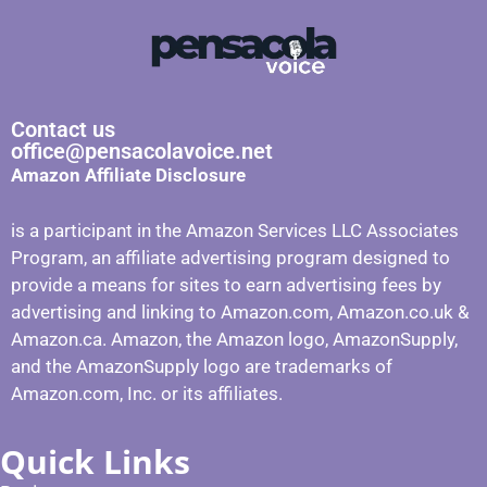
Contact us
office@pensacolavoice.net
Amazon Affiliate Disclosure
is a participant in the Amazon Services LLC Associates
Program, an affiliate advertising program designed to
provide a means for sites to earn advertising fees by
advertising and linking to Amazon.com, Amazon.co.uk &
Amazon.ca. Amazon, the Amazon logo, AmazonSupply,
and the AmazonSupply logo are trademarks of
Amazon.com, Inc. or its affiliates.
Quick Links