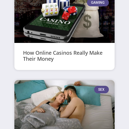
GAMING
How Online Casinos Really Make
Their Money
SEX