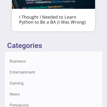
I Thought I Needed to Learn
Python to Be a BA (I Was Wrong)
Categories
Business
Entertainment
Gaming
News
Pensacola