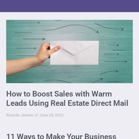
How to Boost Sales with Warm
Leads Using Real Estate Direct Mail
Ricardo Jensen
June 28, 2023
11 Ways to Make Your Business