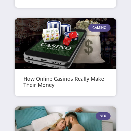
GAMING
How Online Casinos Really Make
Their Money
SEX