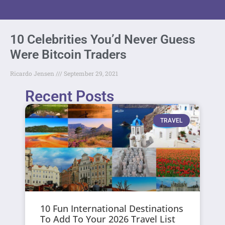
10 Celebrities You’d Never Guess
Were Bitcoin Traders
Ricardo Jensen
September 29, 2021
Recent Posts
TRAVEL
10 Fun International Destinations
To Add To Your 2026 Travel List