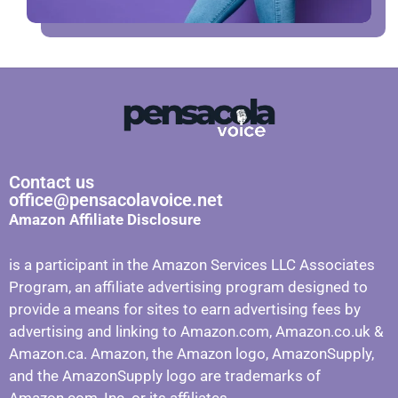
Contact us
office@pensacolavoice.net
Amazon Affiliate Disclosure
is a participant in the Amazon Services LLC Associates
Program, an affiliate advertising program designed to
provide a means for sites to earn advertising fees by
advertising and linking to Amazon.com, Amazon.co.uk &
Amazon.ca. Amazon, the Amazon logo, AmazonSupply,
and the AmazonSupply logo are trademarks of
Amazon.com, Inc. or its affiliates.