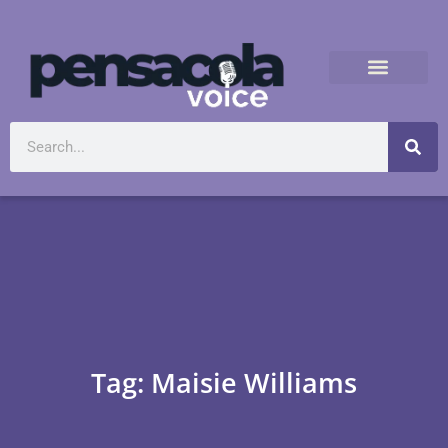
Tag: Maisie Williams