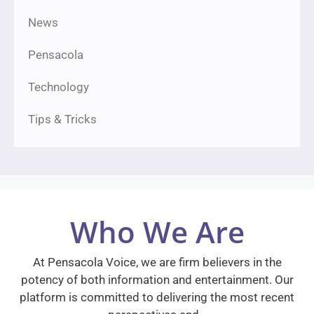
News
Pensacola
Technology
Tips & Tricks
Who We Are
At Pensacola Voice, we are firm believers in the
potency of both information and entertainment. Our
platform is committed to delivering the most recent