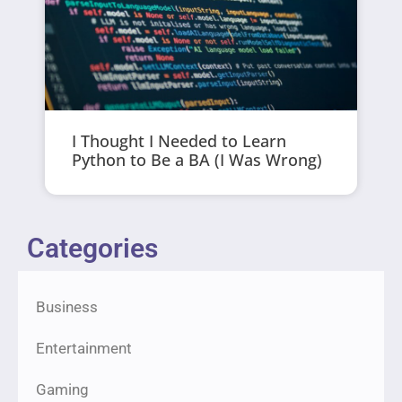
I Thought I Needed to Learn
Python to Be a BA (I Was Wrong)
Categories
Business
Entertainment
Gaming