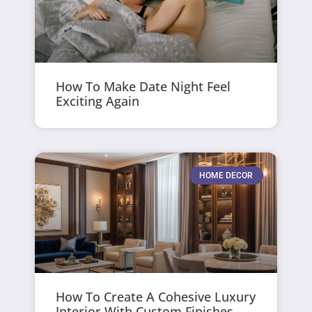
How To Make Date Night Feel
Exciting Again
HOME DECOR
How To Create A Cohesive Luxury
Interior With Custom Finishes