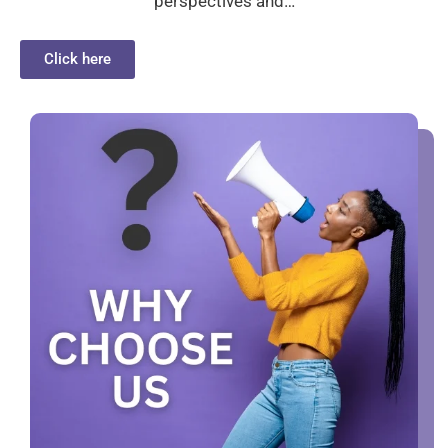
perspectives and…
Click here