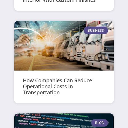
BUSINESS
How Companies Can Reduce
Operational Costs in
Transportation
BLOG