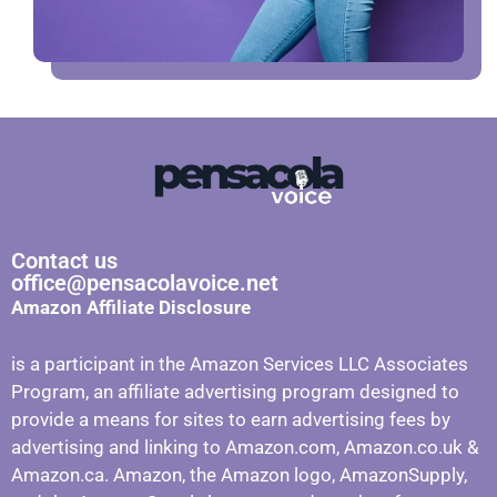
Contact us
office@pensacolavoice.net
Amazon Affiliate Disclosure
is a participant in the Amazon Services LLC Associates
Program, an affiliate advertising program designed to
provide a means for sites to earn advertising fees by
advertising and linking to Amazon.com, Amazon.co.uk &
Amazon.ca. Amazon, the Amazon logo, AmazonSupply,