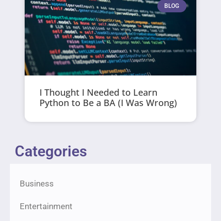
BLOG
I Thought I Needed to Learn
Python to Be a BA (I Was Wrong)
Categories
Business
Entertainment