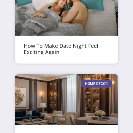
How To Make Date Night Feel
Exciting Again
HOME DECOR