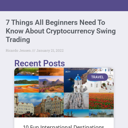
7 Things All Beginners Need To
Know About Cryptocurrency Swing
Trading
Ricardo Jensen
January 21, 2022
Recent Posts
TRAVEL
10 Fun International Destinations