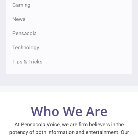
Gaming
News
Pensacola
Technology
Tips & Tricks
Who We Are
At Pensacola Voice, we are firm believers in the
potency of both information and entertainment. Our