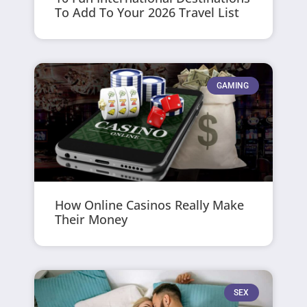
To Add To Your 2026 Travel List
GAMING
How Online Casinos Really Make
Their Money
SEX