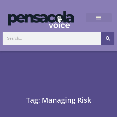
Tag: Managing Risk