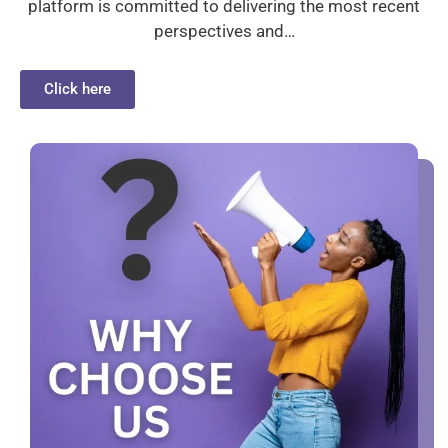
platform is committed to delivering the most recent
perspectives and…
Click here