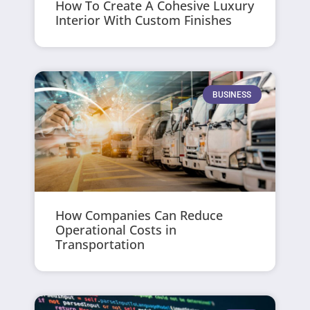
How To Create A Cohesive Luxury
Interior With Custom Finishes
BUSINESS
How Companies Can Reduce
Operational Costs in
Transportation