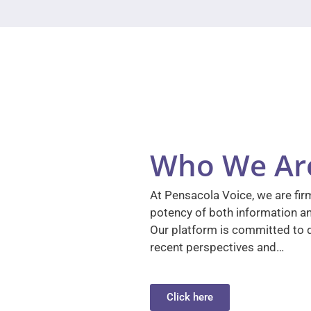
Who We Ar
At Pensacola Voice, we are firm
potency of both information a
Our platform is committed to d
recent perspectives and…
Click here