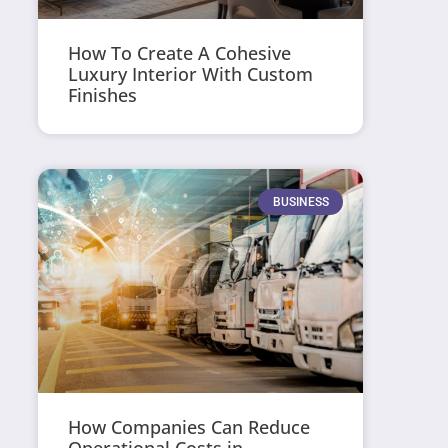
How To Create A Cohesive
Luxury Interior With Custom
Finishes
BUSINESS
How Companies Can Reduce