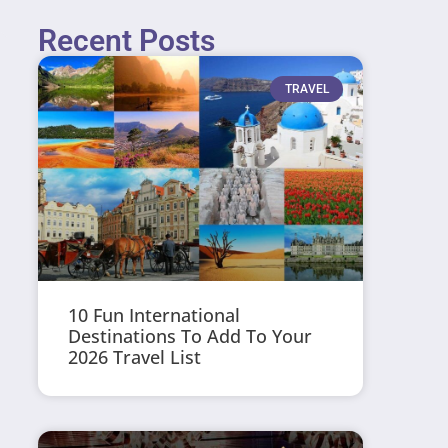
Recent Posts
TRAVEL
10 Fun International
Destinations To Add To Your
2026 Travel List