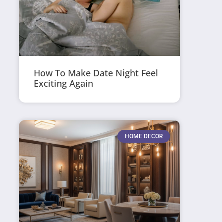
How To Make Date Night Feel
Exciting Again
HOME DECOR