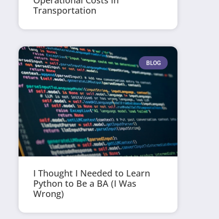
Operational Costs in
Transportation
BLOG
I Thought I Needed to Learn
Python to Be a BA (I Was
Wrong)