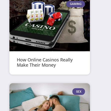
GAMING
How Online Casinos Really
Make Their Money
SEX