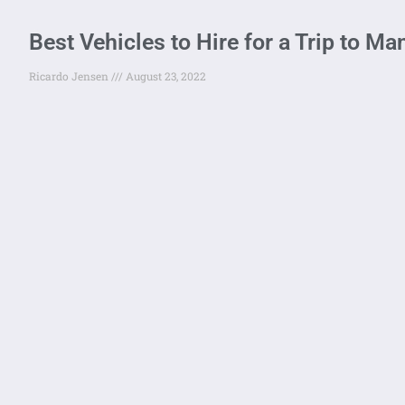
Best Vehicles to Hire for a Trip to M
Ricardo Jensen
August 23, 2022