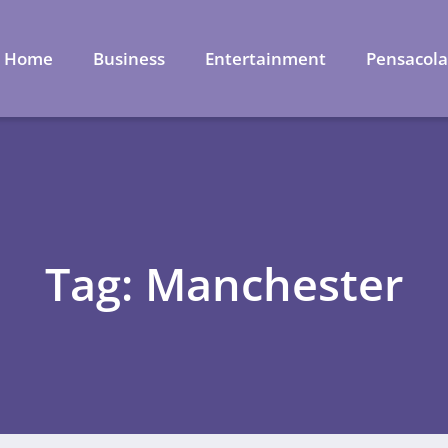
Home
Business
Entertainment
Pensacol
Tag: Manchester