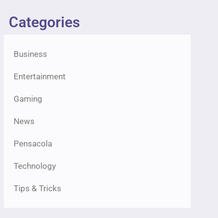
Categories
Business
Entertainment
Gaming
News
Pensacola
Technology
Tips & Tricks