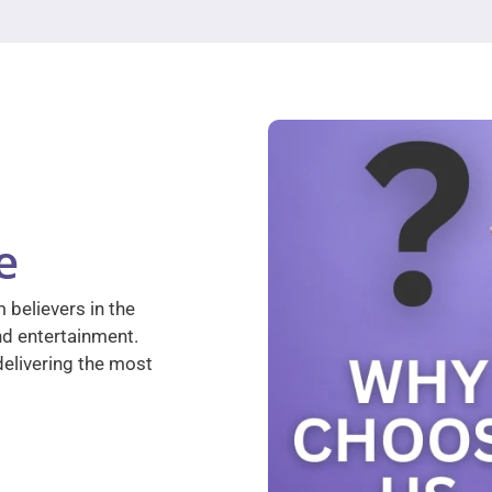
e
 believers in the
nd entertainment.
elivering the most