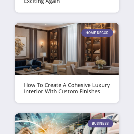
Exciting Again
HOME DECOR
How To Create A Cohesive Luxury
Interior With Custom Finishes
BUSINESS