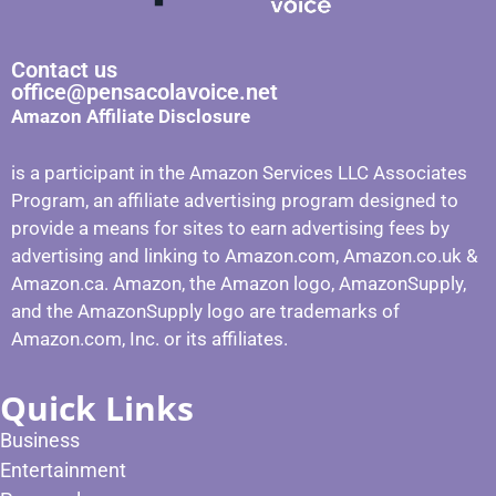
Contact us
office@pensacolavoice.net
Amazon Affiliate Disclosure
is a participant in the Amazon Services LLC Associates
Program, an affiliate advertising program designed to
provide a means for sites to earn advertising fees by
advertising and linking to Amazon.com, Amazon.co.uk &
Amazon.ca. Amazon, the Amazon logo, AmazonSupply,
and the AmazonSupply logo are trademarks of
Amazon.com, Inc. or its affiliates.
Quick Links
Business
Entertainment