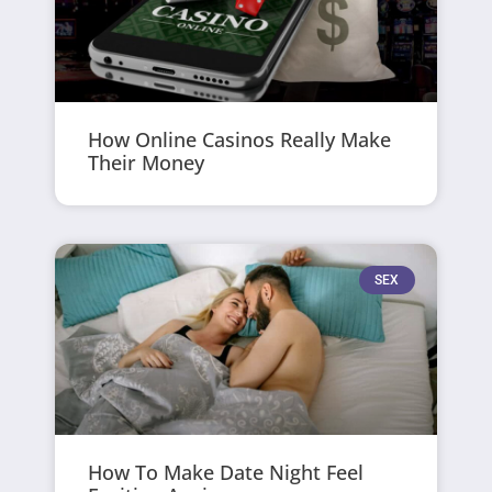
How Online Casinos Really Make
Their Money
SEX
How To Make Date Night Feel