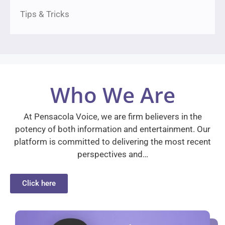
Tips & Tricks
Who We Are
At Pensacola Voice, we are firm believers in the
potency of both information and entertainment. Our
platform is committed to delivering the most recent
perspectives and…
Click here