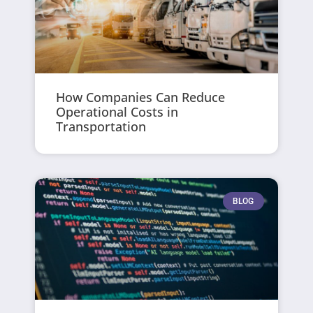
How Companies Can Reduce
Operational Costs in
Transportation
BLOG