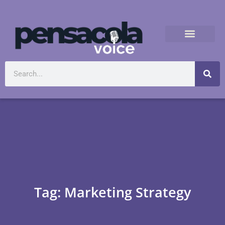
Tag: Marketing Strategy