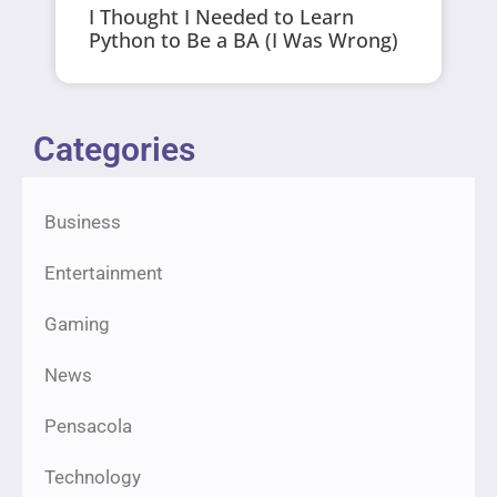
I Thought I Needed to Learn
Python to Be a BA (I Was Wrong)
Categories
Business
Entertainment
Gaming
News
Pensacola
Technology