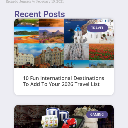
Ricardo Jensen
February 10, 2021
Recent Posts
TRAVEL
10 Fun International Destinations
To Add To Your 2026 Travel List
GAMING