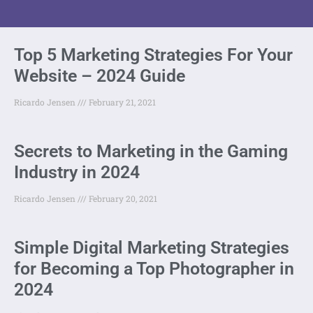
Top 5 Marketing Strategies For Your
Website – 2024 Guide
Ricardo Jensen
February 21, 2021
Secrets to Marketing in the Gaming
Industry in 2024
Ricardo Jensen
February 20, 2021
Simple Digital Marketing Strategies
for Becoming a Top Photographer in
2024