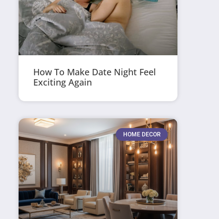
How To Make Date Night Feel
Exciting Again
HOME DECOR