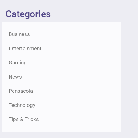
Categories
Business
Entertainment
Gaming
News
Pensacola
Technology
Tips & Tricks