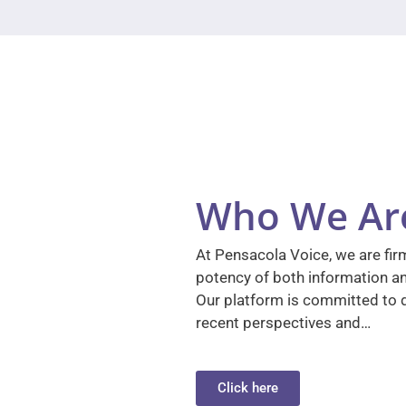
Who We Ar
At Pensacola Voice, we are firm
potency of both information a
Our platform is committed to d
recent perspectives and…
Click here