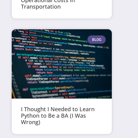
Operational Costs in
Transportation
BLOG
I Thought I Needed to Learn
Python to Be a BA (I Was
Wrong)