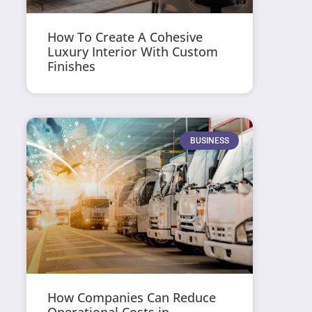
How To Create A Cohesive
Luxury Interior With Custom
Finishes
BUSINESS
How Companies Can Reduce