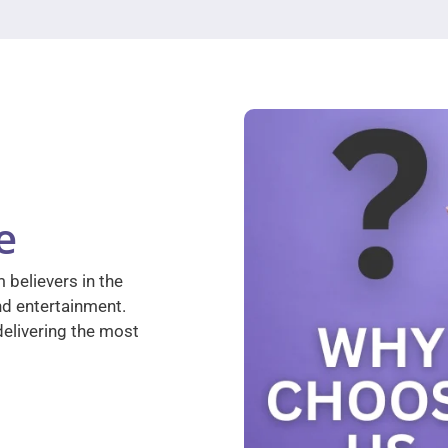
e
 believers in the
nd entertainment.
elivering the most