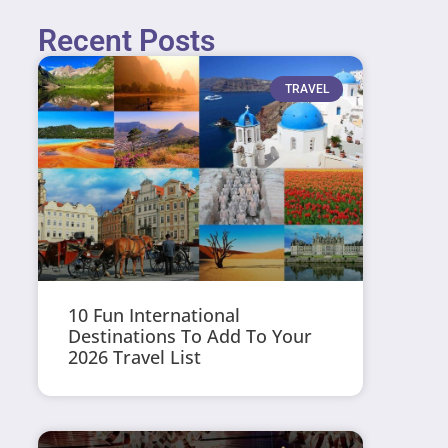
Recent Posts
TRAVEL
10 Fun International
Destinations To Add To Your
2026 Travel List