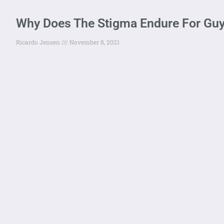
Why Does The Stigma Endure For Guy
Ricardo Jensen
November 8, 2021