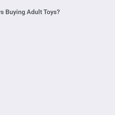
s Buying Adult Toys?