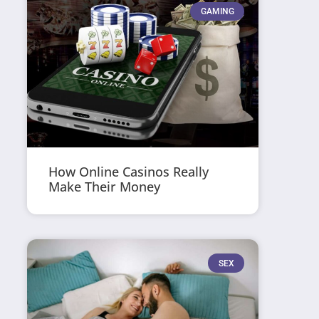
GAMING
How Online Casinos Really
Make Their Money
SEX