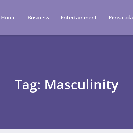
Home
Business
Entertainment
Pensacol
Tag: Masculinity