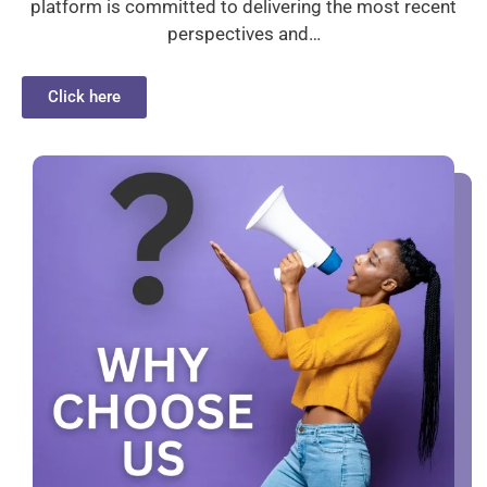
platform is committed to delivering the most recent
perspectives and…
Click here