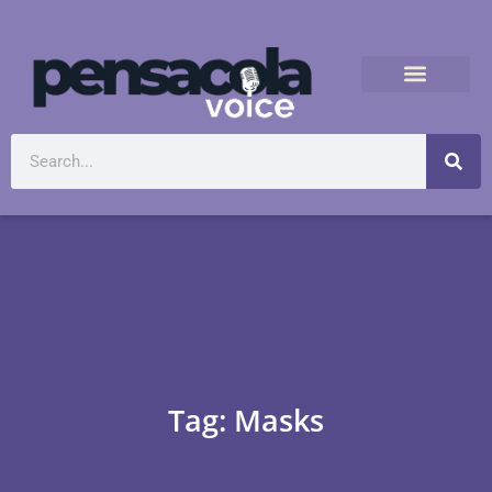
Tag: Masks