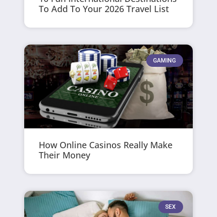
To Add To Your 2026 Travel List
GAMING
How Online Casinos Really Make
Their Money
SEX