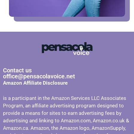
Contact us
office@pensacolavoice.net
Amazon Affiliate Disclosure
is a participant in the Amazon Services LLC Associates
Program, an affiliate advertising program designed to
provide a means for sites to earn advertising fees by
advertising and linking to Amazon.com, Amazon.co.uk &
Amazon.ca. Amazon, the Amazon logo, AmazonSupply,