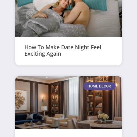
How To Make Date Night Feel
Exciting Again
HOME DECOR