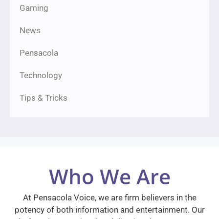
Gaming
News
Pensacola
Technology
Tips & Tricks
Who We Are
At Pensacola Voice, we are firm believers in the
potency of both information and entertainment. Our