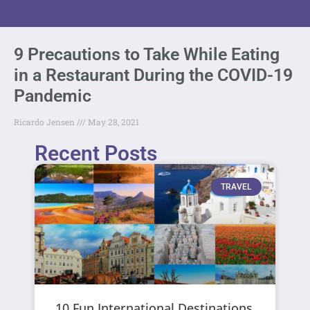
9 Precautions to Take While Eating
in a Restaurant During the COVID-19
Pandemic
Ricardo Jensen
May 28, 2021
Recent Posts
TRAVEL
10 Fun International Destinations