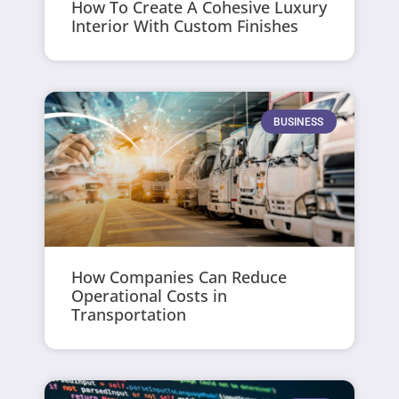
How To Create A Cohesive Luxury
Interior With Custom Finishes
BUSINESS
How Companies Can Reduce
Operational Costs in
Transportation