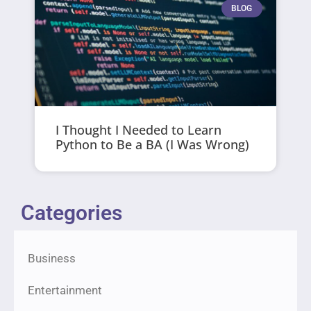
BLOG
I Thought I Needed to Learn
Python to Be a BA (I Was Wrong)
Categories
Business
Entertainment