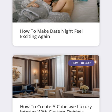
How To Make Date Night Feel
Exciting Again
HOME DECOR
How To Create A Cohesive Luxury
Interior With Custom Finishes