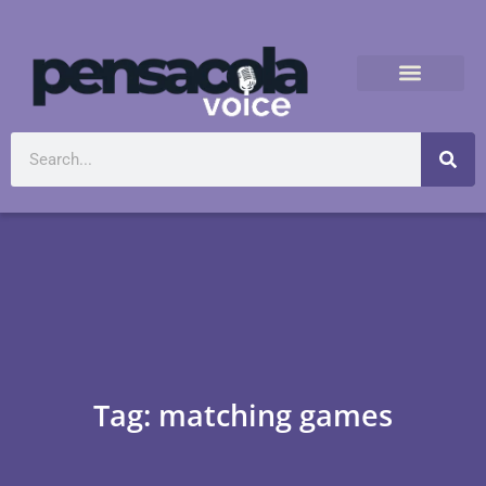
Tag: matching games