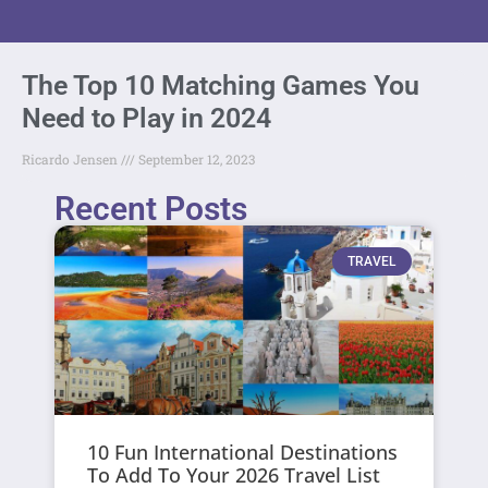
The Top 10 Matching Games You
Need to Play in 2024
Ricardo Jensen
September 12, 2023
Recent Posts
TRAVEL
10 Fun International Destinations
To Add To Your 2026 Travel List