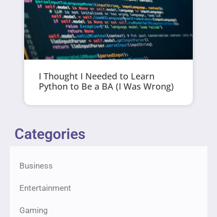
I Thought I Needed to Learn
Python to Be a BA (I Was Wrong)
Categories
Business
Entertainment
Gaming