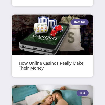
GAMING
How Online Casinos Really Make
Their Money
SEX