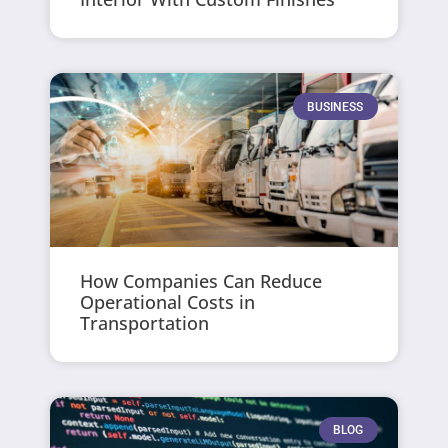
BUSINESS
How Companies Can Reduce
Operational Costs in
Transportation
BLOG