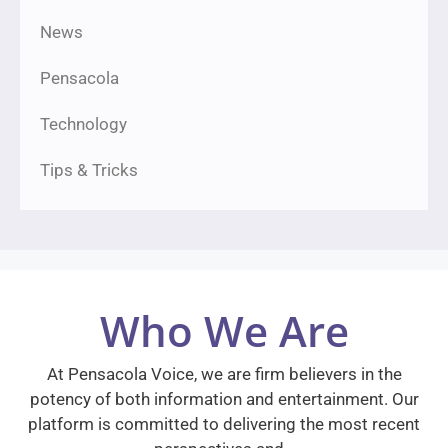
News
Pensacola
Technology
Tips & Tricks
Who We Are
At Pensacola Voice, we are firm believers in the
potency of both information and entertainment. Our
platform is committed to delivering the most recent