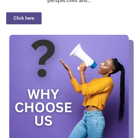
perspectives and…
Click here