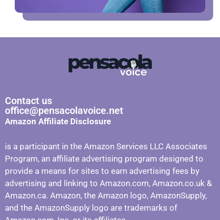
Contact us
office@pensacolavoice.net
Amazon Affiliate Disclosure
is a participant in the Amazon Services LLC Associates
Program, an affiliate advertising program designed to
provide a means for sites to earn advertising fees by
advertising and linking to Amazon.com, Amazon.co.uk &
Amazon.ca. Amazon, the Amazon logo, AmazonSupply,
and the AmazonSupply logo are trademarks of
Amazon.com, Inc. or its affiliates.