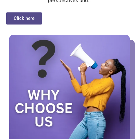
perspectives and…
Click here