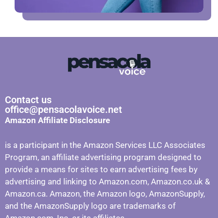
Contact us
office@pensacolavoice.net
Amazon Affiliate Disclosure
is a participant in the Amazon Services LLC Associates
Program, an affiliate advertising program designed to
provide a means for sites to earn advertising fees by
advertising and linking to Amazon.com, Amazon.co.uk &
Amazon.ca. Amazon, the Amazon logo, AmazonSupply,
and the AmazonSupply logo are trademarks of
Amazon.com, Inc. or its affiliates.