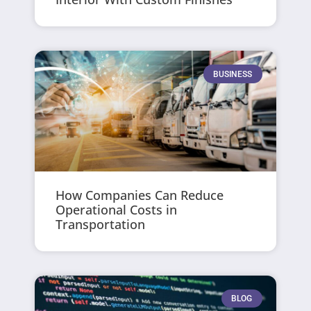
BUSINESS
How Companies Can Reduce
Operational Costs in
Transportation
BLOG