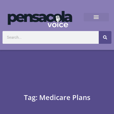
Tag: Medicare Plans