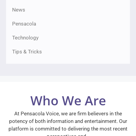
News
Pensacola
Technology
Tips & Tricks
Who We Are
At Pensacola Voice, we are firm believers in the
potency of both information and entertainment. Our
platform is committed to delivering the most recent