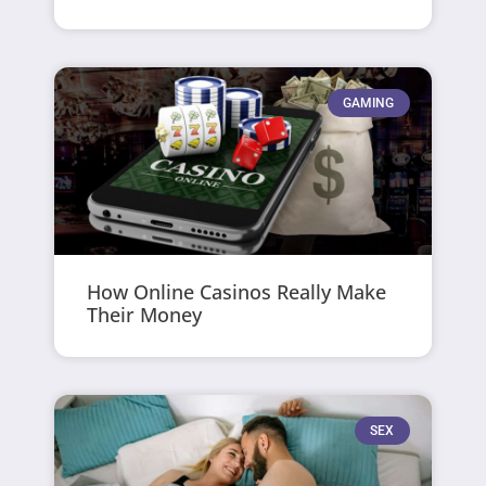
GAMING
How Online Casinos Really Make
Their Money
SEX