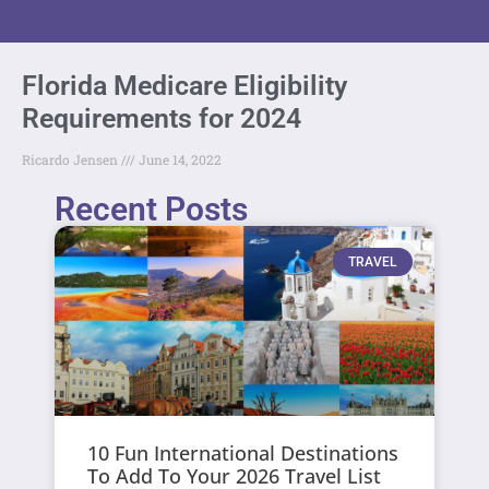
Florida Medicare Eligibility
Requirements for 2024
Ricardo Jensen
June 14, 2022
Recent Posts
TRAVEL
10 Fun International Destinations
To Add To Your 2026 Travel List