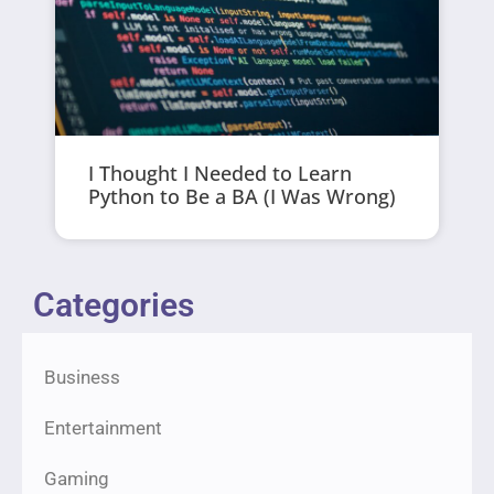
I Thought I Needed to Learn
Python to Be a BA (I Was Wrong)
Categories
Business
Entertainment
Gaming