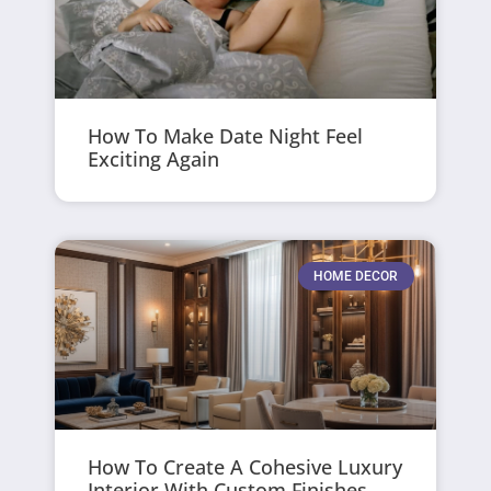
How To Make Date Night Feel
Exciting Again
HOME DECOR
How To Create A Cohesive Luxury
Interior With Custom Finishes