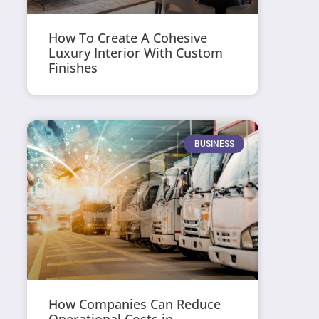
How To Create A Cohesive
Luxury Interior With Custom
Finishes
BUSINESS
How Companies Can Reduce