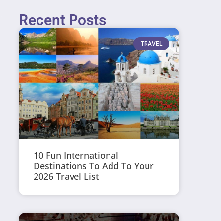
Recent Posts
TRAVEL
10 Fun International
Destinations To Add To Your
2026 Travel List