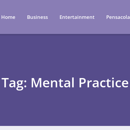
Home
Business
Entertainment
Pensacol
Tag: Mental Practice