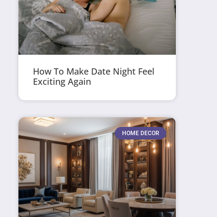
How To Make Date Night Feel
Exciting Again
HOME DECOR