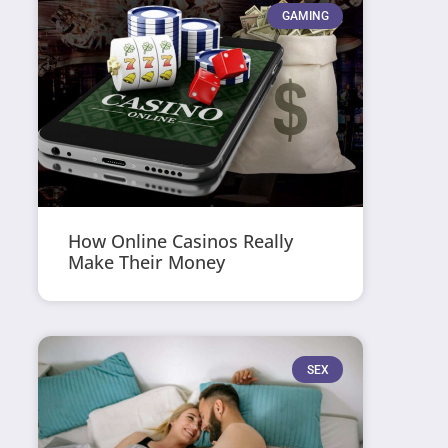
GAMING
How Online Casinos Really
Make Their Money
SEX