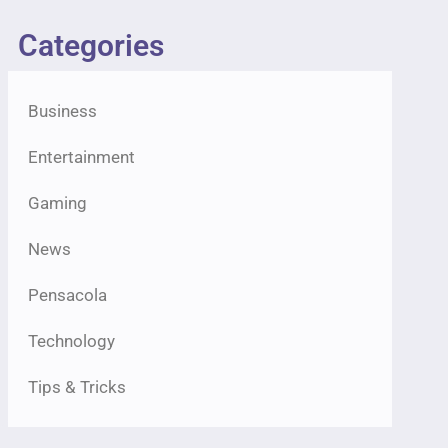
Categories
Business
Entertainment
Gaming
News
Pensacola
Technology
Tips & Tricks