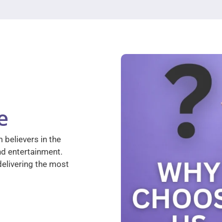
e
 believers in the
nd entertainment.
elivering the most