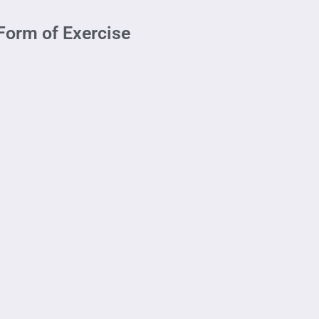
Form of Exercise