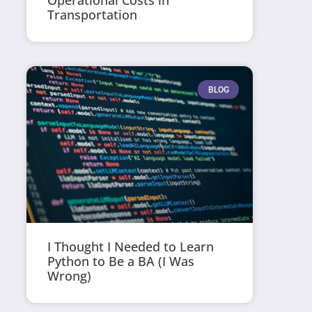
Operational Costs in
Transportation
BLOG
I Thought I Needed to Learn
Python to Be a BA (I Was
Wrong)