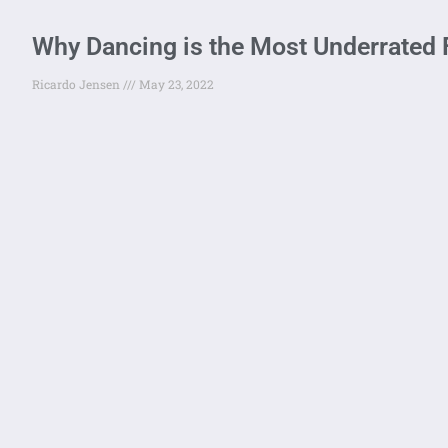
Why Dancing is the Most Underrated 
Ricardo Jensen
May 23, 2022