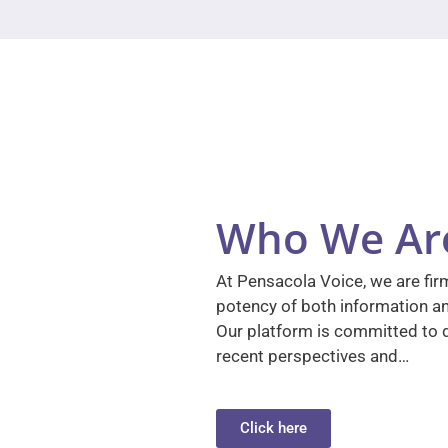
Who We Ar
At Pensacola Voice, we are firm
potency of both information a
Our platform is committed to d
recent perspectives and…
Click here