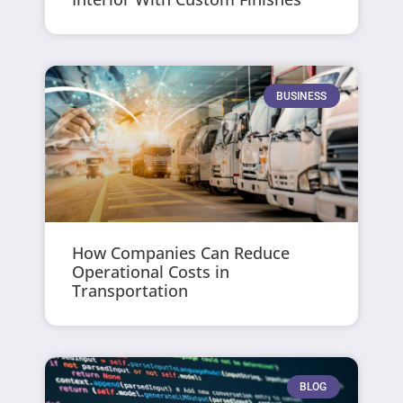
BUSINESS
How Companies Can Reduce
Operational Costs in
Transportation
BLOG