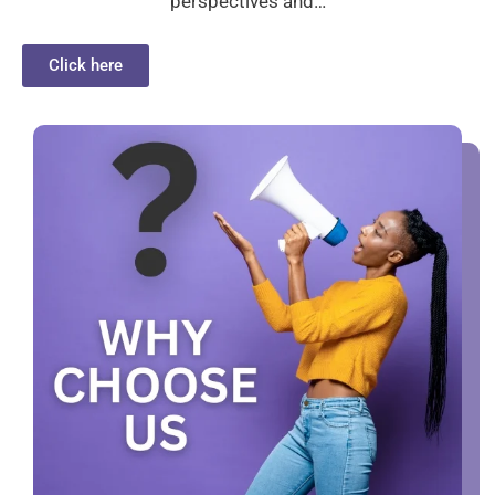
perspectives and…
Click here