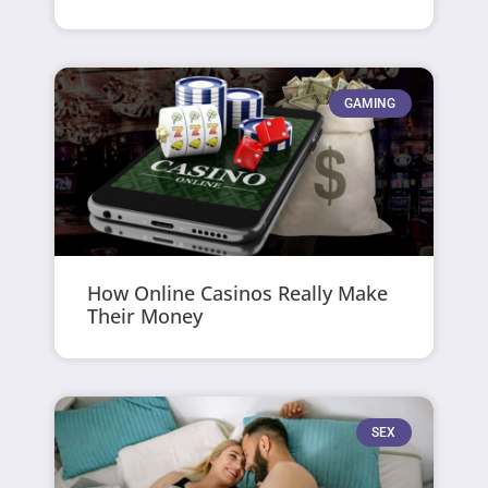
GAMING
How Online Casinos Really Make
Their Money
SEX