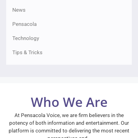
News
Pensacola
Technology
Tips & Tricks
Who We Are
At Pensacola Voice, we are firm believers in the
potency of both information and entertainment. Our
platform is committed to delivering the most recent