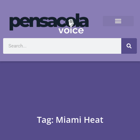
Tag: Miami Heat