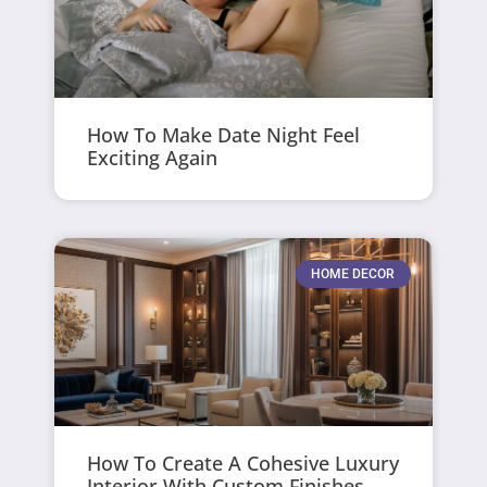
How To Make Date Night Feel
Exciting Again
HOME DECOR
How To Create A Cohesive Luxury
Interior With Custom Finishes