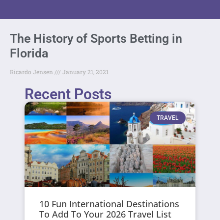
The History of Sports Betting in
Florida
Ricardo Jensen
January 21, 2021
Recent Posts
TRAVEL
10 Fun International Destinations
To Add To Your 2026 Travel List