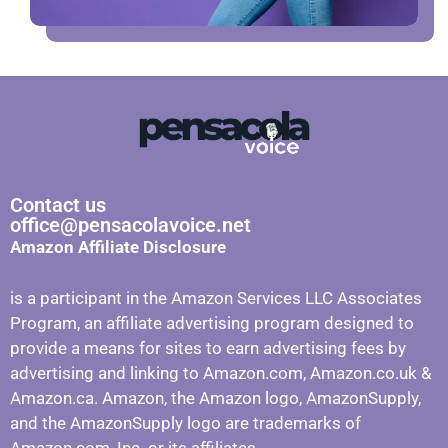
Contact us
office@pensacolavoice.net
Amazon Affiliate Disclosure
is a participant in the Amazon Services LLC Associates
Program, an affiliate advertising program designed to
provide a means for sites to earn advertising fees by
advertising and linking to Amazon.com, Amazon.co.uk &
Amazon.ca. Amazon, the Amazon logo, AmazonSupply,
and the AmazonSupply logo are trademarks of
Amazon.com, Inc. or its affiliates.