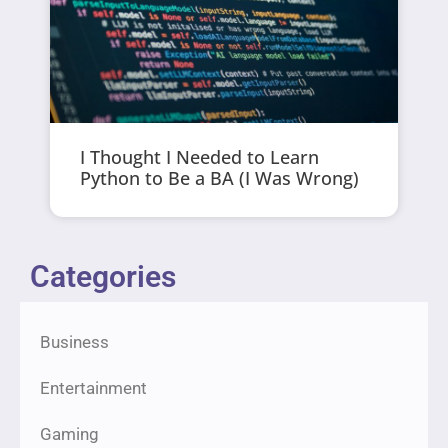
I Thought I Needed to Learn
Python to Be a BA (I Was Wrong)
Categories
Business
Entertainment
Gaming