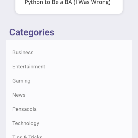
Python to Be a BA (I Was Wrong)
Categories
Business
Entertainment
Gaming
News
Pensacola
Technology
Tips & Tricks