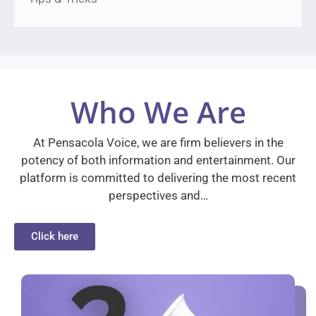
Who We Are
At Pensacola Voice, we are firm believers in the
potency of both information and entertainment. Our
platform is committed to delivering the most recent
perspectives and…
Click here