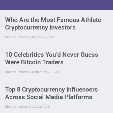
Who Are the Most Famous Athlete
Cryptocurrency Investors
Ricardo Jensen
October 7, 2022
10 Celebrities You’d Never Guess
Were Bitcoin Traders
Ricardo Jensen
September 29, 2021
Top 8 Cryptocurrency Influencers
Across Social Media Platforms
Ricardo Jensen
July 26, 2021