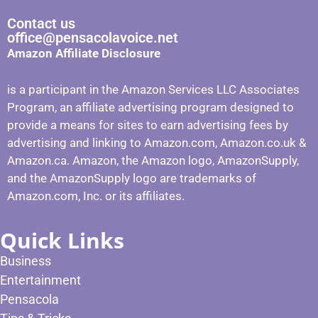
Contact us
office@pensacolavoice.net
Amazon Affiliate Disclosure
is a participant in the Amazon Services LLC Associates
Program, an affiliate advertising program designed to
provide a means for sites to earn advertising fees by
advertising and linking to Amazon.com, Amazon.co.uk &
Amazon.ca. Amazon, the Amazon logo, AmazonSupply,
and the AmazonSupply logo are trademarks of
Amazon.com, Inc. or its affiliates.
Quick Links
Business
Entertainment
Pensacola