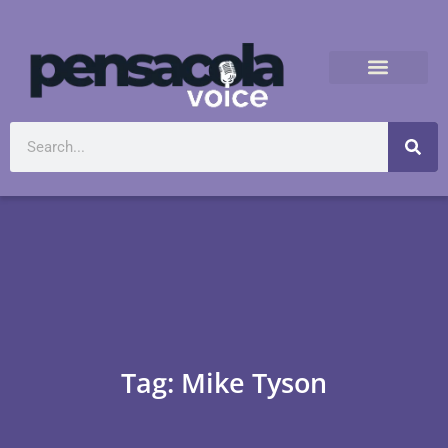
Tag: Mike Tyson