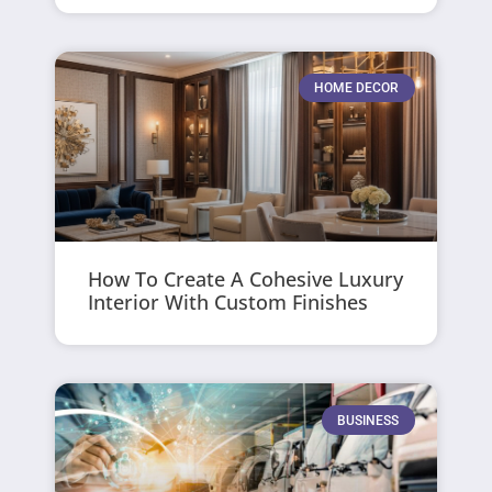
HOME DECOR
How To Create A Cohesive Luxury
Interior With Custom Finishes
BUSINESS