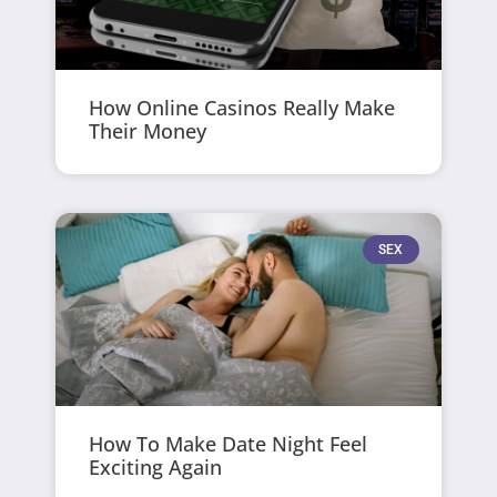
How Online Casinos Really Make
Their Money
SEX
How To Make Date Night Feel
Exciting Again