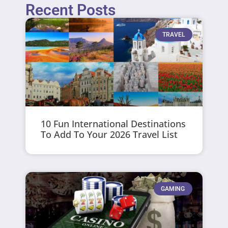
Recent Posts
TRAVEL
10 Fun International Destinations
To Add To Your 2026 Travel List
GAMING