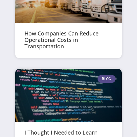
How Companies Can Reduce
Operational Costs in
Transportation
BLOG
I Thought I Needed to Learn