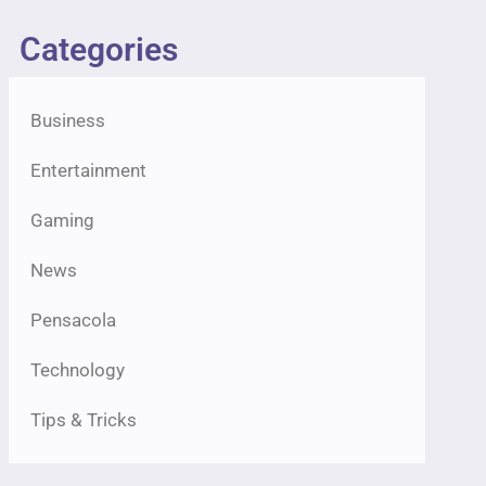
Categories
Business
Entertainment
Gaming
News
Pensacola
Technology
Tips & Tricks