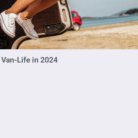
 Van-Life in 2024