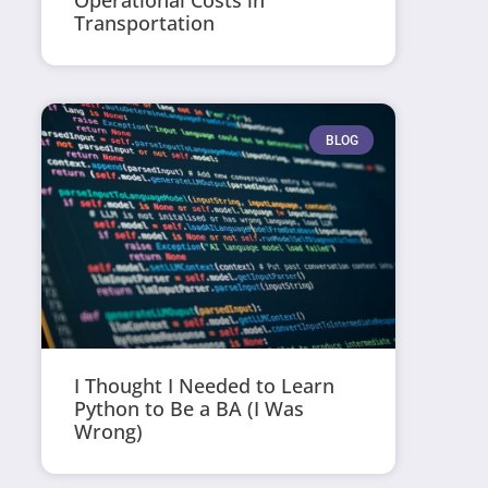
Operational Costs in
Transportation
BLOG
I Thought I Needed to Learn
Python to Be a BA (I Was
Wrong)