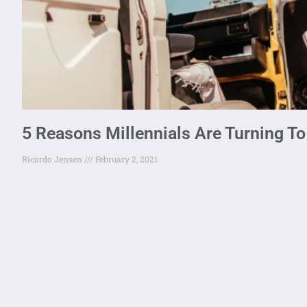
5 Reasons Millennials Are Turning To
Ricardo Jensen
February 2, 2021