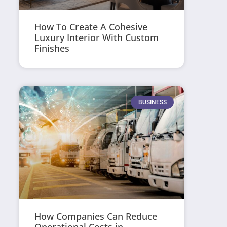
How To Create A Cohesive
Luxury Interior With Custom
Finishes
BUSINESS
How Companies Can Reduce