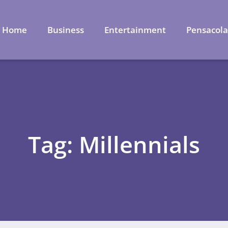
Home
Business
Entertainment
Pensacol
Tag: Millennials