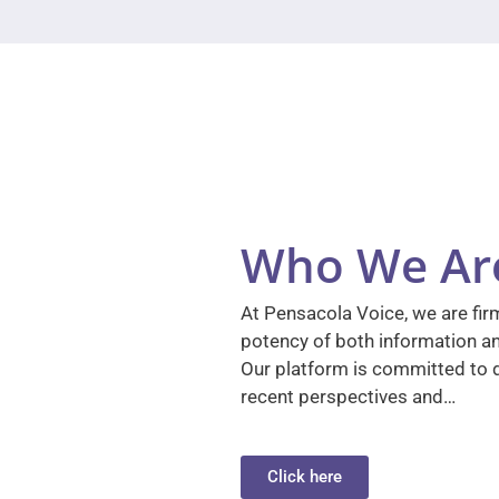
Who We Ar
At Pensacola Voice, we are firm
potency of both information a
Our platform is committed to d
recent perspectives and…
Click here