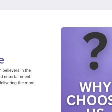
e
 believers in the
nd entertainment.
elivering the most