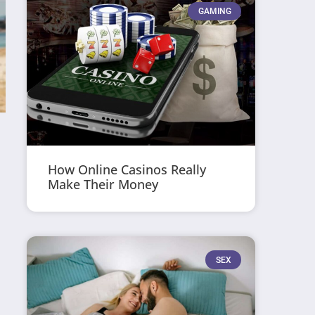
GAMING
How Online Casinos Really
Make Their Money
SEX