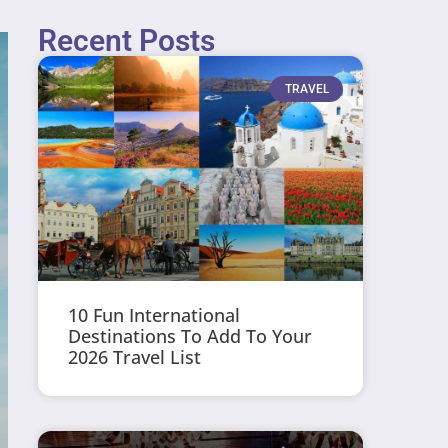
Recent Posts
TRAVEL
10 Fun International
Destinations To Add To Your
2026 Travel List