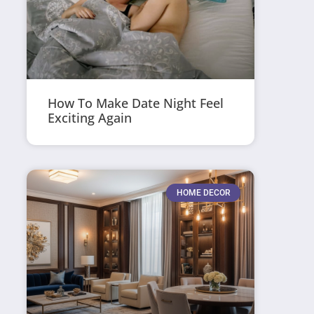
How To Make Date Night Feel
Exciting Again
HOME DECOR