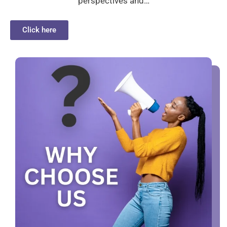
perspectives and…
Click here