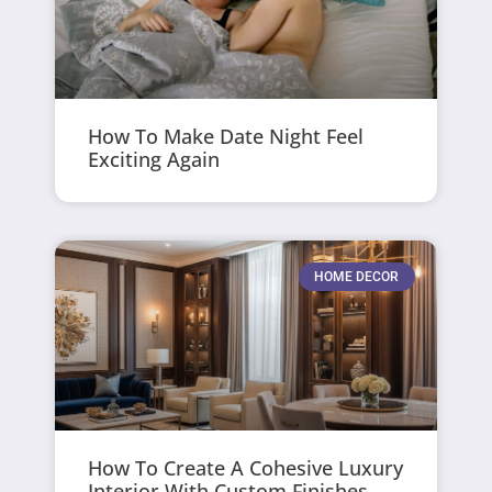
How To Make Date Night Feel
Exciting Again
HOME DECOR
How To Create A Cohesive Luxury
Interior With Custom Finishes