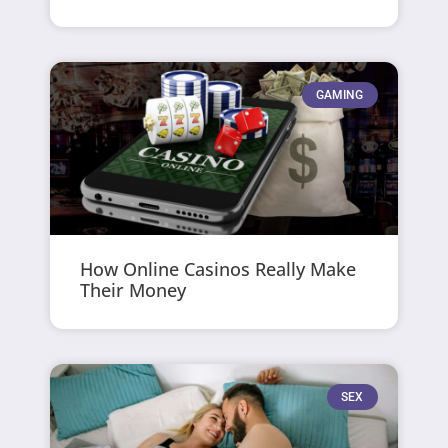
GAMING
How Online Casinos Really Make
Their Money
SEX