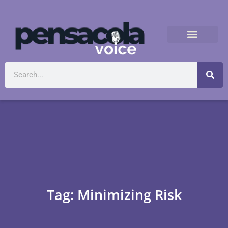
Tag: Minimizing Risk