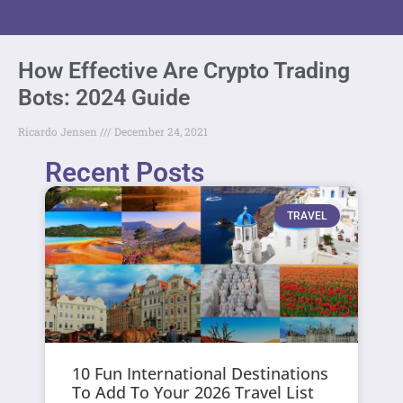
How Effective Are Crypto Trading
Bots: 2024 Guide
Ricardo Jensen
December 24, 2021
Recent Posts
TRAVEL
10 Fun International Destinations
To Add To Your 2026 Travel List