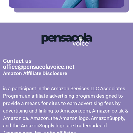
Contact us
office@pensacolavoice.net
Amazon Affiliate Disclosure
is a participant in the Amazon Services LLC Associates
Program, an affiliate advertising program designed to
provide a means for sites to earn advertising fees by
advertising and linking to Amazon.com, Amazon.co.uk &
Amazon.ca. Amazon, the Amazon logo, AmazonSupply,
and the AmazonSupply logo are trademarks of
Amazon.com, Inc. or its affiliates.