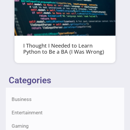
I Thought I Needed to Learn
Python to Be a BA (I Was Wrong)
Categories
Business
Entertainment
Gaming