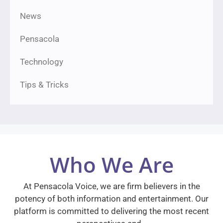
News
Pensacola
Technology
Tips & Tricks
Who We Are
At Pensacola Voice, we are firm believers in the
potency of both information and entertainment. Our
platform is committed to delivering the most recent