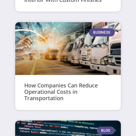
BUSINESS
How Companies Can Reduce
Operational Costs in
Transportation
BLOG