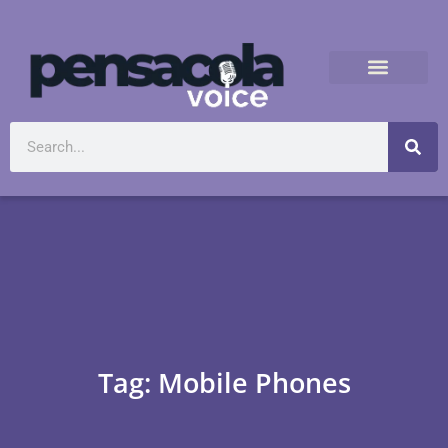
Tag: Mobile Phones