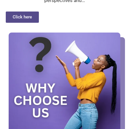
perspectives and…
Click here