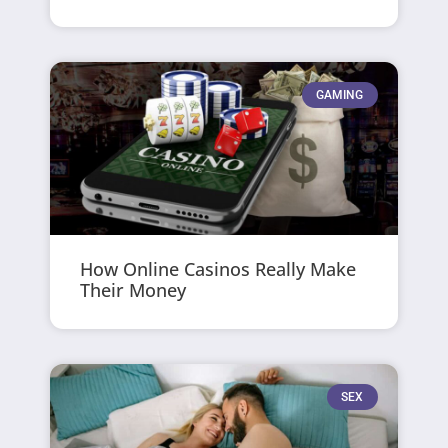
GAMING
How Online Casinos Really Make
Their Money
SEX