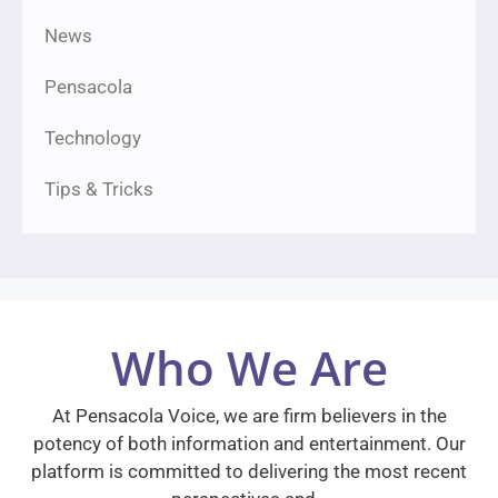
News
Pensacola
Technology
Tips & Tricks
Who We Are
At Pensacola Voice, we are firm believers in the
potency of both information and entertainment. Our
platform is committed to delivering the most recent