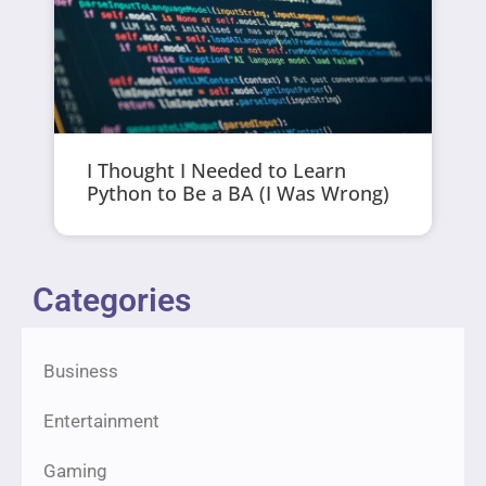
I Thought I Needed to Learn
Python to Be a BA (I Was Wrong)
Categories
Business
Entertainment
Gaming