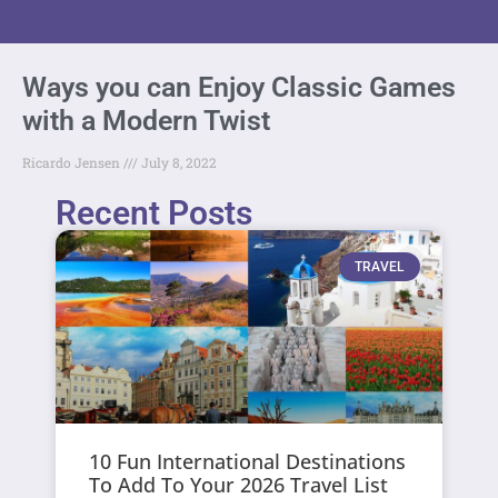
Ways you can Enjoy Classic Games
with a Modern Twist
Ricardo Jensen
July 8, 2022
Recent Posts
TRAVEL
10 Fun International Destinations
To Add To Your 2026 Travel List