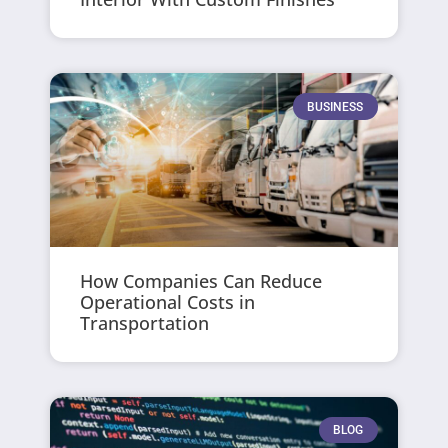
BUSINESS
How Companies Can Reduce
Operational Costs in
Transportation
BLOG