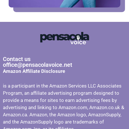
Contact us
office@pensacolavoice.net
Amazon Affiliate Disclosure
is a participant in the Amazon Services LLC Associates
Program, an affiliate advertising program designed to
provide a means for sites to earn advertising fees by
advertising and linking to Amazon.com, Amazon.co.uk &
Amazon.ca. Amazon, the Amazon logo, AmazonSupply,
and the AmazonSupply logo are trademarks of
Amazon.com, Inc. or its affiliates.