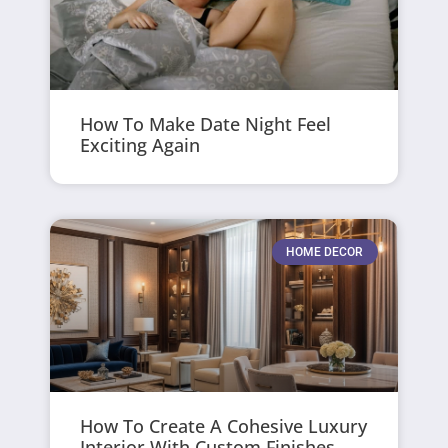
How To Make Date Night Feel
Exciting Again
HOME DECOR
How To Create A Cohesive Luxury
Interior With Custom Finishes