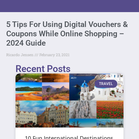
5 Tips For Using Digital Vouchers &
Coupons While Online Shopping –
2024 Guide
Ricardo Jensen
February 23, 2021
Recent Posts
TRAVEL
10 Fun International Destinations