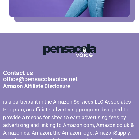
Contact us
office@pensacolavoice.net
Amazon Affiliate Disclosure
is a participant in the Amazon Services LLC Associates
Program, an affiliate advertising program designed to
provide a means for sites to earn advertising fees by
advertising and linking to Amazon.com, Amazon.co.uk &
Amazon.ca. Amazon, the Amazon logo, AmazonSupply,