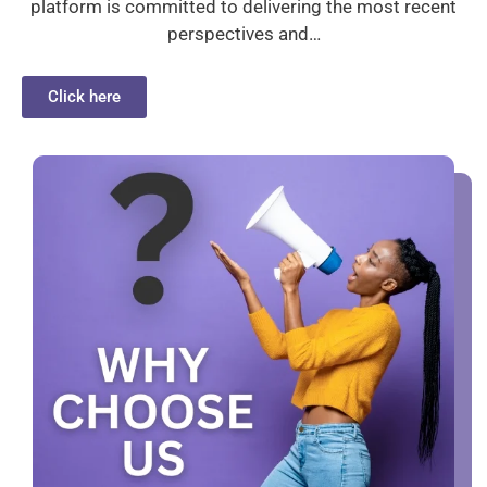
platform is committed to delivering the most recent
perspectives and…
Click here