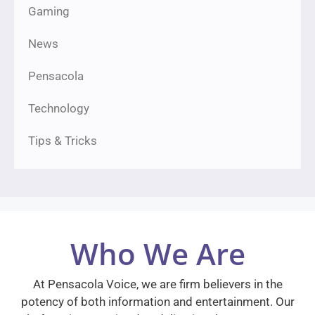
Gaming
News
Pensacola
Technology
Tips & Tricks
Who We Are
At Pensacola Voice, we are firm believers in the
potency of both information and entertainment. Our