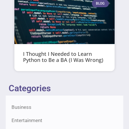
BLOG
I Thought I Needed to Learn
Python to Be a BA (I Was Wrong)
Categories
Business
Entertainment