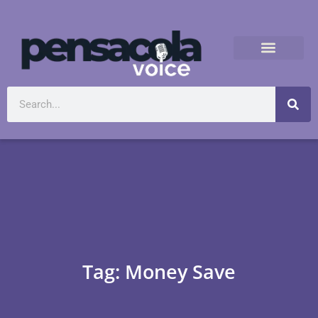
Tag: Money Save