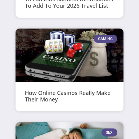
To Add To Your 2026 Travel List
GAMING
How Online Casinos Really Make
Their Money
SEX