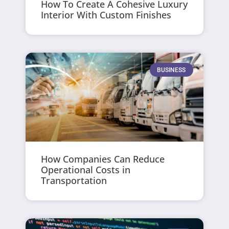
How To Create A Cohesive Luxury
Interior With Custom Finishes
BUSINESS
How Companies Can Reduce
Operational Costs in
Transportation