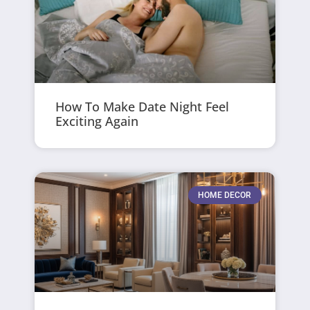
How To Make Date Night Feel
Exciting Again
HOME DECOR