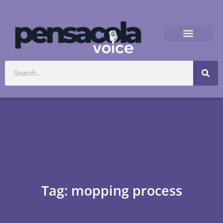
Tag: mopping process