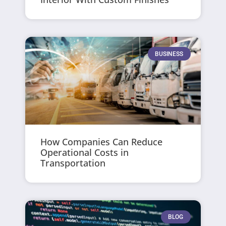
BUSINESS
How Companies Can Reduce
Operational Costs in
Transportation
BLOG