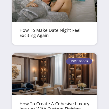
How To Make Date Night Feel
Exciting Again
HOME DECOR
How To Create A Cohesive Luxury
Interior With Custom Finishes