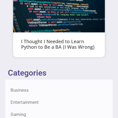
I Thought I Needed to Learn
Python to Be a BA (I Was Wrong)
Categories
Business
Entertainment
Gaming