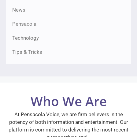
News
Pensacola
Technology
Tips & Tricks
Who We Are
At Pensacola Voice, we are firm believers in the
potency of both information and entertainment. Our
platform is committed to delivering the most recent