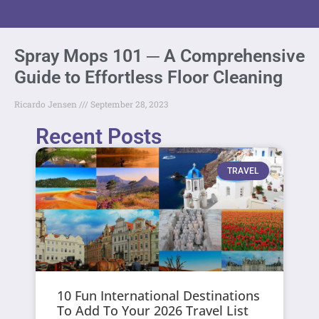
Spray Mops 101 ─ A Comprehensive
Guide to Effortless Floor Cleaning
Ricardo Jensen
September 28, 2023
Recent Posts
TRAVEL
10 Fun International Destinations
To Add To Your 2026 Travel List