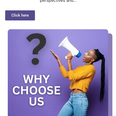
perspectives and…
Click here