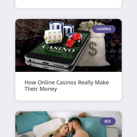
GAMING
How Online Casinos Really Make
Their Money
SEX