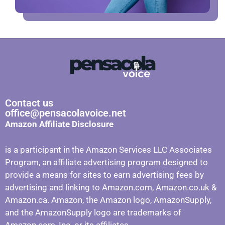
Contact us
office@pensacolavoice.net
Amazon Affiliate Disclosure
is a participant in the Amazon Services LLC Associates
Program, an affiliate advertising program designed to
provide a means for sites to earn advertising fees by
advertising and linking to Amazon.com, Amazon.co.uk &
Amazon.ca. Amazon, the Amazon logo, AmazonSupply,
and the AmazonSupply logo are trademarks of
Amazon.com, Inc. or its affiliates.