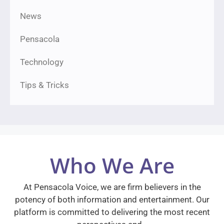
News
Pensacola
Technology
Tips & Tricks
Who We Are
At Pensacola Voice, we are firm believers in the
potency of both information and entertainment. Our
platform is committed to delivering the most recent