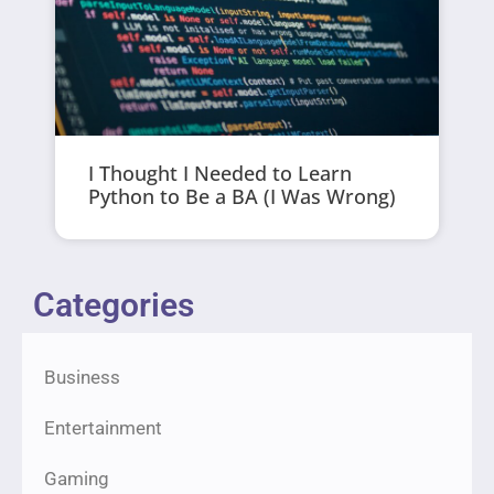
I Thought I Needed to Learn
Python to Be a BA (I Was Wrong)
Categories
Business
Entertainment
Gaming