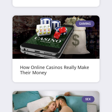
GAMING
How Online Casinos Really Make
Their Money
SEX