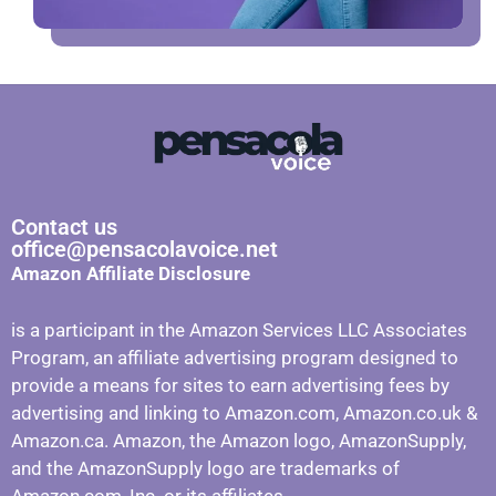
Contact us
office@pensacolavoice.net
Amazon Affiliate Disclosure
is a participant in the Amazon Services LLC Associates
Program, an affiliate advertising program designed to
provide a means for sites to earn advertising fees by
advertising and linking to Amazon.com, Amazon.co.uk &
Amazon.ca. Amazon, the Amazon logo, AmazonSupply,
and the AmazonSupply logo are trademarks of
Amazon.com, Inc. or its affiliates.