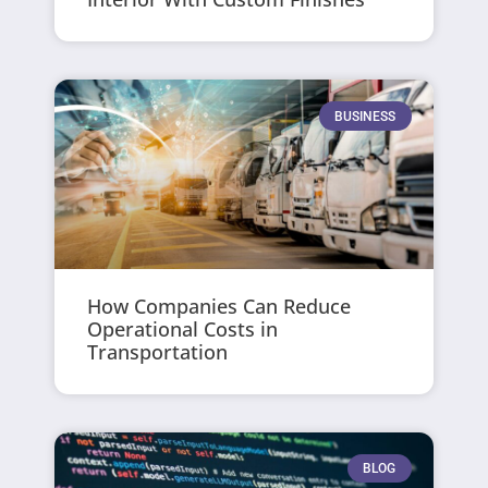
BUSINESS
How Companies Can Reduce
Operational Costs in
Transportation
BLOG