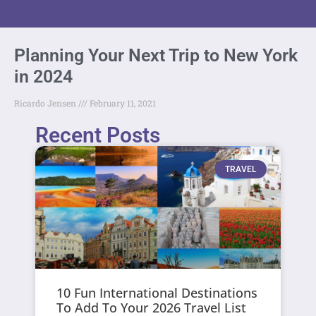
Planning Your Next Trip to New York
in 2024
Ricardo Jensen
February 11, 2021
Recent Posts
TRAVEL
10 Fun International Destinations
To Add To Your 2026 Travel List