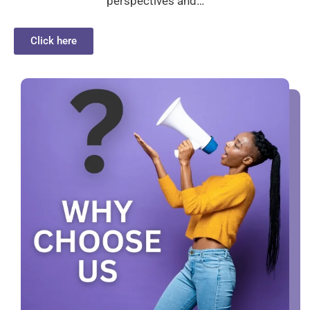
perspectives and…
Click here