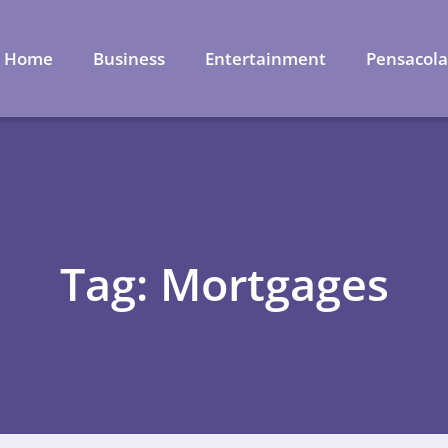
Home
Business
Entertainment
Pensacol
Tag: Mortgages