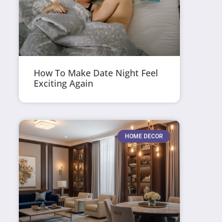
How To Make Date Night Feel
Exciting Again
HOME DECOR