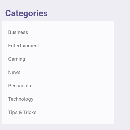
Categories
Business
Entertainment
Gaming
News
Pensacola
Technology
Tips & Tricks