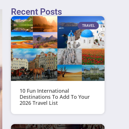
Recent Posts
TRAVEL
10 Fun International
Destinations To Add To Your
2026 Travel List