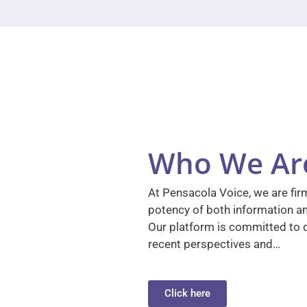
Who We Ar
At Pensacola Voice, we are firm
potency of both information a
Our platform is committed to d
recent perspectives and…
Click here