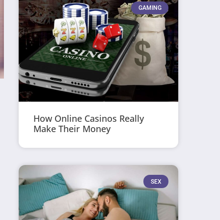
GAMING
How Online Casinos Really
Make Their Money
SEX