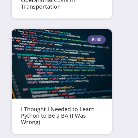
Operational Costs in
Transportation
BLOG
I Thought I Needed to Learn
Python to Be a BA (I Was
Wrong)