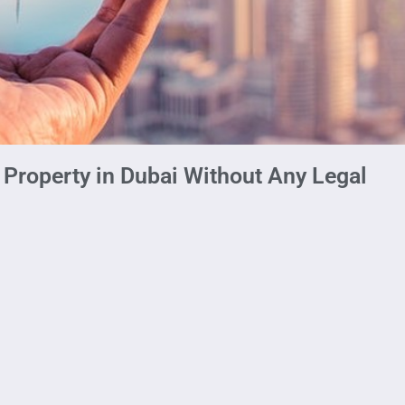
Property in Dubai Without Any Legal