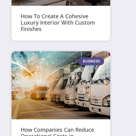
How To Create A Cohesive
Luxury Interior With Custom
Finishes
BUSINESS
How Companies Can Reduce