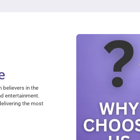
e
 believers in the
nd entertainment.
elivering the most