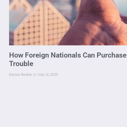
How Foreign Nationals Can Purchase 
Trouble
Darina Becker
July 12, 2025