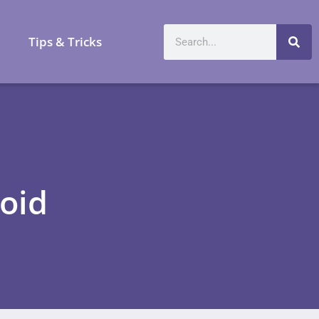
a
Tips & Tricks
oid