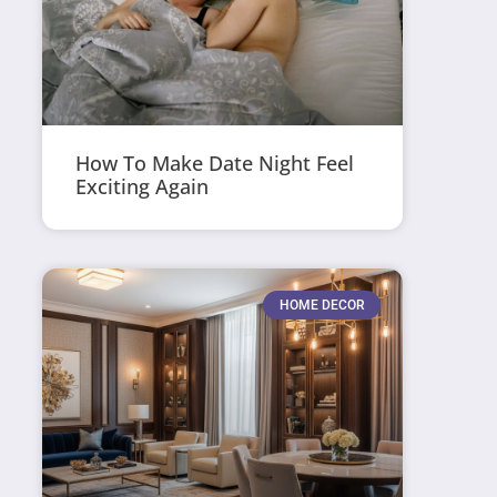
How To Make Date Night Feel
Exciting Again
HOME DECOR