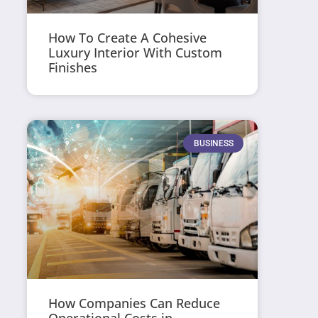
How To Create A Cohesive
Luxury Interior With Custom
Finishes
BUSINESS
How Companies Can Reduce