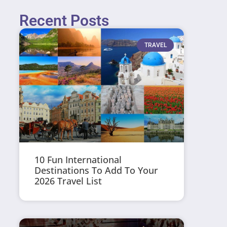
Recent Posts
TRAVEL
10 Fun International
Destinations To Add To Your
2026 Travel List