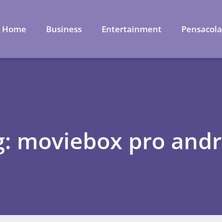
Home
Business
Entertainment
Pensacol
g: moviebox pro andr