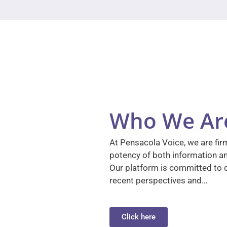
Who We Ar
At Pensacola Voice, we are firm
potency of both information a
Our platform is committed to d
recent perspectives and…
Click here