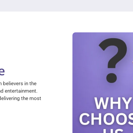
e
 believers in the
nd entertainment.
elivering the most