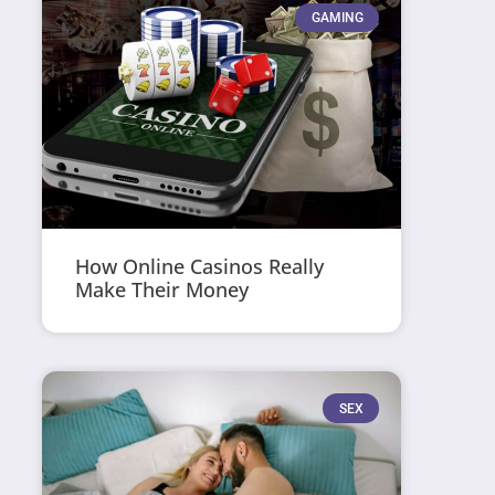
GAMING
How Online Casinos Really
Make Their Money
SEX