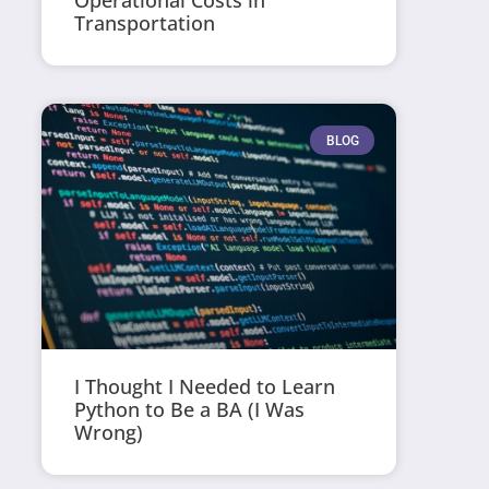
Operational Costs in
Transportation
BLOG
I Thought I Needed to Learn
Python to Be a BA (I Was
Wrong)