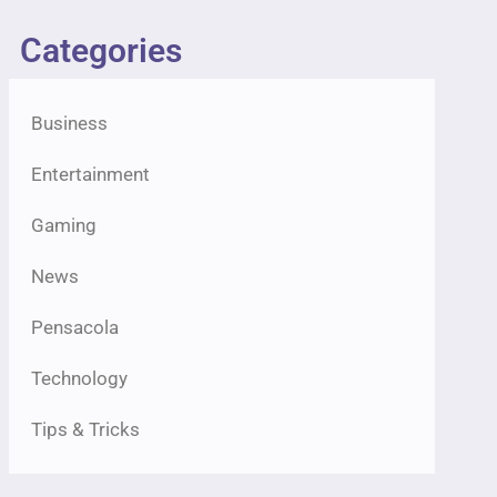
Categories
Business
Entertainment
Gaming
News
Pensacola
Technology
Tips & Tricks