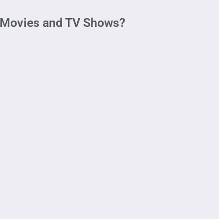
 Movies and TV Shows?