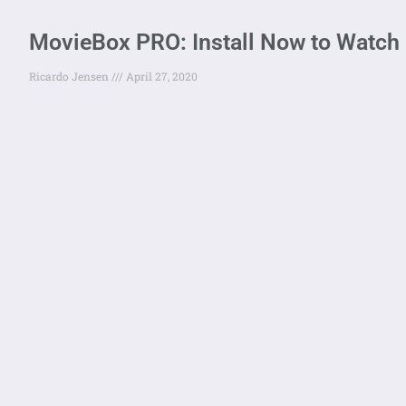
MovieBox PRO: Install Now to Watch
Ricardo Jensen
April 27, 2020