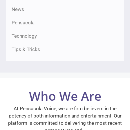
News
Pensacola
Technology
Tips & Tricks
Who We Are
At Pensacola Voice, we are firm believers in the
potency of both information and entertainment. Our
platform is committed to delivering the most recent