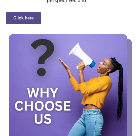
perspectives and…
Click here