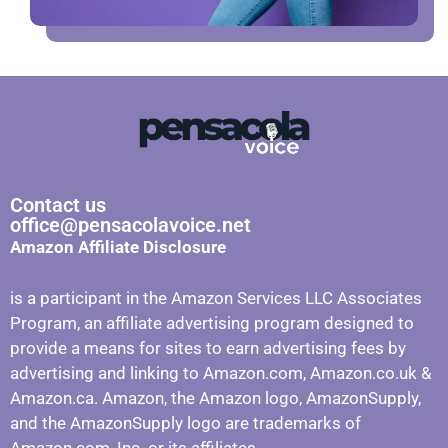
Contact us
office@pensacolavoice.net
Amazon Affiliate Disclosure
is a participant in the Amazon Services LLC Associates
Program, an affiliate advertising program designed to
provide a means for sites to earn advertising fees by
advertising and linking to Amazon.com, Amazon.co.uk &
Amazon.ca. Amazon, the Amazon logo, AmazonSupply,
and the AmazonSupply logo are trademarks of
Amazon.com, Inc. or its affiliates.