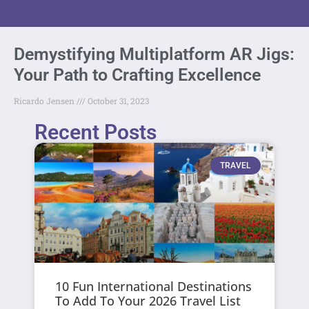
Demystifying Multiplatform AR Jigs:
Your Path to Crafting Excellence
Ricardo Jensen
October 31, 2023
Recent Posts
TRAVEL
10 Fun International Destinations
To Add To Your 2026 Travel List