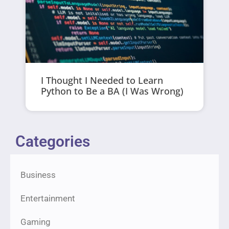
I Thought I Needed to Learn
Python to Be a BA (I Was Wrong)
Categories
Business
Entertainment
Gaming