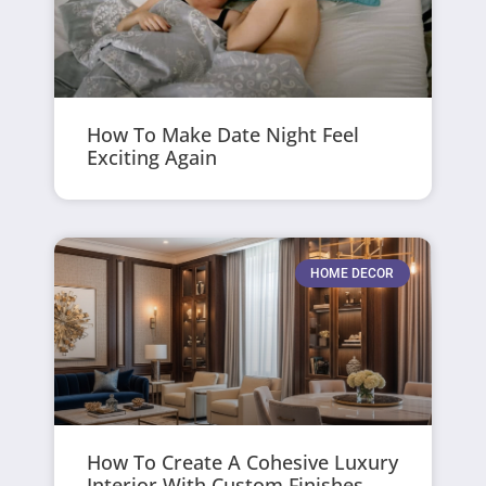
How To Make Date Night Feel
Exciting Again
HOME DECOR
How To Create A Cohesive Luxury
Interior With Custom Finishes