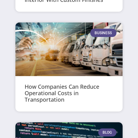
BUSINESS
How Companies Can Reduce
Operational Costs in
Transportation
BLOG