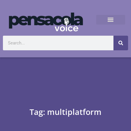
Tag: multiplatform