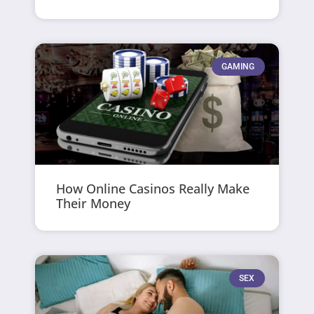
GAMING
How Online Casinos Really Make
Their Money
SEX