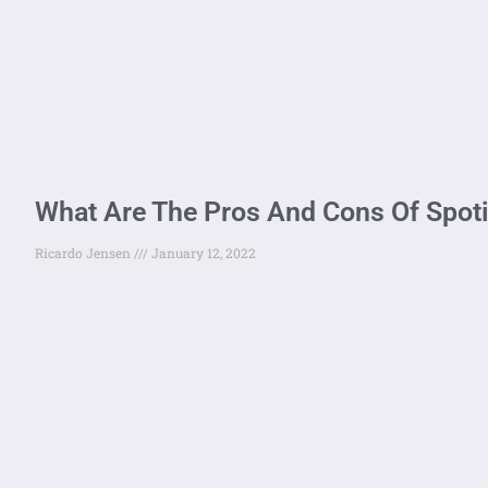
What Are The Pros And Cons Of Spot
Ricardo Jensen
January 12, 2022