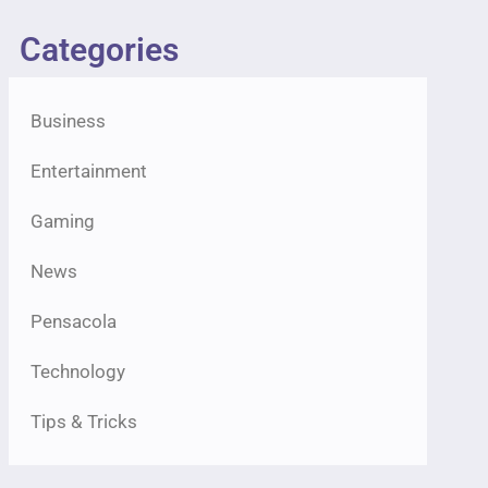
Categories
Business
Entertainment
Gaming
News
Pensacola
Technology
Tips & Tricks