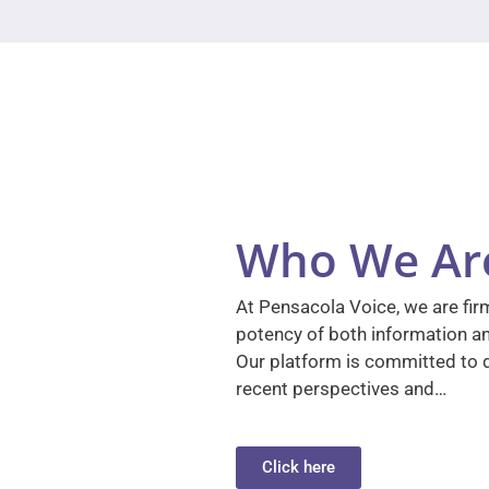
Who We Ar
At Pensacola Voice, we are firm
potency of both information a
Our platform is committed to d
recent perspectives and…
Click here