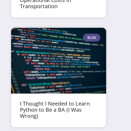
Operational Costs in
Transportation
BLOG
I Thought I Needed to Learn
Python to Be a BA (I Was
Wrong)