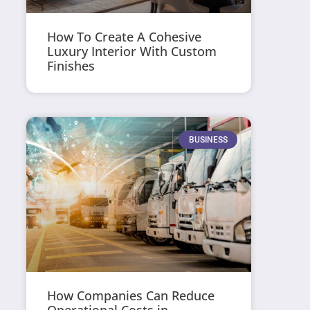
How To Create A Cohesive
Luxury Interior With Custom
Finishes
BUSINESS
How Companies Can Reduce