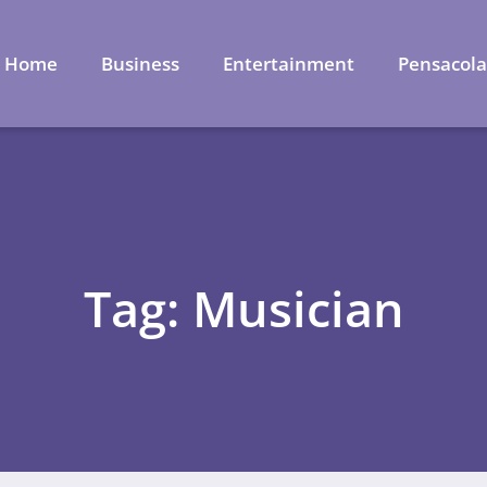
Home
Business
Entertainment
Pensacol
Tag: Musician