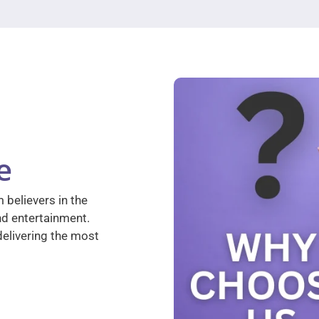
e
 believers in the
nd entertainment.
elivering the most