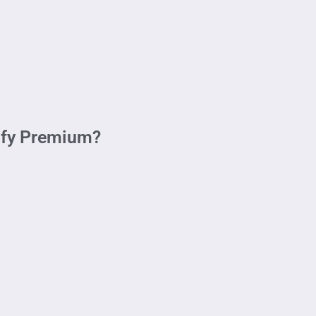
ify Premium?