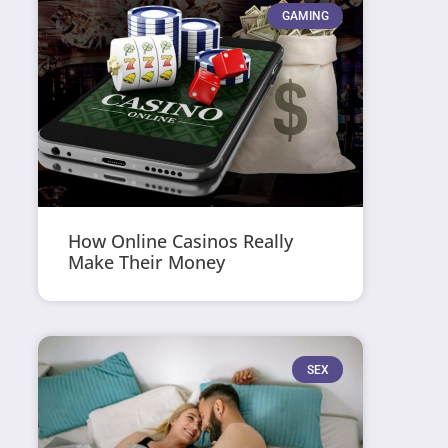
GAMING
How Online Casinos Really
Make Their Money
SEX