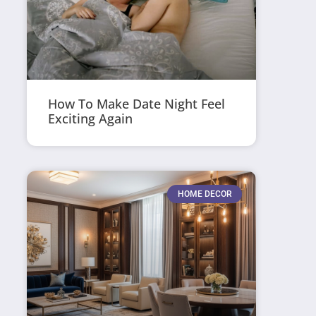
How To Make Date Night Feel
Exciting Again
HOME DECOR