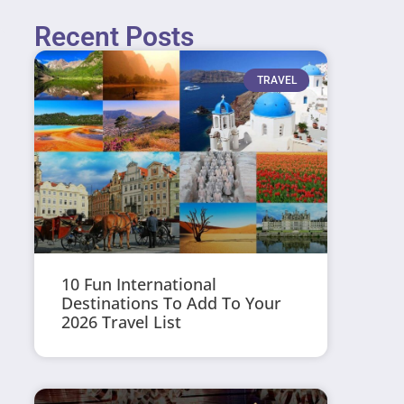
Recent Posts
TRAVEL
10 Fun International
Destinations To Add To Your
2026 Travel List