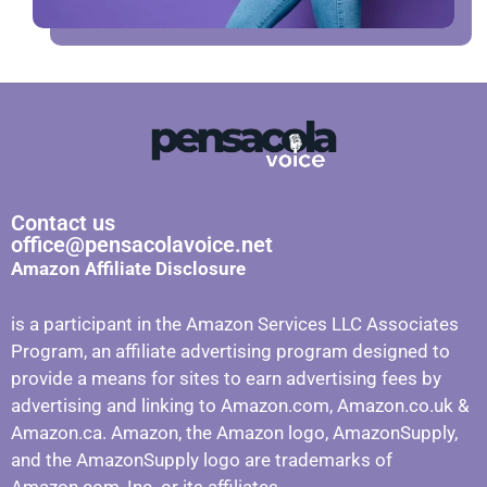
Contact us
office@pensacolavoice.net
Amazon Affiliate Disclosure
is a participant in the Amazon Services LLC Associates
Program, an affiliate advertising program designed to
provide a means for sites to earn advertising fees by
advertising and linking to Amazon.com, Amazon.co.uk &
Amazon.ca. Amazon, the Amazon logo, AmazonSupply,
and the AmazonSupply logo are trademarks of
Amazon.com, Inc. or its affiliates.