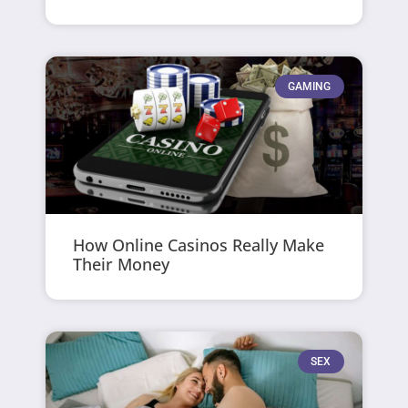
GAMING
How Online Casinos Really Make
Their Money
SEX