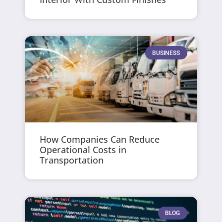
BUSINESS
How Companies Can Reduce
Operational Costs in
Transportation
BLOG