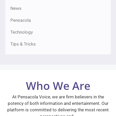
News
Pensacola
Technology
Tips & Tricks
Who We Are
At Pensacola Voice, we are firm believers in the
potency of both information and entertainment. Our
platform is committed to delivering the most recent