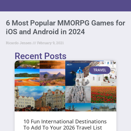
6 Most Popular MMORPG Games for
iOS and Android in 2024
Ricardo Jensen
February 9, 2021
Recent Posts
TRAVEL
10 Fun International Destinations
To Add To Your 2026 Travel List