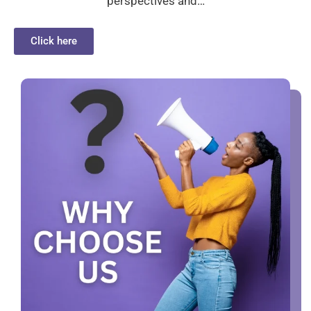
perspectives and…
Click here