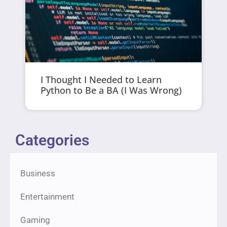
I Thought I Needed to Learn
Python to Be a BA (I Was Wrong)
Categories
Business
Entertainment
Gaming