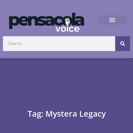
Tag: Mystera Legacy