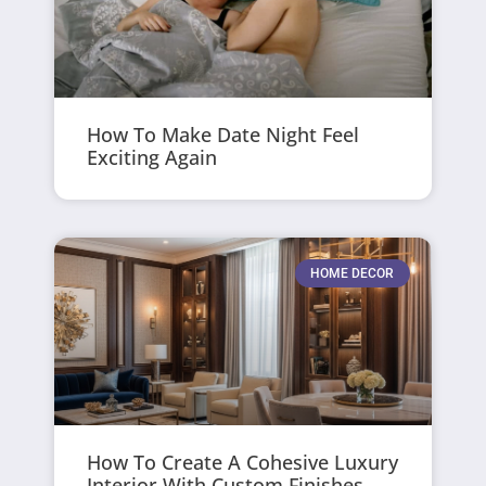
How To Make Date Night Feel
Exciting Again
HOME DECOR
How To Create A Cohesive Luxury
Interior With Custom Finishes