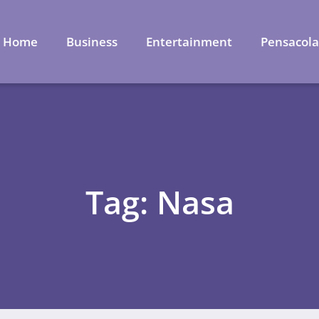
Home
Business
Entertainment
Pensacol
Tag: Nasa