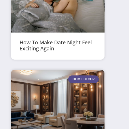
How To Make Date Night Feel
Exciting Again
HOME DECOR