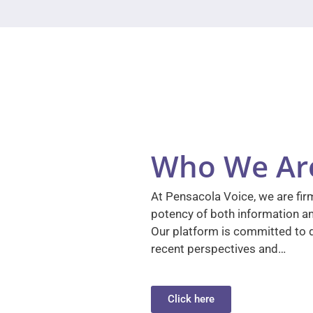
Who We Ar
At Pensacola Voice, we are firm
potency of both information a
Our platform is committed to d
recent perspectives and…
Click here