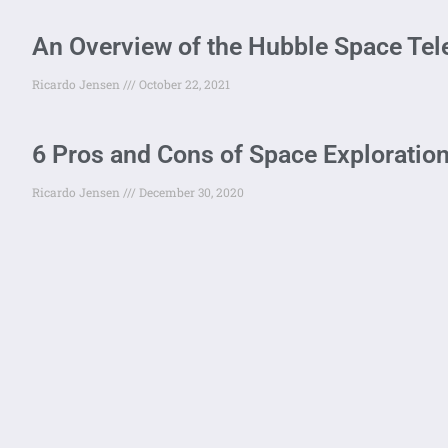
An Overview of the Hubble Space Te
Ricardo Jensen
October 22, 2021
6 Pros and Cons of Space Exploration
Ricardo Jensen
December 30, 2020