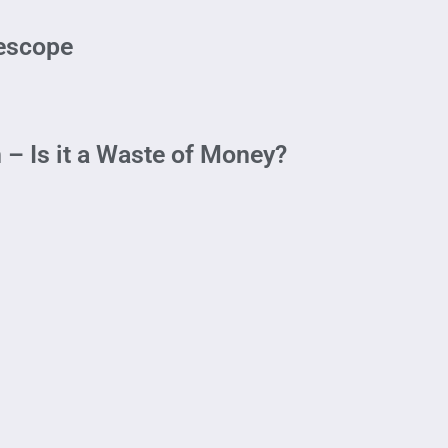
lescope
 – Is it a Waste of Money?