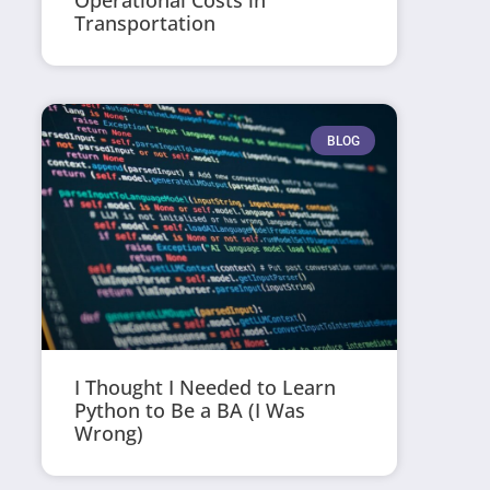
Operational Costs in
Transportation
BLOG
I Thought I Needed to Learn
Python to Be a BA (I Was
Wrong)