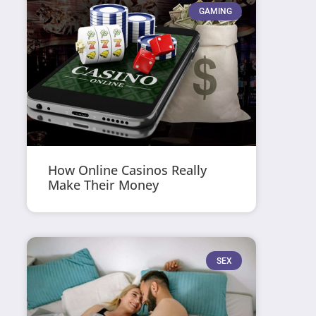
GAMING
How Online Casinos Really
Make Their Money
SEX