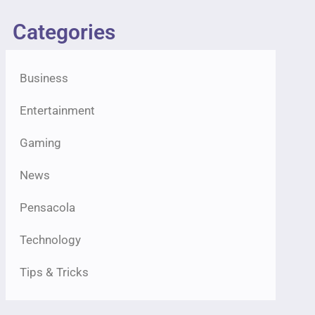
Categories
Business
Entertainment
Gaming
News
Pensacola
Technology
Tips & Tricks