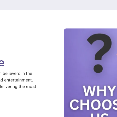
e
 believers in the
nd entertainment.
elivering the most