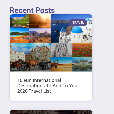
Recent Posts
TRAVEL
10 Fun International
Destinations To Add To Your
2026 Travel List