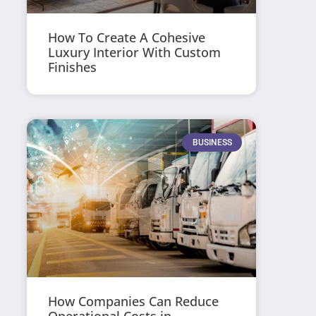
How To Create A Cohesive
Luxury Interior With Custom
Finishes
BUSINESS
How Companies Can Reduce