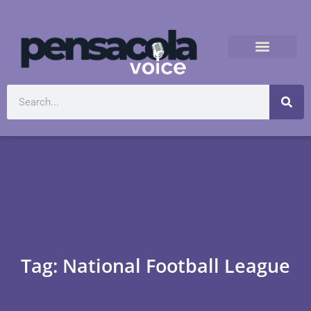
Tag: National Football League