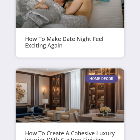
How To Make Date Night Feel
Exciting Again
HOME DECOR
How To Create A Cohesive Luxury
Interior With Custom Finishes