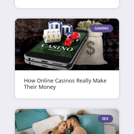
GAMING
How Online Casinos Really Make
Their Money
SEX