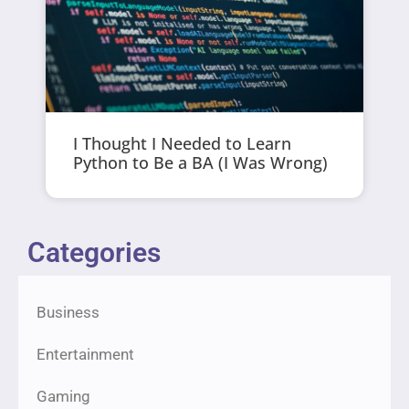
I Thought I Needed to Learn
Python to Be a BA (I Was Wrong)
Categories
Business
Entertainment
Gaming