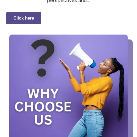
perspectives and…
Click here