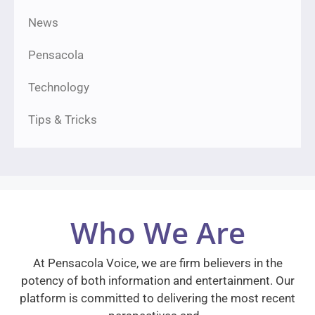
News
Pensacola
Technology
Tips & Tricks
Who We Are
At Pensacola Voice, we are firm believers in the
potency of both information and entertainment. Our
platform is committed to delivering the most recent