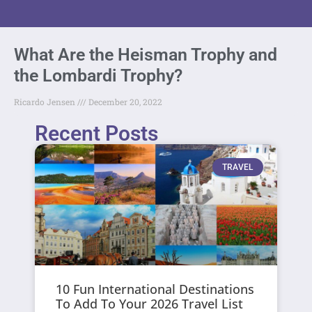
What Are the Heisman Trophy and
the Lombardi Trophy?
Ricardo Jensen
December 20, 2022
Recent Posts
TRAVEL
10 Fun International Destinations
To Add To Your 2026 Travel List