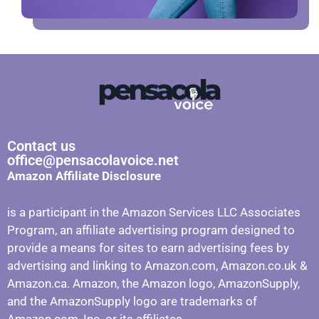
Contact us
office@pensacolavoice.net
Amazon Affiliate Disclosure
is a participant in the Amazon Services LLC Associates
Program, an affiliate advertising program designed to
provide a means for sites to earn advertising fees by
advertising and linking to Amazon.com, Amazon.co.uk &
Amazon.ca. Amazon, the Amazon logo, AmazonSupply,
and the AmazonSupply logo are trademarks of
Amazon.com, Inc. or its affiliates.