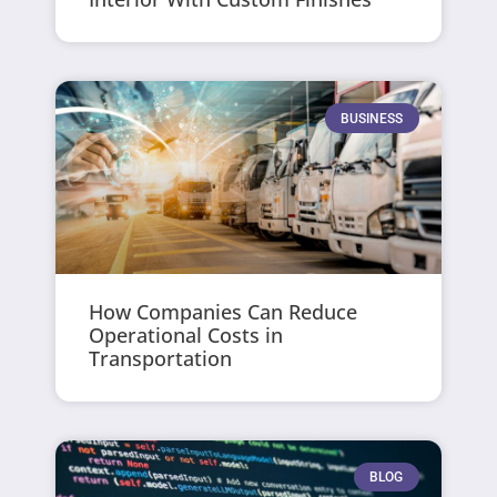
BUSINESS
How Companies Can Reduce
Operational Costs in
Transportation
BLOG