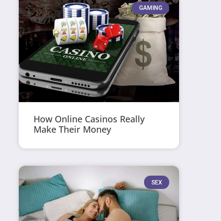
GAMING
How Online Casinos Really
Make Their Money
SEX