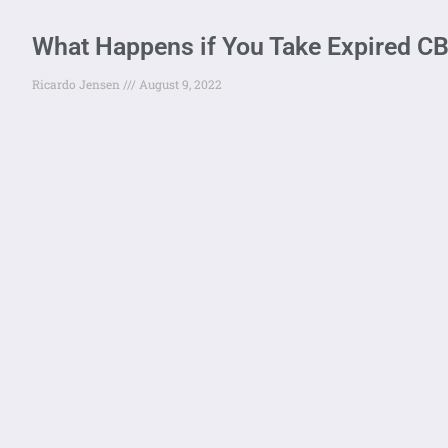
What Happens if You Take Expired 
Ricardo Jensen
August 9, 2022