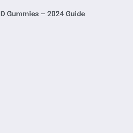
CBD Gummies – 2024 Guide