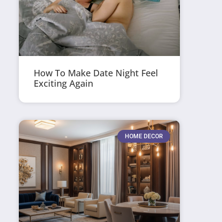
How To Make Date Night Feel
Exciting Again
HOME DECOR