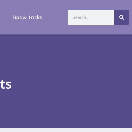
a
Tips & Tricks
ts