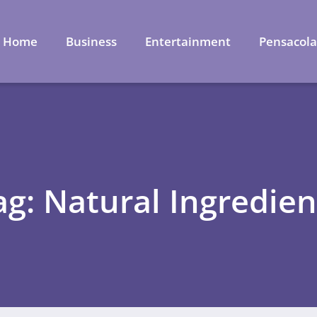
Home
Business
Entertainment
Pensacol
ag: Natural Ingredien