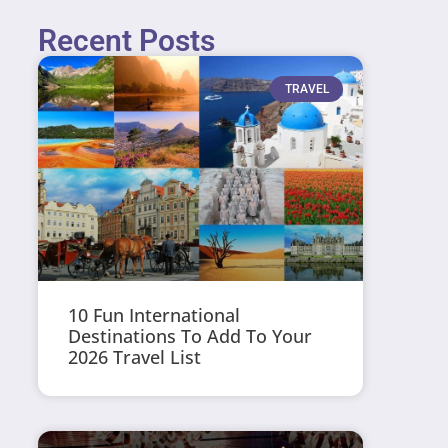
Recent Posts
TRAVEL
10 Fun International
Destinations To Add To Your
2026 Travel List