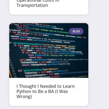
Operational Costs in
Transportation
BLOG
I Thought I Needed to Learn
Python to Be a BA (I Was
Wrong)