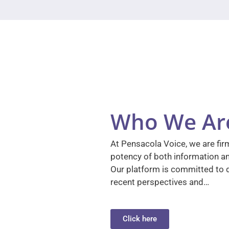
Who We Ar
At Pensacola Voice, we are firm
potency of both information a
Our platform is committed to d
recent perspectives and…
Click here