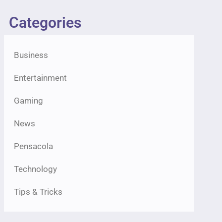
Categories
Business
Entertainment
Gaming
News
Pensacola
Technology
Tips & Tricks