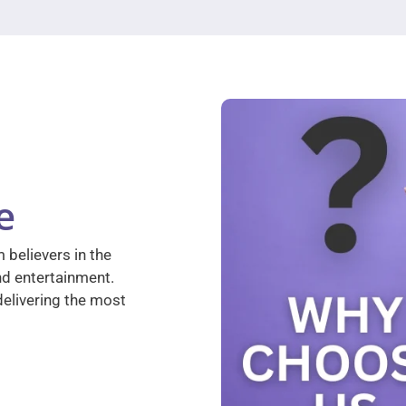
e
 believers in the
nd entertainment.
elivering the most