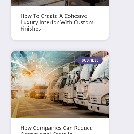
How To Create A Cohesive
Luxury Interior With Custom
Finishes
BUSINESS
How Companies Can Reduce